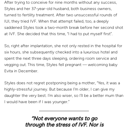
After trying to conceive for nine months without any success,
Styles and her 37-year-old husband, both business owners,
turned to fertility treatment. After two unsuccessful rounds of
IUI, they tried IVF. When that attempt failed, too, a deeply
saddened Styles took a two-month break before her second shot
at IVF. She decided that this time, “I had to put myself first”.
So, right after implantation, she not only rested in the hospital for
six hours, she subsequently checked into a luxurious hotel and
spent the next three days sleeping, ordering room service and
vegging out. This time, Styles fell pregnant — welcoming baby
Evita in December.
Styles does not regret postponing being a mother, “Yes, it was a
highly-stressful journey. But because I’m older, I can give my
daughter the very best. I’m also wiser, so I’ll be a better mum than
I would have been if I was younger.”
“Not everyone wants to go
through the stress of IVF. Nor is