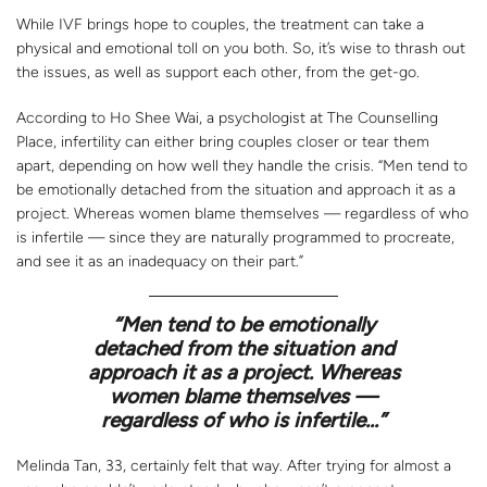
While IVF brings hope to couples, the treatment can take a
physical and emotional toll on you both. So, it’s wise to thrash out
the issues, as well as support each other, from the get-go.
According to Ho Shee Wai, a psychologist at The Counselling
Place, infertility can either bring couples closer or tear them
apart, depending on how well they handle the crisis. “Men tend to
be emotionally detached from the situation and approach it as a
project. Whereas women blame themselves — regardless of who
is infertile — since they are naturally programmed to procreate,
and see it as an inadequacy on their part.”
“Men tend to be emotionally
detached from the situation and
approach it as a project. Whereas
women blame themselves —
regardless of who is infertile…”
Melinda Tan, 33, certainly felt that way. After trying for almost a