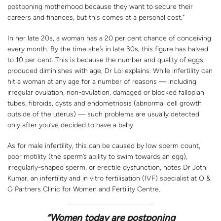
postponing motherhood because they want to secure their
careers and finances, but this comes at a personal cost.”
In her late 20s, a woman has a 20 per cent chance of conceiving
every month. By the time she’s in late 30s, this figure has halved
to 10 per cent. This is because the number and quality of eggs
produced diminishes with age, Dr Loi explains. While infertility can
hit a woman at any age for a number of reasons — including
irregular ovulation, non-ovulation, damaged or blocked fallopian
tubes, fibroids, cysts and endometriosis (abnormal cell growth
outside of the uterus) — such problems are usually detected
only after you’ve decided to have a baby.
As for male infertility, this can be caused by low sperm count,
poor motility (the sperm’s ability to swim towards an egg),
irregularly-shaped sperm, or erectile dysfunction, notes Dr Jothi
Kumar, an infertility and in vitro fertilisation (IVF) specialist at O &
G Partners Clinic for Women and Fertility Centre.
“Women today are postponing