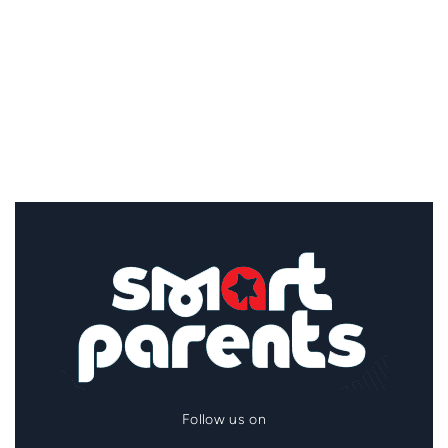
Follow us on