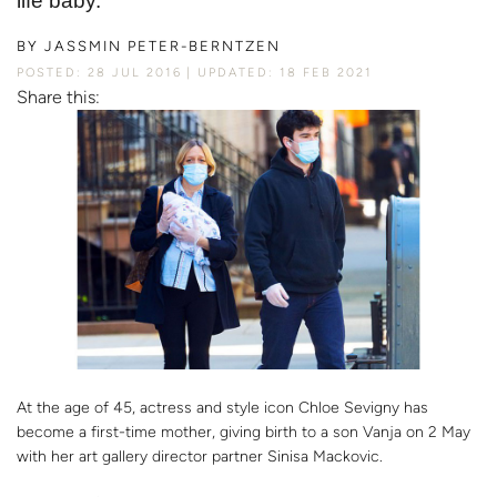
life baby.
BY
JASSMIN PETER-BERNTZEN
POSTED: 28 JUL 2016
UPDATED: 18 FEB 2021
Share this:
At the age of 45, actress and style icon Chloe Sevigny has
become a first-time mother, giving birth to a son Vanja on 2 May
with her art gallery director partner Sinisa Mackovic.