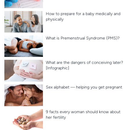
How to prepare for a baby medically and
physically
What is Premenstrual Syndrome (PMS)?
What are the dangers of conceiving later?
[Infographic]
Sex alphabet — helping you get pregnant
9 facts every woman should know about
her fertility