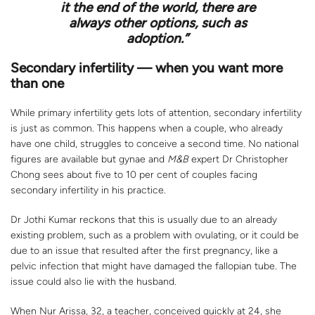
it the end of the world, there are
always other options, such as
adoption.”
Secondary infertility — when you want more
than one
While primary infertility gets lots of attention, secondary infertility
is just as common. This happens when a couple, who already
have one child, struggles to conceive a second time. No national
figures are available but gynae and
M&B
expert Dr Christopher
Chong sees about five to 10 per cent of couples facing
secondary infertility in his practice.
Dr Jothi Kumar reckons that this is usually due to an already
existing problem, such as a problem with ovulating, or it could be
due to an issue that resulted after the first pregnancy, like a
pelvic infection that might have damaged the fallopian tube. The
issue could also lie with the husband.
When Nur Arissa, 32, a teacher, conceived quickly at 24, she