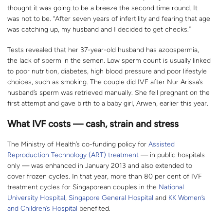
thought it was going to be a breeze the second time round. It
was not to be. “After seven years of infertility and fearing that age
was catching up, my husband and I decided to get checks.”
Tests revealed that her 37-year-old husband has azoospermia,
the lack of sperm in the semen. Low sperm count is usually linked
to poor nutrition, diabetes, high blood pressure and poor lifestyle
choices, such as smoking. The couple did IVF after Nur Arissa’s
husband’s sperm was retrieved manually. She fell pregnant on the
first attempt and gave birth to a baby girl, Arwen, earlier this year.
What IVF costs — cash, strain and stress
The Ministry of Health’s co-funding policy for
Assisted
Reproduction Technology (ART) treatment
— in public hospitals
only — was enhanced in January 2013 and also extended to
cover frozen cycles. In that year, more than 80 per cent of IVF
treatment cycles for Singaporean couples in the
National
University Hospital
,
Singapore General Hospital
and
KK Women’s
and Children’s Hospital
benefited.