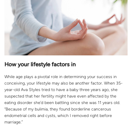
How your lifestyle factors in
While age plays a pivotal role in determining your success in
conceiving, your lifestyle may also be another factor. When 35-
year-old Ava Styles tried to have a baby three years ago, she
suspected that her fertility might have even affected by the
eating disorder she’d been battling since she was 11 years old.
“Because of my bulimia, they found borderline cancerous
endometrial cells and cysts, which I removed right before
marriage.”