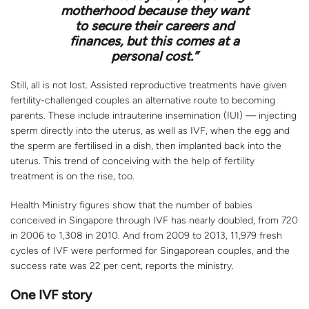
motherhood because they want
to secure their careers and
finances, but this comes at a
personal cost.”
Still, all is not lost. Assisted reproductive treatments have given
fertility-challenged couples an alternative route to becoming
parents. These include intrauterine insemination (IUI) — injecting
sperm directly into the uterus, as well as IVF, when the egg and
the sperm are fertilised in a dish, then implanted back into the
uterus. This trend of conceiving with the help of fertility
treatment is on the rise, too.
Health Ministry figures show that the number of babies
conceived in Singapore through IVF has nearly doubled, from 720
in 2006 to 1,308 in 2010. And from 2009 to 2013, 11,979 fresh
cycles of IVF were performed for Singaporean couples, and the
success rate was 22 per cent, reports the ministry.
One IVF story