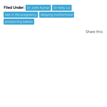
Filed Under:
Dr Jothi Kumar
Dr Kelly Loi
late in life pregnancy
delaying motherhood
postponing babies
Share this: