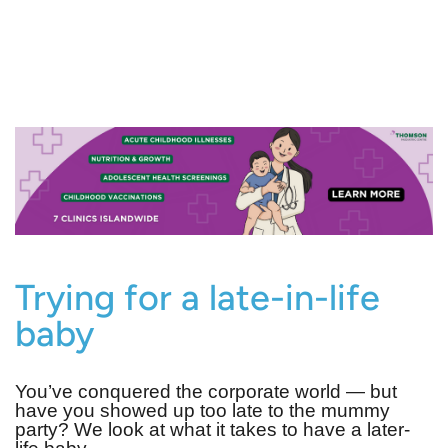
Trying for a late-in-life
baby
You’ve conquered the corporate world — but
have you showed up too late to the mummy
party? We look at what it takes to have a later-