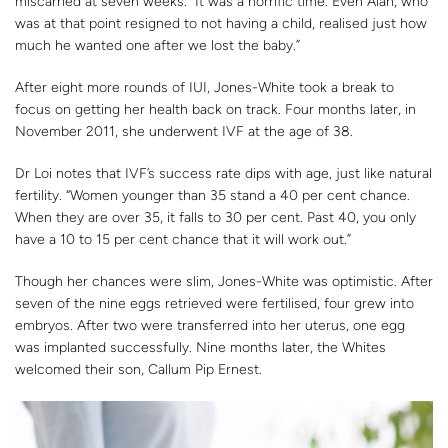
miscarried at seven weeks. “It was a horrific time. Even Alan, who
was at that point resigned to not having a child, realised just how
much he wanted one after we lost the baby.”
After eight more rounds of IUI, Jones-White took a break to
focus on getting her health back on track. Four months later, in
November 2011, she underwent IVF at the age of 38.
Dr Loi notes that IVF’s success rate dips with age, just like natural
fertility. “Women younger than 35 stand a 40 per cent chance.
When they are over 35, it falls to 30 per cent. Past 40, you only
have a 10 to 15 per cent chance that it will work out.”
Though her chances were slim, Jones-White was optimistic. After
seven of the nine eggs retrieved were fertilised, four grew into
embryos. After two were transferred into her uterus, one egg
was implanted successfully. Nine months later, the Whites
welcomed their son, Callum Pip Ernest.