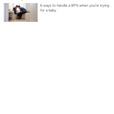
6 ways to handle a BFN when you’re trying
for a baby