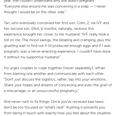
year, she couldn’t understand why she wasn’t pregnant.
“Everyone else around me was conceiving in a snap — I never
thought I would be on the other side.”
Tan, who eventually conceived her first son, Colin, 2, via IVF and
her second son, Elliot, 6 months, naturally, reckons this
experience brought her closer to her husband. “IVF really took a
toll on me. The mood swings, the bloating and cramping, plus the
gruelling wait to find out if I’d produced enough eggs and if I was
pregnant, was a nerve-wracking experience. I couldn’t have done
it without my supportive husband.”
Ho urges couples to cope together (never separately), refrain
from blaming one another and communicate with each other.
“Don’t just discuss the logistics, rather, tap into your emotions.
Share your hopes and dreams of conceiving and even the grief of
a miscarriage, or an unsuccessful pregnancy.”
And never rush to fix things. Once you’ve received bad news,
don’t be too focused on “what’s next”. Rushing it prevents you
from being in touch with exactly how you feel about the situation.