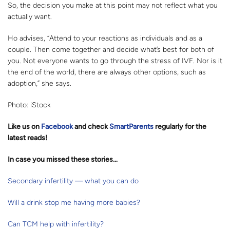
So, the decision you make at this point may not reflect what you
actually want.
Ho advises, “Attend to your reactions as individuals and as a
couple. Then come together and decide what’s best for both of
you. Not everyone wants to go through the stress of IVF. Nor is it
the end of the world, there are always other options, such as
adoption,” she says.
Photo: iStock
Like us on
Facebook
and check
SmartParents
regularly for the
latest reads
!
In case you missed these stories…
Secondary infertility — what you can do
Will a drink stop me having more babies?
Can TCM help with infertility?