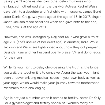
Sevigny isn't alone as she joins other celeb mummies who
embraced motherhood after the big 4-0. Actress Rachel Weisz
gave birth to a daughter and first child with husband, James Bond
actor Daniel Craig, two years ago at the age of 48. In 2017, singer
Janet Jackson made headlines when she gave birth to her son,
Eissa, now 3, at the age of 50.
However, she was upstaged by Daljinder Kaur who gave birth at
age 70+ (she’s unsure of her exact age) in Amritsar, India. While
Jackson and Weisz are tight-lipped about how they got pregnant,
Daljinder Kaur and her husband openly praise IVF and donor eggs
for their son.
While it’s your right to delay child-bearing, the truth is, the longer
you wait, the tougher it is to conceive. Along the way, you might
even uncover existing medical issues in your own body as well as
your eggs, which would make your journey towards motherhood
that
much more challenging.
Age is not just a number when it comes to fertility, notes Dr Kelly
Loi, a gynaecologist and fertility specialist. “Women today are