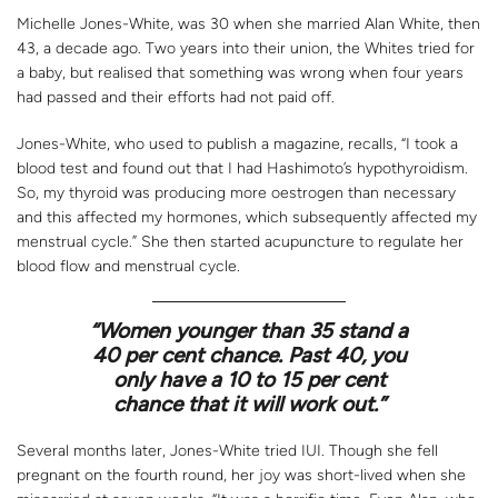
Michelle Jones-White, was 30 when she married Alan White, then
43, a decade ago. Two years into their union, the Whites tried for
a baby, but realised that something was wrong when four years
had passed and their efforts had not paid off.
Jones-White, who used to publish a magazine, recalls, “I took a
blood test and found out that I had Hashimoto’s hypothyroidism.
So, my thyroid was producing more oestrogen than necessary
and this affected my hormones, which subsequently affected my
menstrual cycle.” She then started acupuncture to regulate her
blood flow and menstrual cycle.
“Women younger than 35 stand a
40 per cent chance. Past 40, you
only have a 10 to 15 per cent
chance that it will work out.”
Several months later, Jones-White tried IUI. Though she fell
pregnant on the fourth round, her joy was short-lived when she