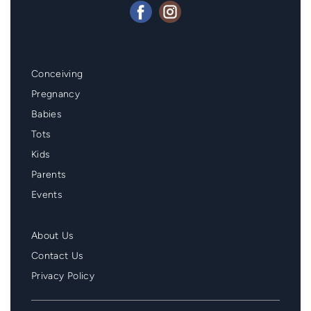
Mainmenu
Conceiving
Footer
Pregnancy
Babies
Tots
Kids
Parents
Events
Second
About Us
Menu
Contact Us
Footer
Privacy Policy