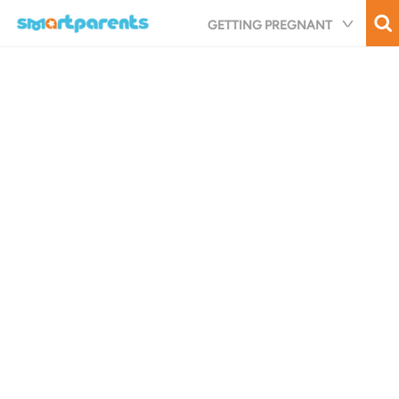
Skip
GETTING PREGNANT
to
main
content