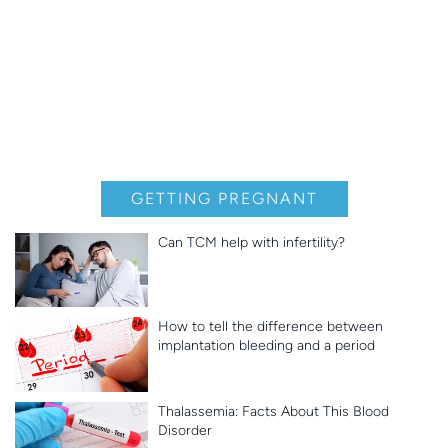
GETTING PREGNANT
Can TCM help with infertility?
How to tell the difference between
implantation bleeding and a period
Thalassemia: Facts About This Blood
Disorder