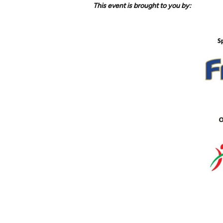
This event is brought to you by: