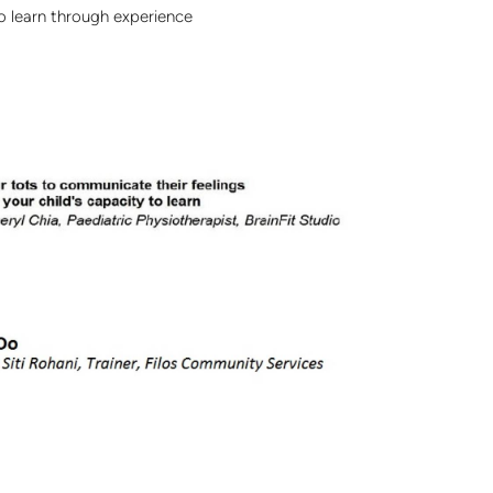
to learn through experience