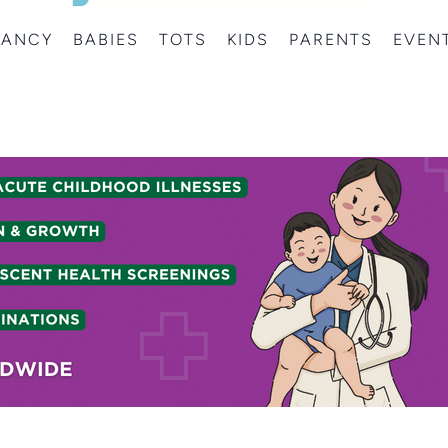
NANCY
BABIES
TOTS
KIDS
PARENTS
EVEN