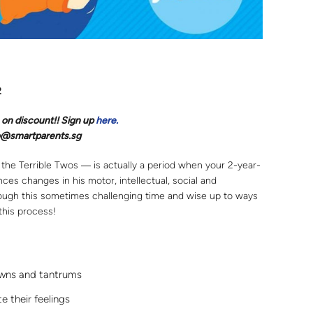
2
 on discount!! Sign up
here.
llo@smartparents.sg
the Terrible Twos ― is actually a period when your 2-year-
es changes in his motor, intellectual, social and
rough this sometimes challenging time and wise up to ways
this process!
wns and tantrums
 their feelings