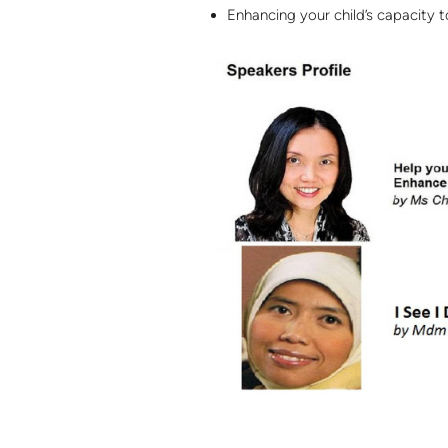
Enhancing your child’s capacity 