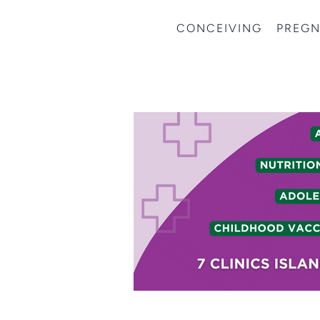
CONCEIVING
PREG