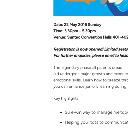
Date: 22 May 2016 Sunday
Time: 3.30pm – 5.30pm
Venue: Suntec Convention Halls 401-40
Registration is now opened! Limited seats
For further enquiries, please email to he
The legendary phase all parents dread ― 
old undergoes major growth and experienc
emotional skills. Learn how to breeze th
you can enhance junior’s learning during 
Key highlights:
Sure-win way to manage meltdo
Helping your tots to communicate