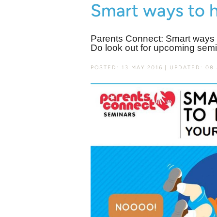
Smart ways to 
Parents Connect: Smart ways t
Do look out for upcoming semi
POSTED: 13 MAY 2016
UPDATED: 08 