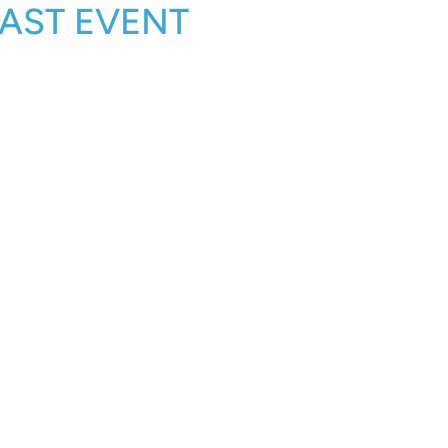
—PAST EVENT