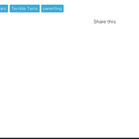
ars
Terrible Twos
parenting
Share this: