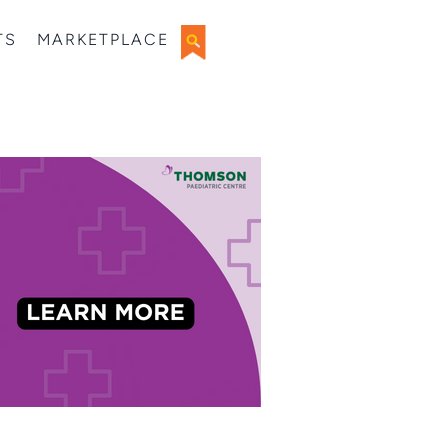
TS
MARKETPLACE