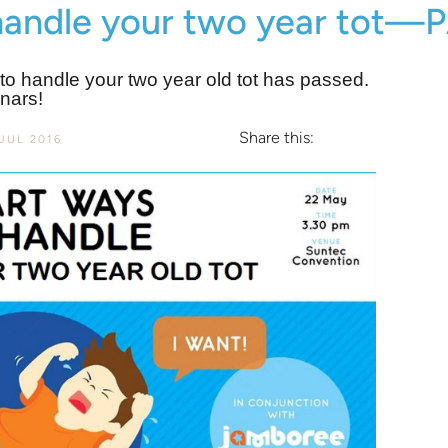
handle your two year tot
o handle your two year old tot has passed.
nars!
Share this:
JUL 2016