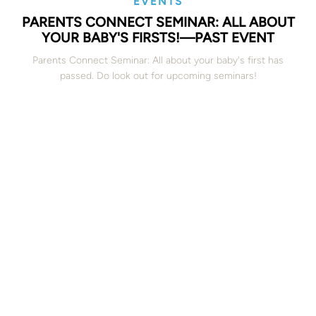
EVENTS
PARENTS CONNECT SEMINAR: ALL ABOUT
YOUR BABY'S FIRSTS!—PAST EVENT
Parents Connect Seminar: All about your baby's first has
passed. Do look out for upcoming seminars!