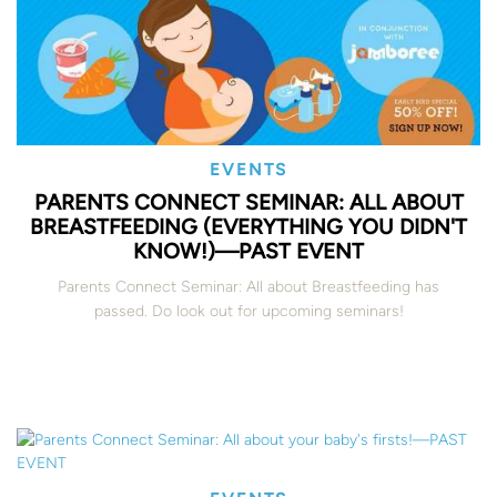
EVENTS
PARENTS CONNECT SEMINAR: ALL ABOUT
BREASTFEEDING (EVERYTHING YOU DIDN'T
KNOW!)—PAST EVENT
Parents Connect Seminar: All about Breastfeeding has
passed. Do look out for upcoming seminars!