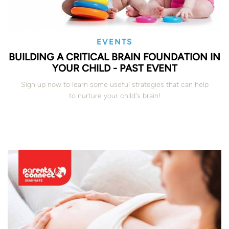
EVENTS
BUILDING A CRITICAL BRAIN FOUNDATION IN
YOUR CHILD - PAST EVENT
Sign up now to learn some useful strategies that can help
to nurture your child's brain!