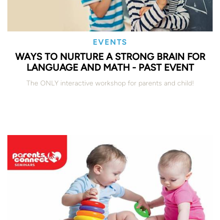
EVENTS
WAYS TO NURTURE A STRONG BRAIN FOR
LANGUAGE AND MATH - PAST EVENT
The ONLY interactive workshop for parents and child!