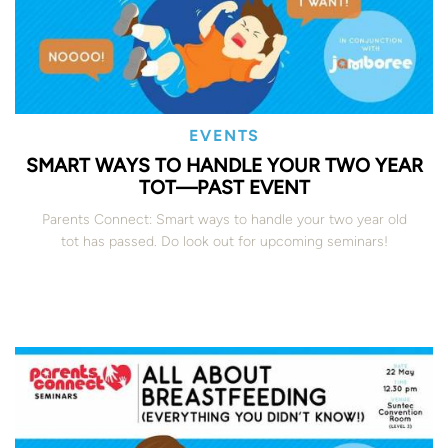
EVENTS
SMART WAYS TO HANDLE YOUR TWO YEAR
TOT—PAST EVENT
Parents Connect: Smart ways to handle your two year old
tot has passed. Do look out for upcoming seminars!