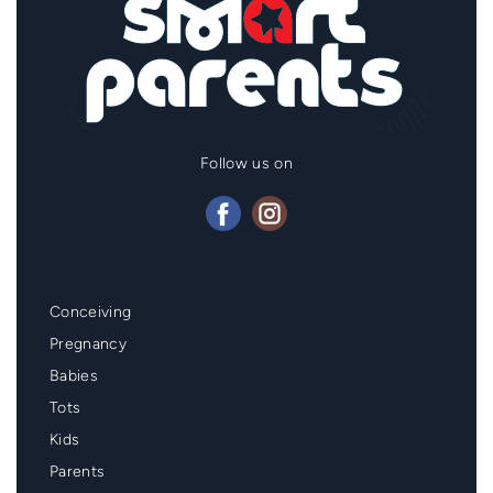
Follow us on
Mainmenu
Conceiving
Footer
Pregnancy
Babies
Tots
Kids
Parents