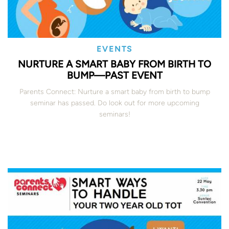
EVENTS
NURTURE A SMART BABY FROM BIRTH TO
BUMP—PAST EVENT
Parents Connect: Nurture a smart baby from birth to bump
seminar has passed. Do look out for more upcoming
seminars!