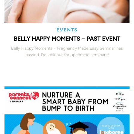
EVENTS
BELLY HAPPY MOMENTS – PAST EVENT
Belly Happy Moments - Pregnancy Made Easy Seminar has
passed. Do look out for upcoming seminars!