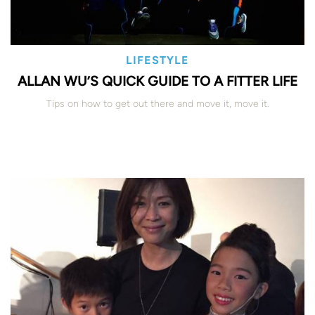
LIFESTYLE
ALLAN WU’S QUICK GUIDE TO A FITTER LIFE
Tips on how to get out there and move it, move it.