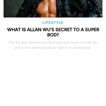
LIFESTYLE
WHAT IS ALLAN WU’S SECRET TO A SUPER
BOD?
The 43-year-old exercise fiend says he’s never not had abs
and is on a perennial natural high from working out.