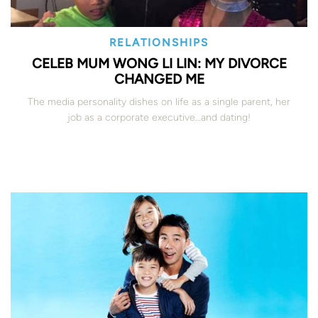
RELATIONSHIPS
CELEB MUM WONG LI LIN: MY DIVORCE
CHANGED ME
The media personality dishes on life as a single parent, her
job as a corporate executive…and dating!