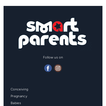
Follow us on
Mainmenu
Conceiving
Footer
Pregnancy
Babies