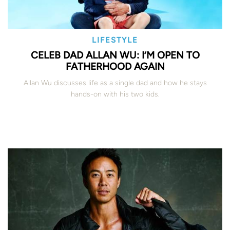
LIFESTYLE
CELEB DAD ALLAN WU: I’M OPEN TO
FATHERHOOD AGAIN
Allan Wu discusses life as a single dad and how he stays
hands-on with his two kids.