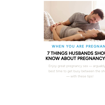
WHEN YOU ARE PREGNA
7 THINGS HUSBANDS SHO
KNOW ABOUT PREGNANCY
Enjoy great pregnancy sex ― arguabl
best time to get busy between the s
― with these tips!