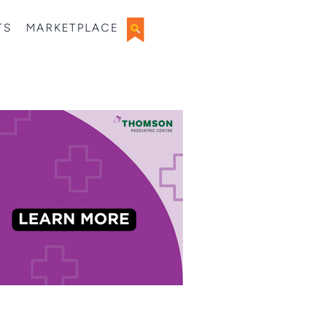
TS
MARKETPLACE