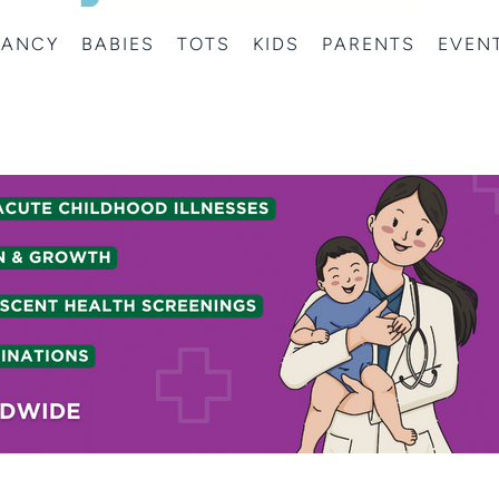
NANCY
BABIES
TOTS
KIDS
PARENTS
EVEN