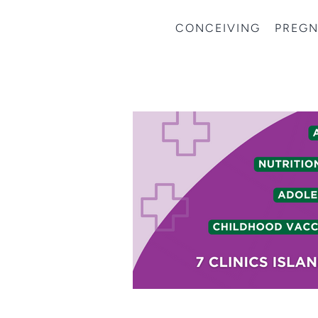
CONCEIVING
PREG