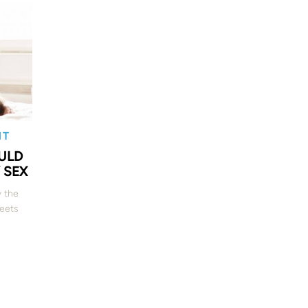
NT
ULD
 SEX
y the
heets