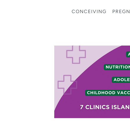
CONCEIVING
PREG