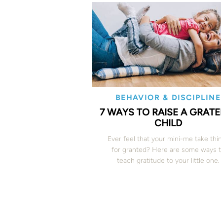
BEHAVIOR & DISCIPLIN
7 WAYS TO RAISE A GRAT
CHILD
Ever feel that your mini-me take thi
for granted? Here are some ways 
teach gratitude to your little one.