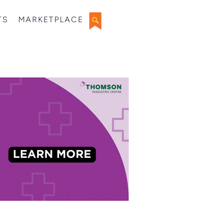
TS
MARKETPLACE