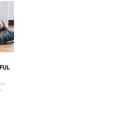
E
EFUL
ngs
to