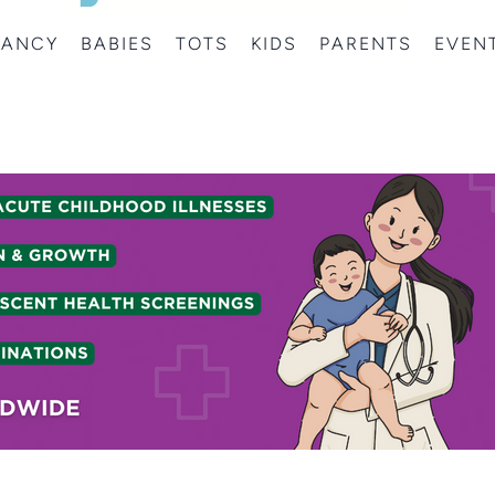
NANCY
BABIES
TOTS
KIDS
PARENTS
EVEN