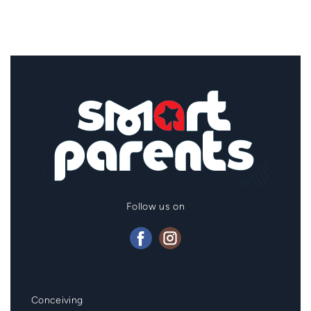
Follow us on
Mainmenu
Conceiving