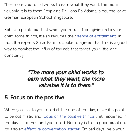
“The more your child works to earn what they want, the more
valuable it is to them,” explains Dr Hana Ra Adams, a counsellor at
German European School Singapore.
Koh also points out that when you refrain from giving in to your
child some things, it also reduces their
sense of entitlement
. In
fact, the experts SmartParents spoke to agreed that this is a good
way to combat the influx of toy ads that target your little one
constantly.
“
The more your child works to
earn what they want, the more
valuable it is to them.”
5. Focus on the positive
When you talk to your child at the end of the day, make it a point
to be optimistic and
focus on the positive things
that happened in
the day ― for you and your child. Not only is this a good practice,
it’s also an
effective conversation starter
. On bad days, help your