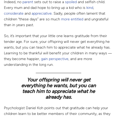
Indeed, no
parent
sets out to raise a
spoiled
and selfish child.
Every mum and dad hope to bring up a kid who is
kind
,
considerate
and
appreciative
. Sadly, people often lament that
children “these days” are so much
more entitled
and ungrateful
than in years past.
So, it’s important that your little one learns gratitude from their
tender age. For sure, your offspring will never get everything he
wants, but you can teach him to appreciate what he already has.
Learning to be thankful will benefit your children in many ways ―
they become happier,
gain perspective
, and are more
understanding in the long run.
Your offspring will never get
everything he wants, but you can
teach him to appreciate what he
already has.
Psychologist Daniel Koh points out that gratitude can help your
children learn to be better members of their community, as they