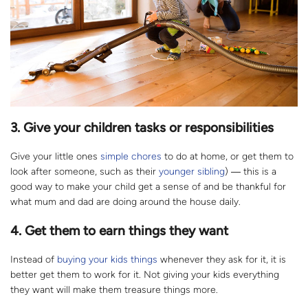
3. Give your children tasks or responsibilities
Give your little ones
simple chores
to do at home, or get them to
look after someone, such as their
younger sibling
) ― this is a
good way to make your child get a sense of and be thankful for
what mum and dad are doing around the house daily.
4. Get them to earn things they want
Instead of
buying your kids things
whenever they ask for it, it is
better get them to work for it. Not giving your kids everything
they want will make them treasure things more.