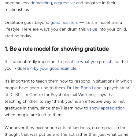
become less
demanding
,
aggressive
and negative in their
relationships.
Gratitude goes beyond
good manners
— it’s a mindset and a
lifestyle. Here are ways you can drum this
value
into your child,
starting today.
1. Be a role model for showing gratitude
It is undoubtedly important to
practise what you preach
, so that
your kids
learn by your good example
.
It’s important to teach them how to respond in situations in which
people have been kind to them.
Dr Lim Boon Leng
, a psychiatrist
at Dr BL Lim Centre for Psychological Wellness, says that
teaching children to say “thank you” is an effective way to instil
gratitude in them, since they’ll learn how to
show appreciation
when people are kind to them.
Whenever they experience acts of kindness, do emphasise the
thought that was put behind the act rather than just what came