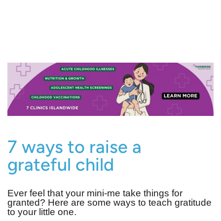
7 ways to raise a
grateful child
Ever feel that your mini-me take things for
granted? Here are some ways to teach gratitude
to your little one.