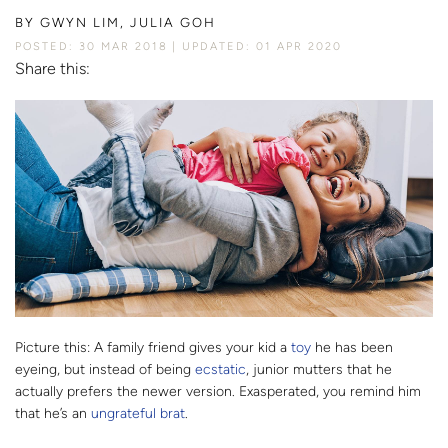
BY
GWYN LIM, JULIA GOH
POSTED: 30 MAR 2018
UPDATED: 01 APR 2020
Share this:
Picture this: A family friend gives your kid a
toy
he has been
eyeing, but instead of being
ecstatic
, junior mutters that he
actually prefers the newer version. Exasperated, you remind him
that he’s an
ungrateful brat
.