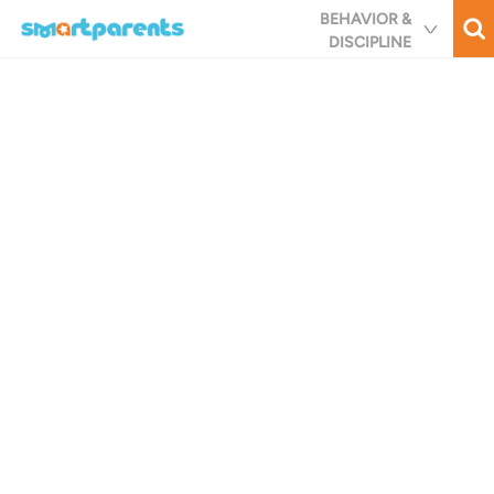
Skip
BEHAVIOR &
to
DISCIPLINE
main
content