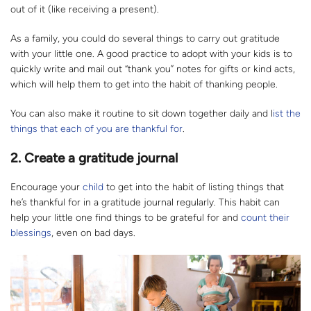
out of it (like receiving a present).
As a family, you could do several things to carry out gratitude
with your little one. A good practice to adopt with your kids is to
quickly write and mail out “thank you” notes for gifts or kind acts,
which will help them to get into the habit of thanking people.
You can also make it routine to sit down together daily and l
ist the
things that each of you are thankful for
.
2. Create a gratitude journal
Encourage your
child
to get into the habit of listing things that
he’s thankful for in a gratitude journal regularly. This habit can
help your little one find things to be grateful for and
count their
blessings
, even on bad days.