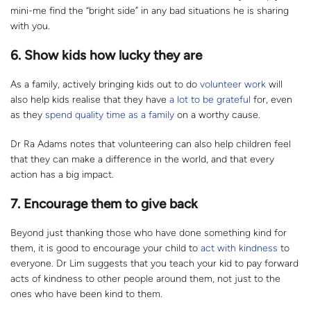
mini-me find the “bright side” in any bad situations he is sharing
with you.
6. Show kids how lucky they are
As a family, actively bringing kids out to do
volunteer
work
will
also help kids realise that they have
a lot to be grateful
for, even
as they
spend quality time as a family
on a worthy cause.
Dr Ra Adams notes that volunteering can also help children feel
that they can make a difference in the world, and that every
action has a big impact.
7. Encourage them to give back
Beyond just thanking those who have done something kind for
them, it is good to encourage your child to
act with kindness
to
everyone. Dr Lim suggests that you teach your kid to pay forward
acts of kindness to other people around them, not just to the
ones who have been kind to them.