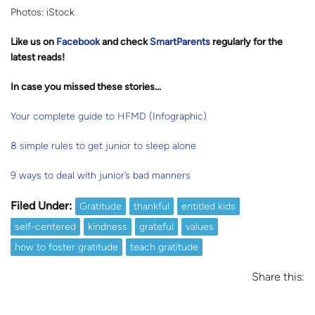
Photos: iStock
Like us on
Facebook
and check
SmartParents
regularly for the
latest reads
!
In case you missed these stories…
Your complete guide to HFMD (Infographic)
8 simple rules to get junior to sleep alone
9 ways to deal with junior’s bad manners
Filed Under:
Gratitude
thankful
entitled kids
self-centered
kindness
grateful
values
how to foster gratitude
teach gratitude
Share this: