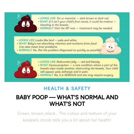
HEALTH & SAFETY
BABY POOP — WHAT’S NORMAL AND
WHAT’S NOT
Green, brown, black… The colour and texture of your
kewpie’s stools tells you a lot about her health!