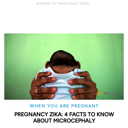
prepare for these basic tasks...
WHEN YOU ARE PREGNANT
PREGNANCY ZIKA: 4 FACTS TO KNOW
ABOUT MICROCEPHALY