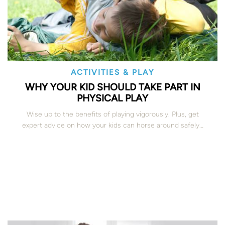
ACTIVITIES & PLAY
WHY YOUR KID SHOULD TAKE PART IN
PHYSICAL PLAY
Wise up to the benefits of playing vigorously. Plus, get
expert advice on how your kids can horse around safely…