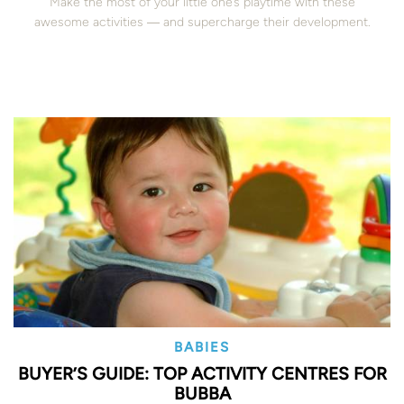
Make the most of your little one’s playtime with these
awesome activities ― and supercharge their development.
BABIES
BUYER’S GUIDE: TOP ACTIVITY CENTRES FOR
BUBBA