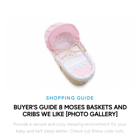
SHOPPING GUIDE
BUYER’S GUIDE 8 MOSES BASKETS AND
CRIBS WE LIKE [PHOTO GALLERY]
Provide a secure and cosy sleeping environment for your
baby and he’ll sleep better. Check out these cute cots.