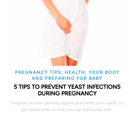
PREGNANCY TIPS: HEALTH, YOUR BODY
AND PREPARING FOR BABY
5 TIPS TO PREVENT YEAST INFECTIONS
DURING PREGNANCY
Pregnant women develop vaginal yeast infections easily, so
get handy hints on how you can lower your risk…