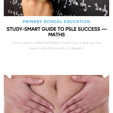
PRIMARY SCHOOL EDUCATION
STUDY-SMART GUIDE TO PSLE SUCCESS —
MATHS
Hone junior’s understanding in these topics and ace the
exams with these killer strategies!