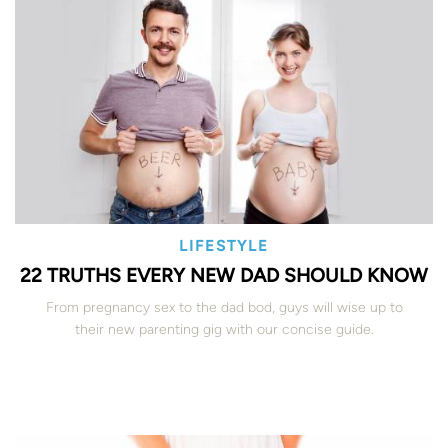
LIFESTYLE
22 TRUTHS EVERY NEW DAD SHOULD KNOW
From pregnancy sex to the dad bod, guys will wise up to
their new parenting gig with our concise guide.