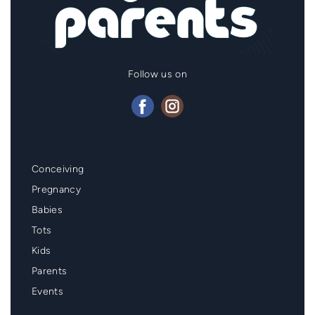
Follow us on
Mainmenu
Conceiving
Footer
Pregnancy
Babies
Tots
Kids
Parents
Events