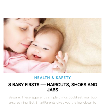
HEALTH & SAFETY
8 BABY FIRSTS — HAIRCUTS, SHOES AND
JABS
Beware: These apparently simple things could set your bub
a-screaming. But SmartParents gives you the low-down to