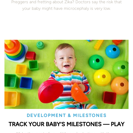
Preggers and fretting about Zika? Doctors say the risk that
your baby might have microcephaly is very low.
DEVELOPMENT & MILESTONES
TRACK YOUR BABY’S MILESTONES — PLAY