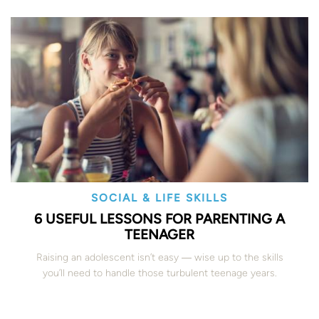
SOCIAL & LIFE SKILLS
6 USEFUL LESSONS FOR PARENTING A
TEENAGER
Raising an adolescent isn’t easy ― wise up to the skills
you’ll need to handle those turbulent teenage years.