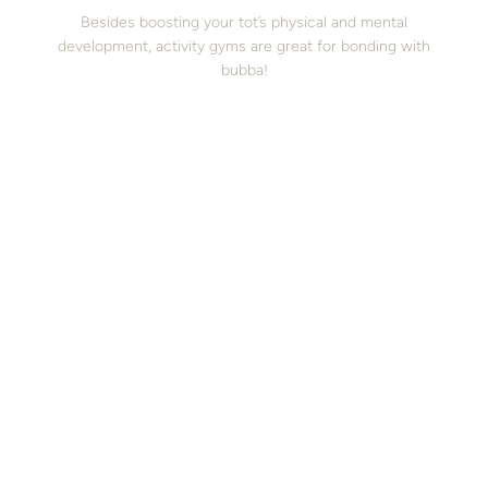
Besides boosting your tot’s physical and mental
development, activity gyms are great for bonding with
bubba!