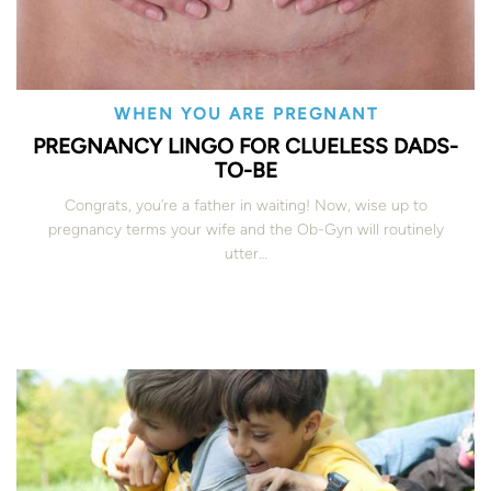
WHEN YOU ARE PREGNANT
PREGNANCY LINGO FOR CLUELESS DADS-
TO-BE
Congrats, you’re a father in waiting! Now, wise up to
pregnancy terms your wife and the Ob-Gyn will routinely
utter…