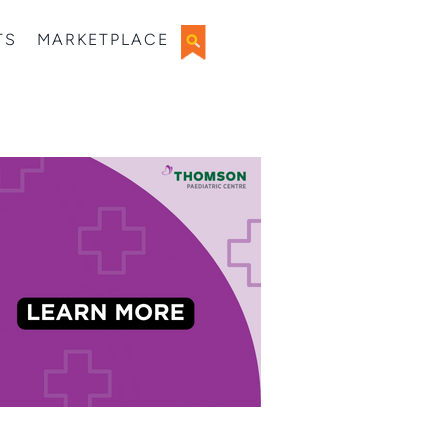
TS
MARKETPLACE