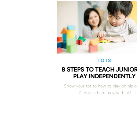
TOTS
8 STEPS TO TEACH JUNIO
PLAY INDEPENDENTLY
Show your tot to how to play on his 
it’s not as hard as you think!