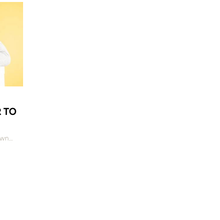
R TO
own…