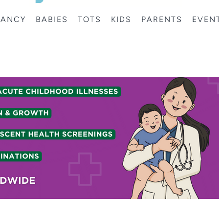
NANCY
BABIES
TOTS
KIDS
PARENTS
EVEN