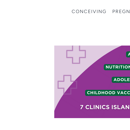
CONCEIVING
PREG