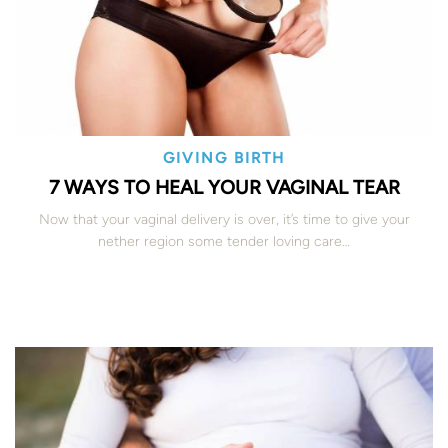
GIVING BIRTH
7 WAYS TO HEAL YOUR VAGINAL TEAR
Now that your vaginal delivery is over, it’s time to give your
nether region some tender loving care…