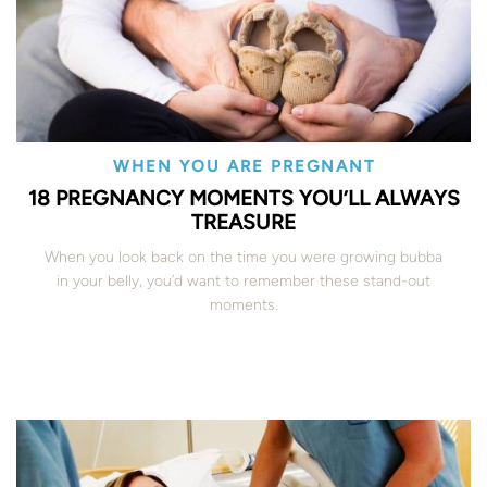
WHEN YOU ARE PREGNANT
18 PREGNANCY MOMENTS YOU’LL ALWAYS
TREASURE
When you look back on the time you were growing bubba
in your belly, you’d want to remember these stand-out
moments.