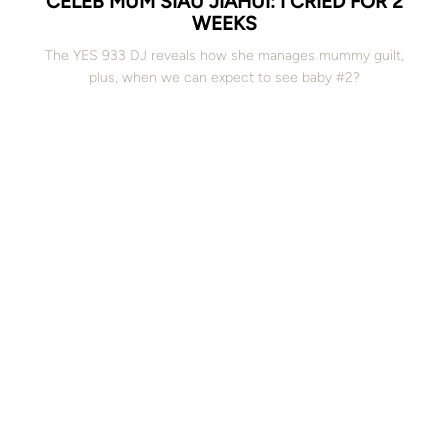
CELEB MUM SIAU JIAHUI: I CRIED FOR 2
WEEKS
The YES 933 DJ reveals how she manages mummy guilt,
plus, when we can expect to see baby #2?