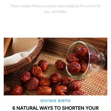
These simple fitness routines make keeping fit a cinch for
you...and baby.
GIVING BIRTH
6 NATURAL WAYS TO SHORTEN YOUR