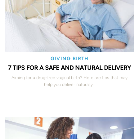
GIVING BIRTH
7 TIPS FOR A SAFE AND NATURAL DELIVERY
Aiming for a drug-free vaginal birth? Here are tips that may
help you deliver naturally…