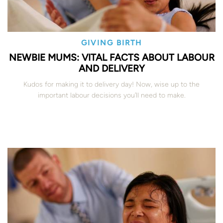
GIVING BIRTH
NEWBIE MUMS: VITAL FACTS ABOUT LABOUR
AND DELIVERY
Kudos for making it to delivery day! Now, wise up to the
important labour decisions you’ll need to make.