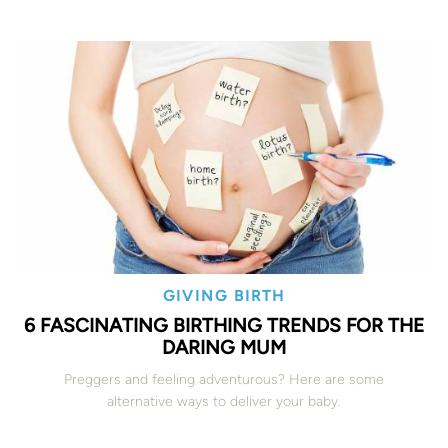
GIVING BIRTH
6 FASCINATING BIRTHING TRENDS FOR THE
DARING MUM
Preggers and feeling adventurous? Here are some
alternative ways to deliver your baby.