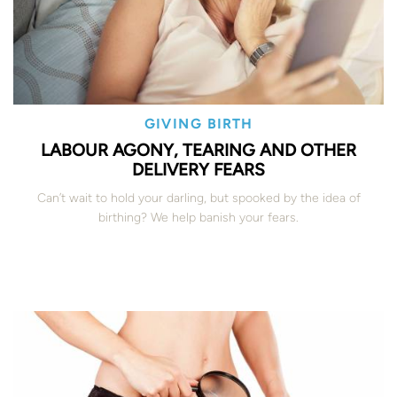
GIVING BIRTH
LABOUR AGONY, TEARING AND OTHER
DELIVERY FEARS
Can’t wait to hold your darling, but spooked by the idea of
birthing? We help banish your fears.