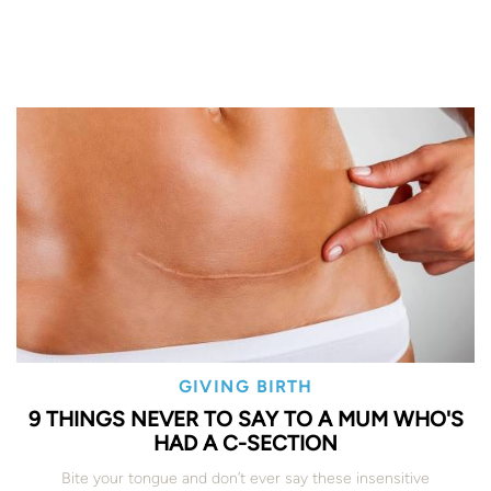
GIVING BIRTH
9 THINGS NEVER TO SAY TO A MUM WHO'S
HAD A C-SECTION
Bite your tongue and don’t ever say these insensitive