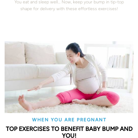
You eat and sleep well… Now, keep your bump in tip-top
shape for delivery with these effortless exercises!
WHEN YOU ARE PREGNANT
TOP EXERCISES TO BENEFIT BABY BUMP AND
YOU!