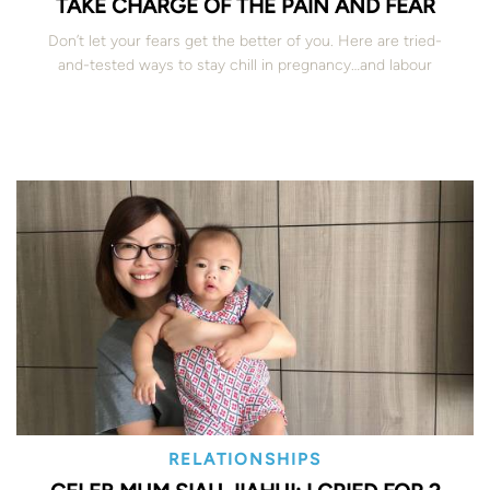
TAKE CHARGE OF THE PAIN AND FEAR
Don’t let your fears get the better of you. Here are tried-
and-tested ways to stay chill in pregnancy…and labour
RELATIONSHIPS