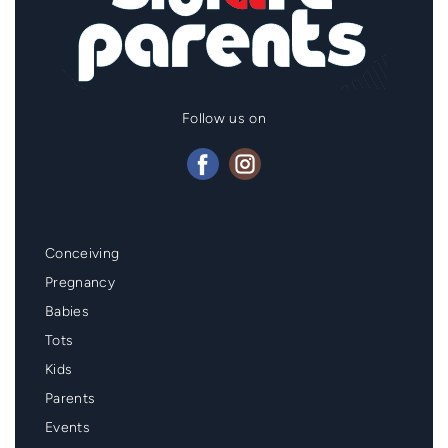
Follow us on
Mainmenu
Conceiving
Footer
Pregnancy
Babies
Tots
Kids
Parents
Events