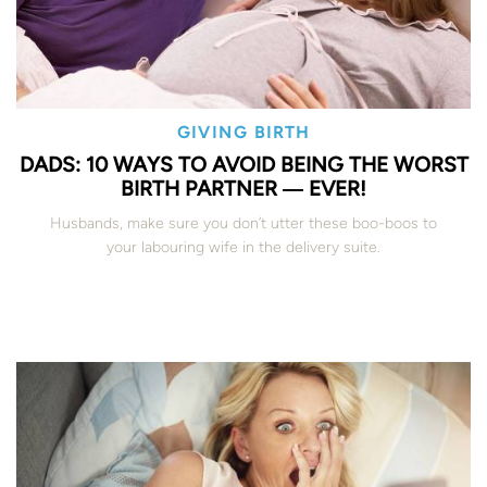
GIVING BIRTH
DADS: 10 WAYS TO AVOID BEING THE WORST
BIRTH PARTNER ― EVER!
Husbands, make sure you don’t utter these boo-boos to
your labouring wife in the delivery suite.