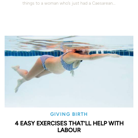
things to a woman who’s just had a Caesarean...
GIVING BIRTH
4 EASY EXERCISES THAT’LL HELP WITH
LABOUR