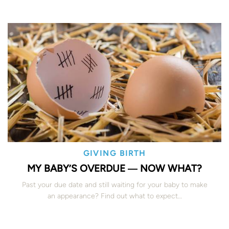
GIVING BIRTH
MY BABY’S OVERDUE ― NOW WHAT?
Past your due date and still waiting for your baby to make
an appearance? Find out what to expect…