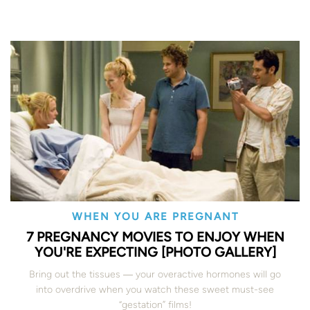
WHEN YOU ARE PREGNANT
7 PREGNANCY MOVIES TO ENJOY WHEN
YOU'RE EXPECTING [PHOTO GALLERY]
Bring out the tissues ― your overactive hormones will go
into overdrive when you watch these sweet must-see
“gestation” films!