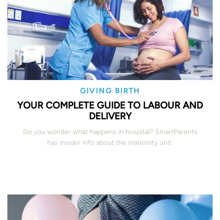
GIVING BIRTH
YOUR COMPLETE GUIDE TO LABOUR AND
DELIVERY
Do you wonder what happens in hospital? SmartParents
has insider info about the maternity unit.