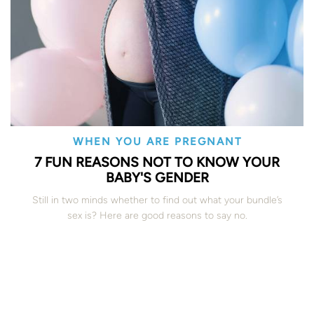
WHEN YOU ARE PREGNANT
7 FUN REASONS NOT TO KNOW YOUR
BABY'S GENDER
Still in two minds whether to find out what your bundle’s
sex is? Here are good reasons to say no.