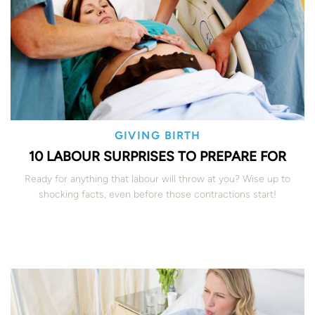
GIVING BIRTH
10 LABOUR SURPRISES TO PREPARE FOR
Ready for anything that labour will throw at you? Wise up to
shocking facts, even before those contractions start!