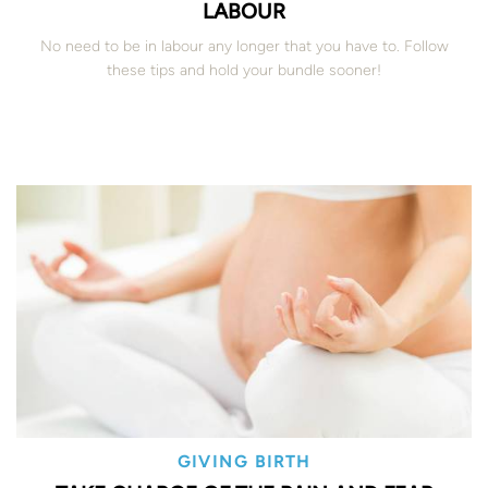
LABOUR
No need to be in labour any longer that you have to. Follow
these tips and hold your bundle sooner!
GIVING BIRTH