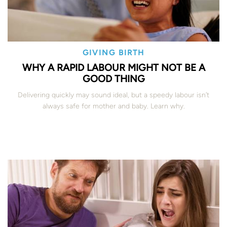
GIVING BIRTH
WHY A RAPID LABOUR MIGHT NOT BE A
GOOD THING
Delivering quickly may sound ideal, but a speedy labour isn’t
always safe for mother and baby. Learn why.