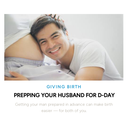
GIVING BIRTH
PREPPING YOUR HUSBAND FOR D-DAY
Getting your man prepared in advance can make birth
easier — for both of you.