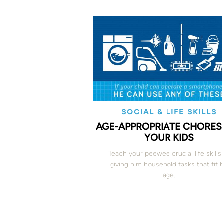
SOCIAL & LIFE SKILLS
AGE-APPROPRIATE CHORES
YOUR KIDS
Teach your peewee crucial life skills
giving him household tasks that fit 
age.