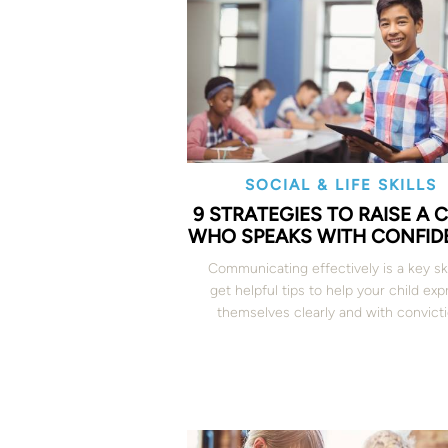
SOCIAL & LIFE SKILLS
9 STRATEGIES TO RAISE A 
WHO SPEAKS WITH CONFID
Communicating effectively is a key sk
get helpful tips to help your child exp
themselves clearly and with convicti