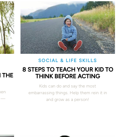
SOCIAL & LIFE SKILLS
8 STEPS TO TEACH YOUR KID TO
H THE
THINK BEFORE ACTING
Kids can do and say the most
hen
embarrassing things. Help them rein it in
t —
and grow as a person!