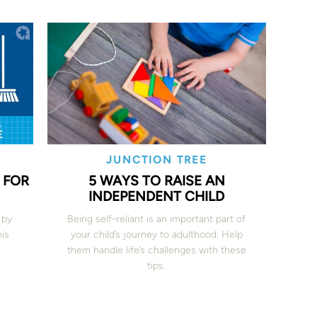
JUNCTION TREE
 FOR
5 WAYS TO RAISE AN
INDEPENDENT CHILD
 by
Being self-reliant is an important part of
his
your child’s journey to adulthood. Help
them handle life’s challenges with these
tips.