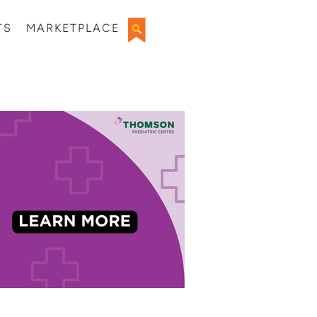
TS
MARKETPLACE