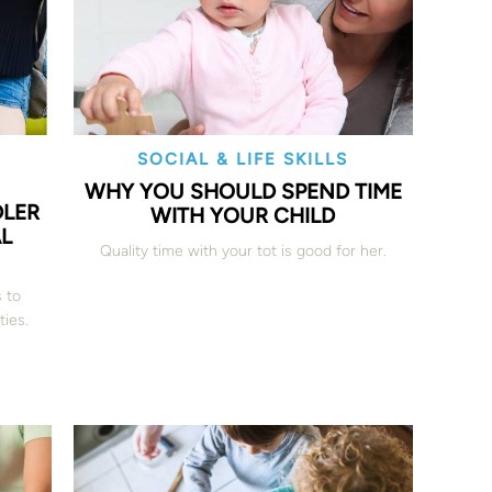
SOCIAL & LIFE SKILLS
WHY YOU SHOULD SPEND TIME
DLER
WITH YOUR CHILD
AL
Quality time with your tot is good for her.
s to
ties.