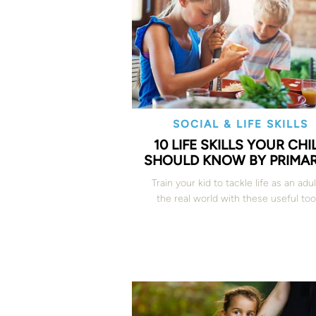
SOCIAL & LIFE SKILLS
10 LIFE SKILLS YOUR CHI
SHOULD KNOW BY PRIMAR
Train your kid to tackle life as an adul
the real world with these useful too