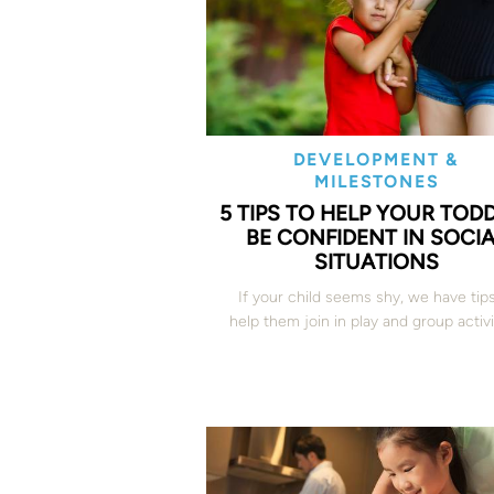
DEVELOPMENT &
MILESTONES
5 TIPS TO HELP YOUR TOD
BE CONFIDENT IN SOCI
SITUATIONS
If your child seems shy, we have t
ip
help them join in play and group activi