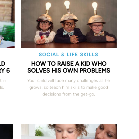
SOCIAL & LIFE SKILLS
LD
HOW TO RAISE A KID WHO
Y 6
SOLVES HIS OWN PROBLEMS
t in
Your child will face many challenges as he
ls.
grows, so teach him skills to make good
decisions from the get-go.