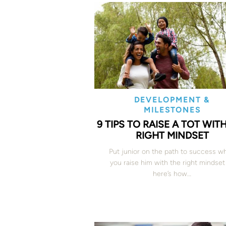
DEVELOPMENT &
MILESTONES
9 TIPS TO RAISE A TOT WIT
RIGHT MINDSET
Put junior on the path to success w
you raise him with the right mindse
here’s how…