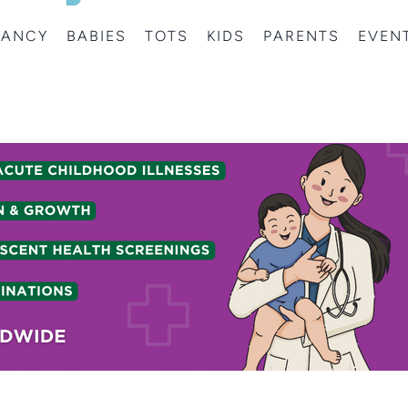
NANCY
BABIES
TOTS
KIDS
PARENTS
EVEN