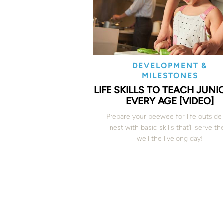
DEVELOPMENT &
MILESTONES
LIFE SKILLS TO TEACH JUNI
EVERY AGE [VIDEO]
Prepare your peewee for life outside
nest with basic skills that’ll serve t
well the livelong day!