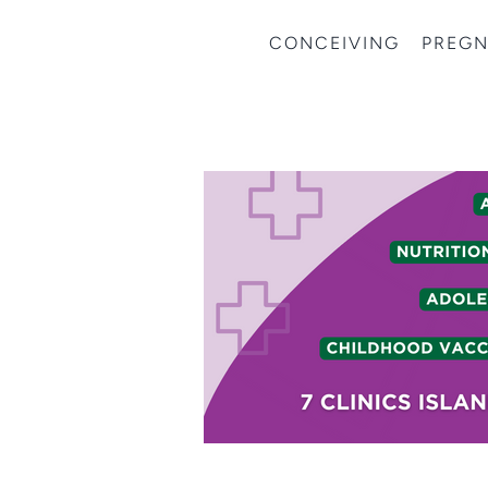
CONCEIVING
PREG