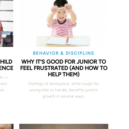
BEHAVIOR & DISCIPLINE
CHILD
WHY IT’S GOOD FOR JUNIOR TO
ENCE
FEEL FRUSTRATED (AND HOW TO
HELP THEM)
ill ―
ress
Feelings of annoyance, while tough for
on.
young kids to handle, benefits junior’s
growth in several ways.