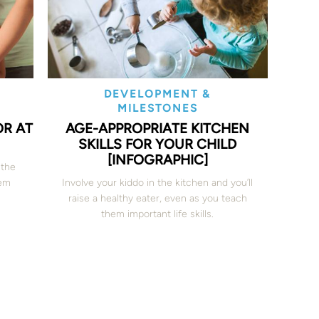
DEVELOPMENT &
MILESTONES
OR AT
AGE-APPROPRIATE KITCHEN
SKILLS FOR YOUR CHILD
[INFOGRAPHIC]
 the
hem
Involve your kiddo in the kitchen and you’ll
raise a healthy eater, even as you teach
them important life skills.