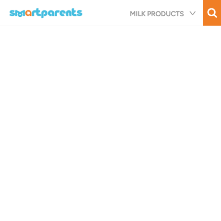
Skip
MILK PRODUCTS
to
main
content