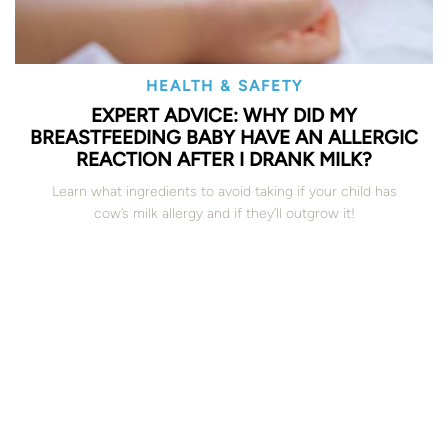
HEALTH & SAFETY
EXPERT ADVICE: WHY DID MY
BREASTFEEDING BABY HAVE AN ALLERGIC
REACTION AFTER I DRANK MILK?
Learn what ingredients to avoid taking if your child has
cow’s milk allergy and if they’ll outgrow it!