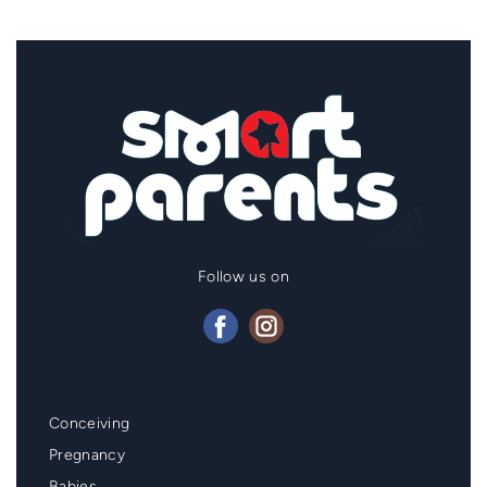
Follow us on
Mainmenu
Conceiving
Footer
Pregnancy
Babies