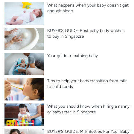
What happens when your baby doesn't get
enough sleep
BUYER’S GUIDE: Best baby body washes
to buy in Singapore
Your guide to bathing baby
Tips to help your baby transition from milk
to solid foods
What you should know when hiring a nanny
or babysitter in Singapore
BUYER’S GUIDE: Milk Bottles For Your Baby