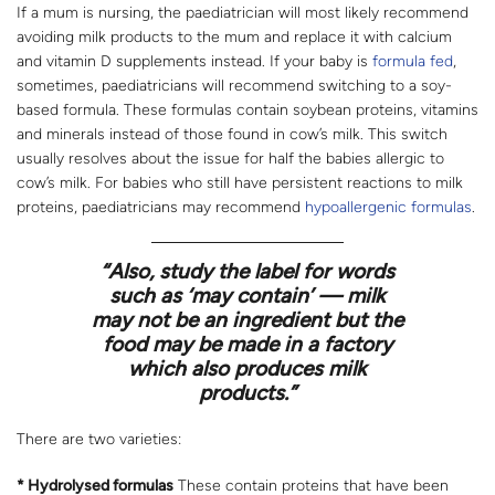
If a mum is nursing, the paediatrician will most likely recommend
avoiding milk products to the mum and replace it with calcium
and vitamin D supplements instead. If your baby is
formula fed
,
sometimes, paediatricians will recommend switching to a soy-
based formula. These formulas contain soybean proteins, vitamins
and minerals instead of those found in cow’s milk. This switch
usually resolves about the issue for half the babies allergic to
cow’s milk. For babies who still have persistent reactions to milk
proteins, paediatricians may recommend
hypoallergenic formulas
.
“Also, study the label for words
such as ‘may contain’ — milk
may not be an ingredient but the
food may be made in a factory
which also produces milk
products.”
There are two varieties:
* Hydrolysed formulas
These contain proteins that have been