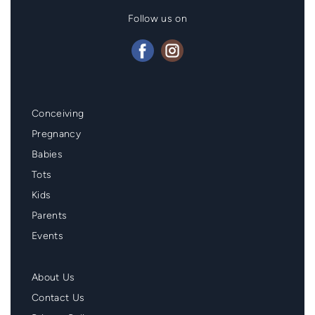
Follow us on
Mainmenu
Conceiving
Footer
Pregnancy
Babies
Tots
Kids
Parents
Events
Second
About Us
Menu
Contact Us