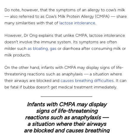
Do note, however, that the symptoms of an allergy to cow’s milk
— also referred to as Cow’s Milk Protein Allergy (CMPA) — share
many similarities with that of
lactose intolerance
.
However, Dr Ong explains that unlike CMPA, lactose intolerance
doesn’t involve the immune system. Its symptoms are often
milder such
as bloating, gas
or diarrhoea after consuming milk or
milk products.
On the other hand, infants with CMPA may display signs of life-
threatening reactions such as anaphylaxis — a situation where
their airways are blocked and
causes breathing difficulties
. It can
be fatal if bubba doesn’t get medical treatment immediately.
Infants with CMPA may display
signs of life-threatening
reactions such as anaphylaxis —
a situation where their airways
are blocked and causes breathing