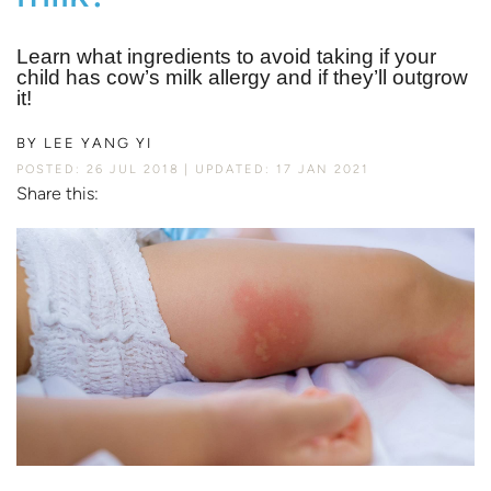
Learn what ingredients to avoid taking if your
child has cow’s milk allergy and if they’ll outgrow
it!
BY
LEE YANG YI
POSTED: 26 JUL 2018
UPDATED: 17 JAN 2021
Share this: