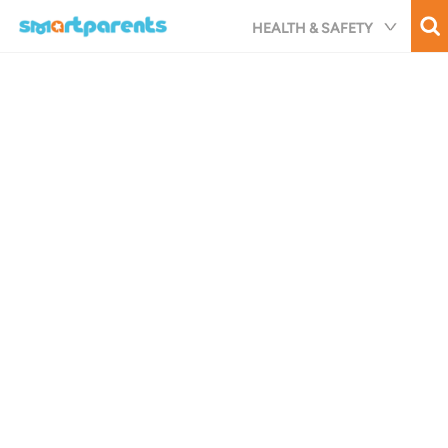
Skip
HEALTH & SAFETY
to
main
content