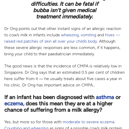
difficulties. It can be fatal if
bubba isn’t given medical
treatment immediately.
Dr Ong points out that other instant signs of an allergic reaction
to cow’s milk in infants include
wheezing
,
vomiting
and
hives —
raised red patches of skin all over your child’s body
. Although
these severe allergic responses are less common, if it happens,
bring your child to their paediatrician immediately.
The good news is that the incidence of CMPA is relatively low in
Singapore. Dr Ong says that an estimated 0.5 per cent of children
here suffer from it ― he usually treats about five cases a year in
his clinic. Dr Ong has important advice on CMPA…
If an infant has been diagnosed with
asthma
or
eczema,
does this mean they are at a higher
chance of suffering from a milk allergy?
Yes, but more so for those with
moderate to severe eczema
.
Coughing and wheezing
as signs of a possible cow’s milk protein