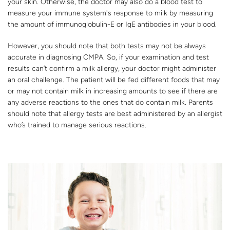
your skin. Otherwise, the doctor may also do a blood test to
measure your immune system's response to milk by measuring
the amount of immunoglobulin-E or IgE antibodies in your blood.
However, you should note that both tests may not be always
accurate in diagnosing CMPA. So, if your examination and test
results can’t confirm a milk allergy, your doctor might administer
an oral challenge. The patient will be fed different foods that may
or may not contain milk in increasing amounts to see if there are
any adverse reactions to the ones that do contain milk. Parents
should note that allergy tests are best administered by an allergist
who’s trained to manage serious reactions.