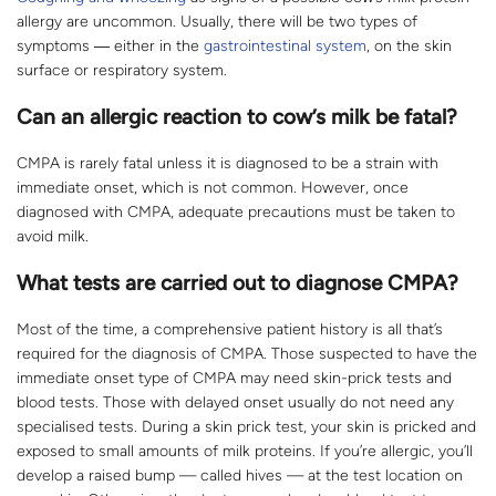
allergy are uncommon. Usually, there will be two types of
symptoms ― either in the
gastrointestinal system
, on the skin
surface or respiratory system.
Can an allergic reaction to cow’s milk be fatal?
CMPA is rarely fatal unless it is diagnosed to be a strain with
immediate onset, which is not common. However, once
diagnosed with CMPA, adequate precautions must be taken to
avoid milk.
What tests are carried out to diagnose CMPA?
Most of the time, a comprehensive patient history is all that’s
required for the diagnosis of CMPA. Those suspected to have the
immediate onset type of CMPA may need skin-prick tests and
blood tests. Those with delayed onset usually do not need any
specialised tests. During a skin prick test, your skin is pricked and
exposed to small amounts of milk proteins. If you’re allergic, you’ll
develop a raised bump — called hives — at the test location on