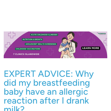
EXPERT ADVICE: Why
did my breastfeeding
baby have an allergic
reaction after I drank
milk?