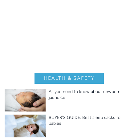
HEALTH & SAFETY
All you need to know about newborn
jaundice
BUYER’S GUIDE: Best sleep sacks for
babies