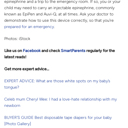
epinephrine and a trip to the emergency room. If so, you or your
child may need to carry an injectable epinephrine, commonly
known as EpiPen and Auvi-Q, at all times. Ask your doctor to
demonstrate how to use this device correctly, so that you’re
prepared for an emergency
.
Photos: iStock
Like us on
Facebo
ok
and check
SmartParents
regularly for the
latest reads
!
Get more expert advice...
EXPERT ADVICE: What are those white spots on my baby’s
tongue?
Celeb mum Cheryl Wee: I had a love-hate relationship with my
newborn
BUYER’S GUIDE Best disposable tape diapers for your baby
[Photo Gallery]