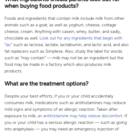
when buying food products?
Foods and ingredients that contain milk include milk from other
animals such as a goat, as well as yoghurt, cheese, cottage
cheese, cream. Anything with casein, whey, butter, and sadly,
chocolate as well.
Look out for any ingredients that begin with
"lac"
such as lactose, lactate, lactalbumin, and lactic acid, and also
fat replacers such as Simplese. Also, study the label for words
such as “may contain” — milk may not be an ingredient but the
food may be made in a factory which also produces milk
products.
What are the treatment options?
Despite your best efforts, if you or your child accidentally
consumes milk, medications such as antihistamines may reduce
mild signs and symptoms of an allergic reaction. Taken after
exposure to milk,
an antihistamine may help relieve discomfort
. If
you or your child has a serious allergic reaction — such as going
into anaphylaxis — you may need an emergency injection of