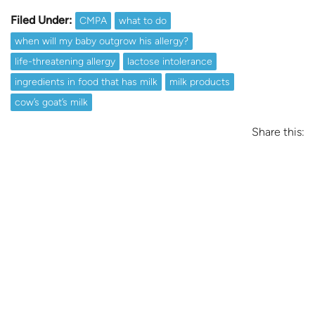
Filed Under:
CMPA
what to do
when will my baby outgrow his allergy?
life-threatening allergy
lactose intolerance
ingredients in food that has milk
milk products
cow’s goat’s milk
Share this: