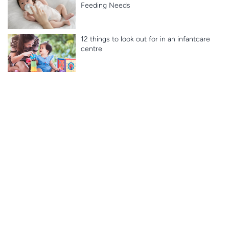
Feeding Needs
12 things to look out for in an infantcare
centre