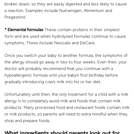
broken down, so they are easily digested and less likely to cause
a reaction. Examples include Nutramigen, Alimentum and
Pregestimil.
* Elemental formulas
These contain proteins in their simplest
form and are used when hydrolysed formulas continue to cause
symptoms. These include Neocate and EleCare.
Once you switch your baby to another formula, the symptoms of
the allergy should go away in two to four weeks. Even then, your
doctor will probably recommend that you continue with a
hypoallergenic formula until your baby’s first birthday before
gradually introducing cow’s milk into his or her diet.
Unfortunately until then, the only treatment for a child with a milk
allergy is to completely avoid milk and foods that contain milk
products. Many processed food and restaurant foods contain milk
or milk products, so parents will need to extra mindful when they
shop and prepare foods.
What ingredients should parents look out for