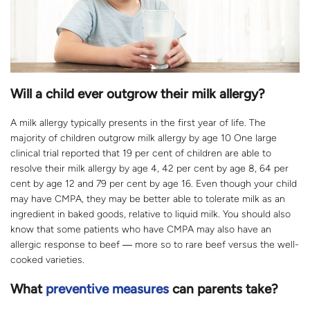
Will a child ever outgrow their milk allergy?
A milk allergy typically presents in the first year of life. The
majority of children outgrow milk allergy by age 10 One large
clinical trial reported that 19 per cent of children are able to
resolve their milk allergy by age 4, 42 per cent by age 8, 64 per
cent by age 12 and 79 per cent by age 16. Even though your child
may have CMPA, they may be better able to tolerate milk as an
ingredient in baked goods, relative to liquid milk. You should also
know that some patients who have CMPA may also have an
allergic response to beef ― more so to rare beef versus the well-
cooked varieties.
What
preventive measures
can parents take?