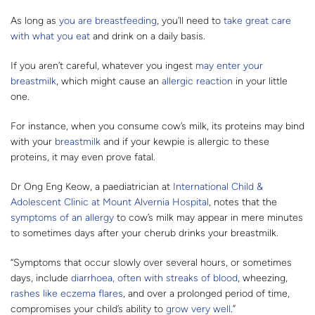
As long as
you are breastfeeding
, you’ll need to
take great care
with what you eat
and drink on a daily basis.
If you aren’t careful, whatever you ingest
may enter your
breastmilk
, which might cause an
allergic reaction
in your little
one.
For instance, when you consume cow’s milk, its proteins may bind
with your
breastmilk
and if your kewpie is allergic to these
proteins, it may even prove fatal.
Dr Ong Eng Keow, a paediatrician at
International Child &
Adolescent Clinic at Mount Alvernia Hospital
, notes that the
symptoms of an allergy
to cow’s milk may appear in mere minutes
to sometimes days after your cherub drinks your breastmilk.
“Symptoms that occur slowly over several hours, or sometimes
days, include
diarrhoea, often with streaks of blood
, wheezing,
rashes like eczema flares
, and over a prolonged period of time,
compromises your child’s ability to
grow very well
.”