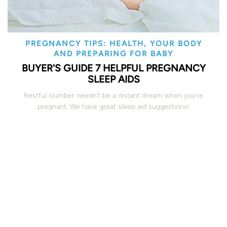
PREGNANCY TIPS: HEALTH, YOUR BODY
AND PREPARING FOR BABY
BUYER'S GUIDE 7 HELPFUL PREGNANCY
SLEEP AIDS
Restful slumber needn’t be a distant dream when you’re
pregnant. We have great sleep aid suggestions!