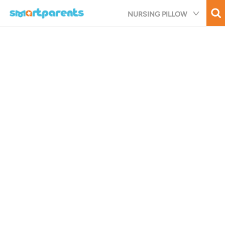
Skip
NURSING PILLOW
to
main
content