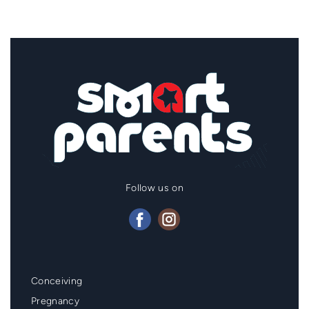
Follow us on
Mainmenu
Conceiving
Footer
Pregnancy