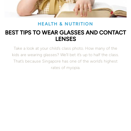
HEALTH & NUTRITION
BEST TIPS TO WEAR GLASSES AND CONTACT
LENSES
Take a look at your child’s class photo. How many of the
kids are wearing glasses? We’ll bet it’s up to half the class.
That’s because Singapore has one of the world’s highest
rates of myopia.