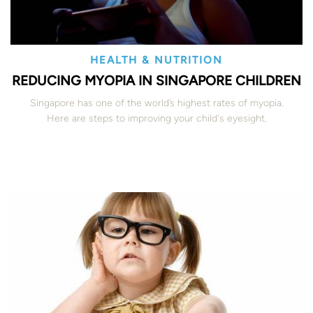
HEALTH & NUTRITION
REDUCING MYOPIA IN SINGAPORE CHILDREN
Singapore has one of the world’s highest rates of myopia.
Here are steps to improving your child's eyesight.