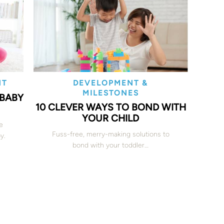
NT
DEVELOPMENT &
MILESTONES
 BABY
10 CLEVER WAYS TO BOND WITH
YOUR CHILD
e
Fuss-free, merry-making solutions to
y.
bond with your toddler…