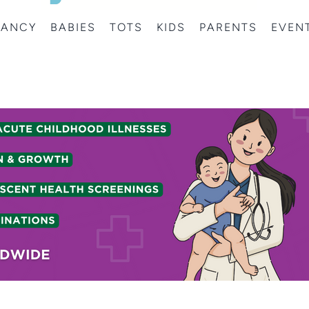
NANCY
BABIES
TOTS
KIDS
PARENTS
EVEN