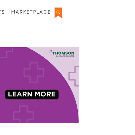
TS
MARKETPLACE