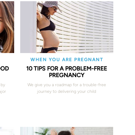
WHEN YOU ARE PREGNANT
OOD
10 TIPS FOR A PROBLEM-FREE
PREGNANCY
 by
We give you a roadmap for a trouble-free
jor
journey to delivering your child