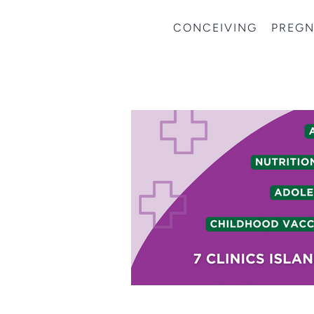
CONCEIVING
PREG