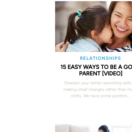
RELATIONSHIPS
15 EASY WAYS TO BE A G
PARENT [VIDEO]
Sharpen your better-parenting skills
making small changes rather than ma
shifts. We have prime pointers…