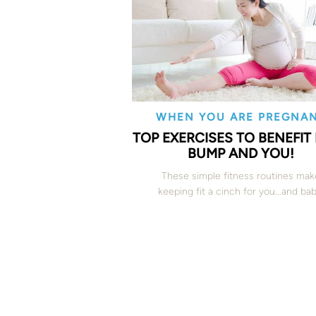
WHEN YOU ARE PREGNA
TOP EXERCISES TO BENEFIT
BUMP AND YOU!
These simple fitness routines mak
keeping fit a cinch for you...and bab