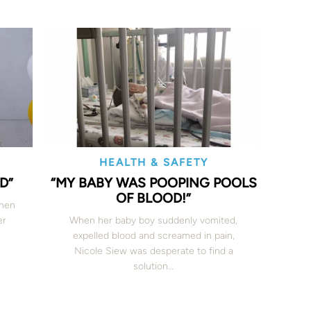
HEALTH & SAFETY
D”
“MY BABY WAS POOPING POOLS
OF BLOOD!”
when
er
When her baby boy suddenly vomited,
expelled blood and screamed in pain,
Nicole Siew was desperate to find a
solution…