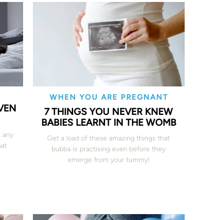
WHEN YOU ARE PREGNANT
EVEN
7 THINGS YOU NEVER KNEW
BABIES LEARNT IN THE WOMB
 any
Get a load of these amazing things that
hat
bubba is practising even before they
emerge from your tummy!