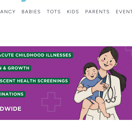
NANCY
BABIES
TOTS
KIDS
PARENTS
EVEN