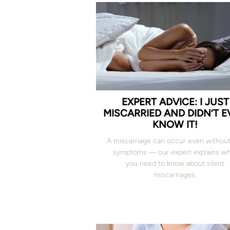
EXPERT ADVICE: I JUST
MISCARRIED AND DIDN’T 
KNOW IT!
A miscarriage can occur even without
symptoms ― our expert explains w
you need to know about silent
miscarriages.