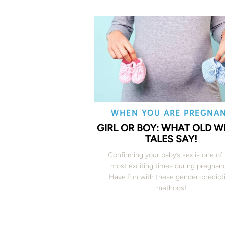
WHEN YOU ARE PREGNA
GIRL OR BOY: WHAT OLD WI
TALES SAY!
Confirming your baby’s sex is one of
most exciting times during pregnan
Have fun with these gender-predict
methods!