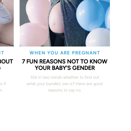
NT
WHEN YOU ARE PREGNANT
BOUT
7 FUN REASONS NOT TO KNOW
G
YOUR BABY'S GENDER
Still in two minds whether to find out
o if
what your bundle’s sex is? Here are good
en
reasons to say no.