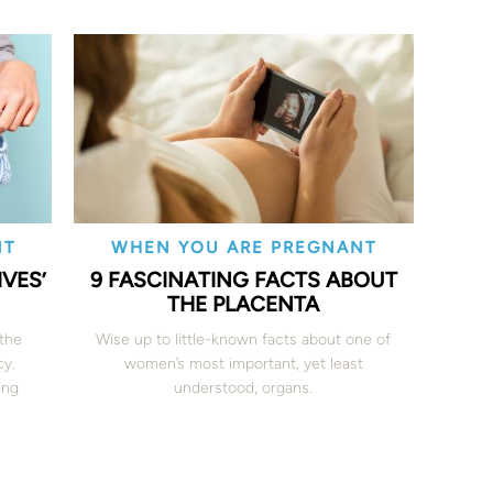
NT
WHEN YOU ARE PREGNANT
VES’
9 FASCINATING FACTS ABOUT
THE PLACENTA
 the
Wise up to little-known facts about one of
cy.
women’s most important, yet least
ing
understood, organs.