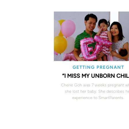
GETTING PREGNANT
“I MISS MY UNBORN CHIL
Cherie Goh was 7 weeks pregnant 
she lost her baby. She describes h
experience to SmartParents.