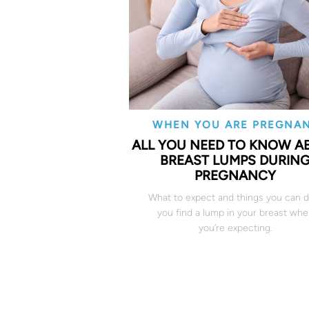
WHEN YOU ARE PREGNA
ALL YOU NEED TO KNOW A
BREAST LUMPS DURIN
PREGNANCY
What to expect and things you can d
you find a lump in your breast wh
you’re expecting.