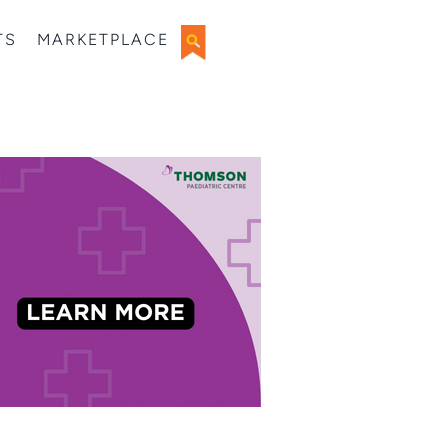
TS
MARKETPLACE