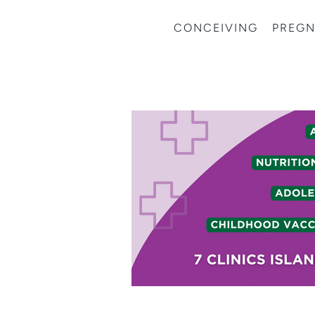
CONCEIVING
PREG