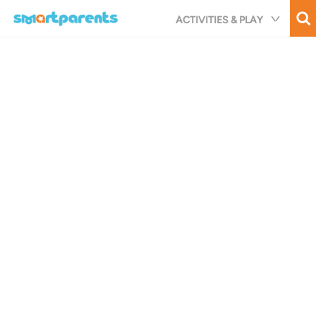
Skip
ACTIVITIES & PLAY
to
main
content