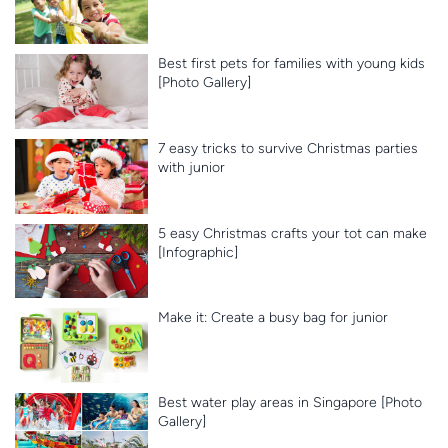
Best first pets for families with young kids
[Photo Gallery]
7 easy tricks to survive Christmas parties
with junior
5 easy Christmas crafts your tot can make
[Infographic]
Make it: Create a busy bag for junior
Best water play areas in Singapore [Photo
Gallery]