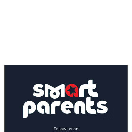
Follow us on