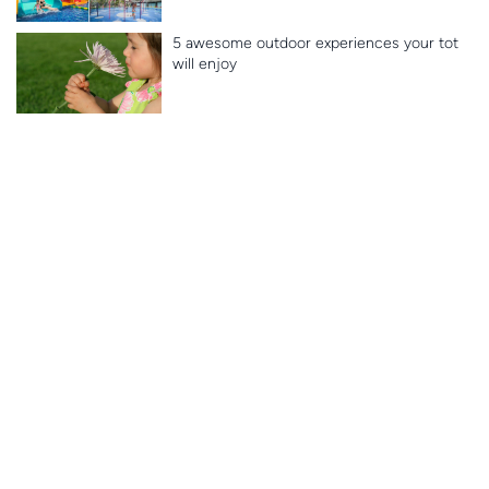
5 awesome outdoor experiences your tot
will enjoy