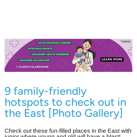
9 family-friendly
hotspots to check out in
the East [Photo Gallery]
Check out these fun-filled places in the East with
junior where young and old will have a blast!