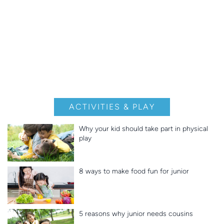
ACTIVITIES & PLAY
Why your kid should take part in physical
play
8 ways to make food fun for junior
5 reasons why junior needs cousins