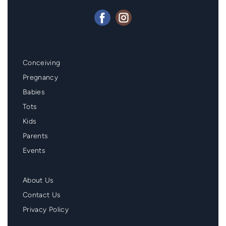
Mainmenu
Conceiving
Footer
Pregnancy
Babies
Tots
Kids
Parents
Events
Second
About Us
Menu
Contact Us
Footer
Privacy Policy