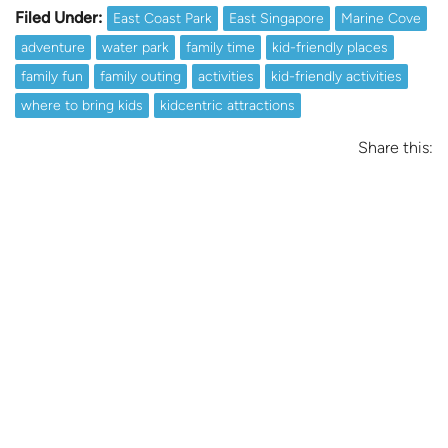
Filed Under:
East Coast Park
East Singapore
Marine Cove
adventure
water park
family time
kid-friendly places
family fun
family outing
activities
kid-friendly activities
where to bring kids
kidcentric attractions
Share this: