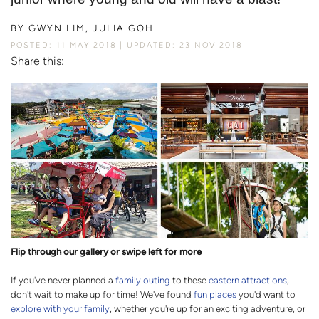
BY
GWYN LIM, JULIA GOH
POSTED: 11 MAY 2018
UPDATED: 23 NOV 2018
Share this:
Flip through our gallery or swipe left for more
If you've never planned a
family outing
to these
eastern attractions
,
don't wait to make up for time! We've found
fun places
you'd want to
explore with your family
, whether you're up for an exciting adventure, or