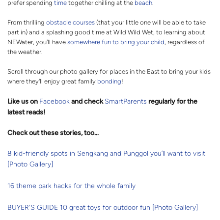
prefer spending
time
together chilling at the
beach
.
From thrilling
obstacle courses
(that your little one will be able to take
part in) and a splashing good time at Wild Wild Wet, to learning about
NEWater, you'll have
somewhere fun to bring your child
, regardless of
the weather.
Scroll through our photo gallery for places in the East to bring your kids
where they'll enjoy great family
bonding
!
Like us on
Facebook
and check
SmartParents
regularly for the
latest reads
!
Check out these stories, too…
8 kid-friendly spots in Sengkang and Punggol you’ll want to visit
[Photo Gallery]
16 theme park hacks for the whole family
BUYER'S GUIDE 10 great toys for outdoor fun [Photo Gallery]