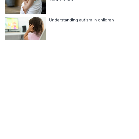
Understanding autism in children