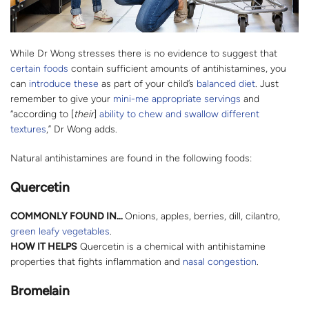
While Dr Wong stresses there is no evidence to suggest that
certain foods
contain sufficient amounts of antihistamines, you
can
introduce these
as part of your child’s
balanced diet
. Just
remember to give your
mini-me appropriate servings
and
“according to [
their
]
ability to chew and swallow different
textures
,” Dr Wong adds.
Natural antihistamines are found in the following foods:
Quercetin
COMMONLY FOUND IN…
Onions, apples, berries, dill, cilantro,
green leafy vegetables
.
HOW IT HELPS
Quercetin is a chemical with antihistamine
properties that fights inflammation and
nasal congestion
.
Bromelain