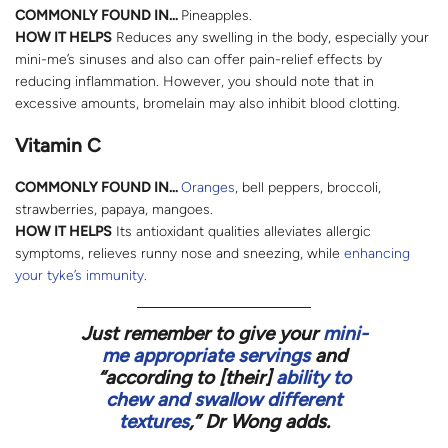
COMMONLY FOUND IN…
Pineapples.
HOW IT HELPS
Reduces any swelling in the body, especially your
mini-me’s sinuses and also can offer pain-relief effects by
reducing inflammation. However, you should note that in
excessive amounts, bromelain may also inhibit blood clotting.
Vitamin C
COMMONLY FOUND IN…
Oranges
, bell peppers, broccoli,
strawberries, papaya, mangoes.
HOW IT HELPS
Its antioxidant qualities alleviates allergic
symptoms, relieves runny nose and sneezing, while
enhancing
your tyke’s immunity
.
Just remember to give your
mini-
me appropriate servings
and
“according to [
their
]
ability to
chew and swallow different
textures
,” Dr Wong adds.