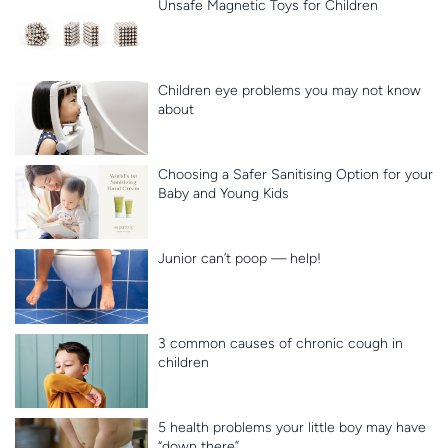
Unsafe Magnetic Toys for Children
Children eye problems you may not know
about
Choosing a Safer Sanitising Option for your
Baby and Young Kids
Junior can’t poop — help!
3 common causes of chronic cough in
children
5 health problems your little boy may have
“down there”