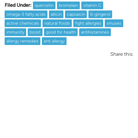
Filed Under:
quercetin
bromelain
vitamin C
omega-3 fatty acids
allicin
capsaicin
6-gingerol
active chemicals
natural foods
fight allergies
sinuses
immunity
boost
good for health
antihistamines
allergy remedies
anti allergy
Share this: