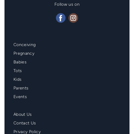
Follow us on
Mainmenu
Conceiving
Footer
Pregnancy
Babies
Tots
Kids
Parents
Events
Second
About Us
Menu
Contact Us
Footer
Privacy Policy