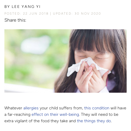
BY
LEE YANG YI
POSTED: 22 JUN 2018
UPDATED: 30 NOV 2020
Share this:
Whatever
allergies
your child suffers from,
this condition
will have
a far-reaching
effect on their well-being
. They will need to be
extra vigilant of the food they take and
the things they do
.