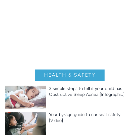
HEALTH & SAFETY
3 simple steps to tell if your child has
Obstructive Sleep Apnea [Infographic]
Your by-age guide to car seat safety
[Video]