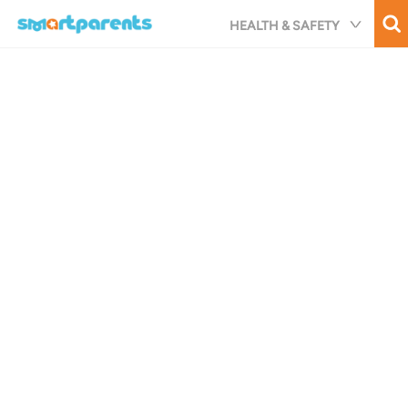
Skip
HEALTH & SAFETY
to
main
content