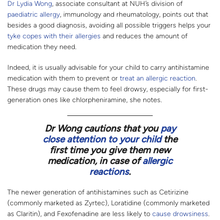
Dr Lydia Wong
, associate consultant at NUH’s division of
paediatric allergy
, immunology and rheumatology, points out that
besides a good diagnosis, avoiding all possible triggers helps your
tyke copes with their allergies
and reduces the amount of
medication they need.
Indeed, it is usually advisable for your child to carry antihistamine
medication with them to prevent or
treat an allergic reaction
.
These drugs may cause them to feel drowsy, especially for first-
generation ones like chlorpheniramine, she notes.
Dr Wong cautions that you
pay
close attention to your child
the
first time you give them new
medication, in case of
allergic
reactions
.
The newer generation of antihistamines such as Cetirizine
(commonly marketed as Zyrtec), Loratidine (commonly marketed
as Claritin), and Fexofenadine are less likely to
cause drowsiness
.