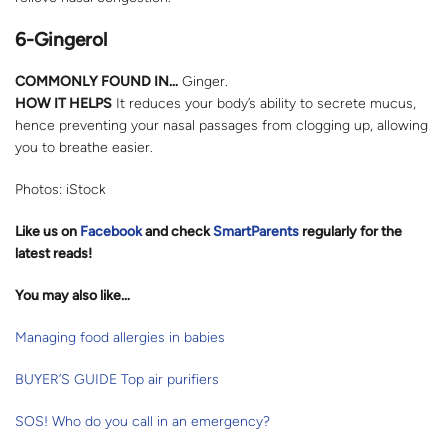
6-Gingerol
COMMONLY FOUND IN…
Ginger.
HOW IT HELPS
It reduces your body’s ability to secrete mucus,
hence preventing your nasal passages from clogging up, allowing
you to breathe easier.
Photos: iStock
Like us on
Facebook
and check
SmartParents
regularly for the
latest reads
!
You may also like…
Managing food allergies in babies
BUYER’S GUIDE Top air purifiers
SOS! Who do you call in an emergency?