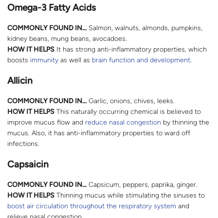
Omega-3 Fatty Acids
COMMONLY FOUND IN…
Salmon, walnuts, almonds, pumpkins,
kidney beans, mung beans, avocadoes.
HOW IT HELPS
It has strong anti-inflammatory properties, which
boosts
immunity
as well as
brain function and development
.
Allicin
COMMONLY FOUND IN…
Garlic, onions, chives, leeks.
HOW IT HELPS
This naturally occurring chemical is believed to
improve mucus flow and
reduce nasal congestion
by thinning the
mucus. Also, it has anti-inflammatory properties to ward off
infections.
Capsaicin
COMMONLY FOUND IN…
Capsicum, peppers, paprika, ginger.
HOW IT HELPS
Thinning mucus while stimulating the sinuses to
boost air circulation throughout the respiratory system
and
relieve nasal congestion.