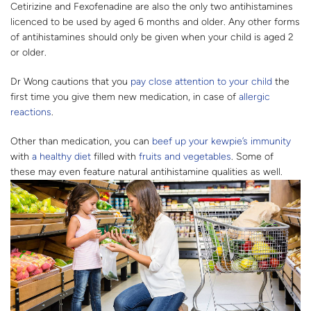
Cetirizine and Fexofenadine are also the only two antihistamines
licenced to be used by aged 6 months and older. Any other forms
of antihistamines should only be given when your child is aged 2
or older.
Dr Wong cautions that you
pay close attention to your child
the
first time you give them new medication, in case of
allergic
reactions
.
Other than medication, you can
beef up your kewpie’s immunity
with
a healthy diet
filled with
fruits and vegetables
. Some of
these may even feature natural antihistamine qualities as well.