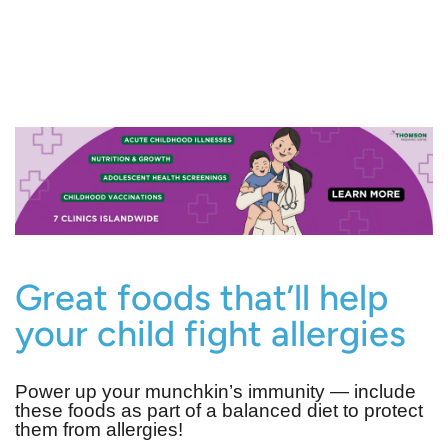
Great foods that’ll help
your child fight allergies
Power up your munchkin’s immunity ― include
these foods as part of a balanced diet to protect
them from allergies!