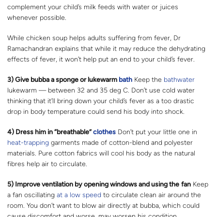
complement your child’s milk feeds with water or juices
whenever possible.
While chicken soup helps adults suffering from fever, Dr
Ramachandran explains that while it may reduce the dehydrating
effects of fever, it won’t help put an end to your child’s fever.
3) Give bubba a sponge or lukewarm
bath
Keep the
bathwater
lukewarm — between 32 and 35 deg C. Don’t use cold water
thinking that it’ll bring down your child’s fever as a too drastic
drop in body temperature could send his body into shock.
4) Dress him in “breathable”
clothes
Don’t put your little one in
heat-trapping
garments made of cotton-blend and polyester
materials. Pure cotton fabrics will cool his body as the natural
fibres help air to circulate.
5) Improve ventilation by opening windows and using the
fan
Keep
a fan oscillating
at a low speed
to circulate clean air around the
room. You don’t want to blow air directly at bubba, which could
cause discomfort and worse, may worsen his condition.