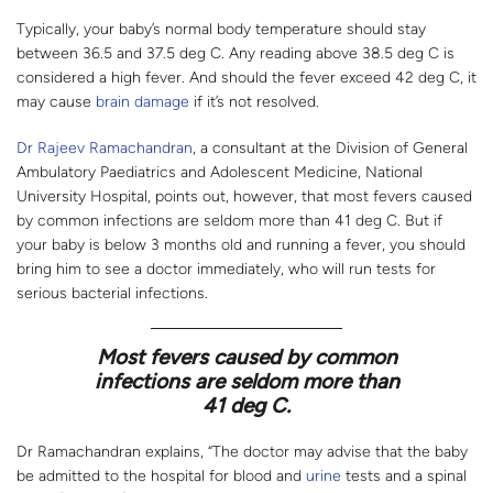
Typically, your baby’s normal body temperature should stay
between 36.5 and 37.5 deg C. Any reading above 38.5 deg C is
considered a high fever. And should the fever exceed 42 deg C, it
may cause
brain damage
if it’s not resolved.
Dr Rajeev Ramachandran
, a consultant at the Division of General
Ambulatory Paediatrics and Adolescent Medicine, National
University Hospital, points out, however, that most fevers caused
by common infections are seldom more than 41 deg C. But if
your baby is below 3 months old and running a fever, you should
bring him to see a doctor immediately, who will run tests for
serious bacterial infections.
Most fevers caused by common
infections are seldom more than
41 deg C.
Dr Ramachandran explains, “The doctor may advise that the baby
be admitted to the hospital for blood and
urine
tests and a spinal