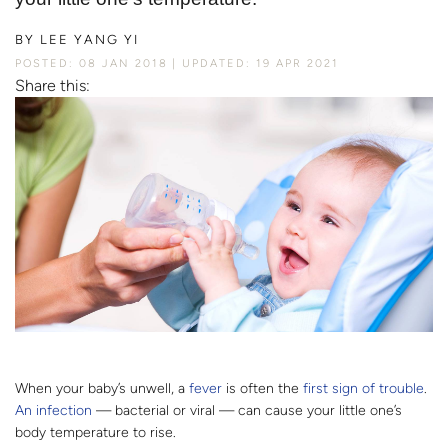
BY
LEE YANG YI
POSTED: 08 JAN 2018
UPDATED: 19 APR 2021
Share this:
When your baby’s unwell, a
fever
is often the
first sign of trouble
.
An infection
— bacterial or viral — can cause your little one’s
body temperature to rise.