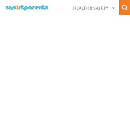
Skip
HEALTH & SAFETY
to
main
content