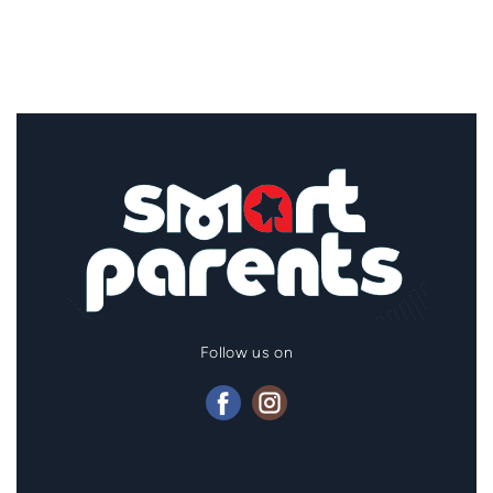
Follow us on