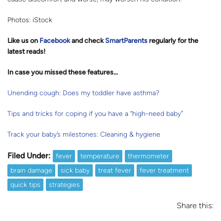
Photos: iStock
Like us on
Facebook
and check
SmartParents
regularly for the
latest reads
!
In case you missed these features…
Unending cough: Does my toddler have asthma?
Tips and tricks for coping if you have a “high-need baby”
Track your baby’s milestones: Cleaning & hygiene
Filed Under:
fever
temperature
thermometer
brain damage
sick baby
treat fever
fever treatment
quick tips
strategies
Share this: