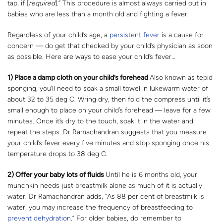
tap, if [
required
].” This procedure is almost always carried out in
babies who are less than a month old and fighting a fever.
Regardless of your child’s age, a
persistent fever
is a cause for
concern — do get that checked by your child’s physician as soon
as possible. Here are ways to ease your child’s fever…
1) Place a damp cloth on your child’s forehead
Also known as tepid
sponging, you’ll need to soak a small towel in lukewarm water of
about 32 to 35 deg C. Wring dry, then fold the compress until it’s
small enough to place on your child’s forehead ― leave for a few
minutes. Once it’s dry to the touch, soak it in the water and
repeat the steps. Dr Ramachandran suggests that you measure
your child’s fever every five minutes and stop sponging once his
temperature drops to 38 deg C.
2) Offer your baby lots of fluids
Until he is 6 months old, your
munchkin needs just breastmilk alone as much of it is actually
water. Dr Ramachandran adds, “As 88 per cent of breastmilk is
water, you may increase the frequency of breastfeeding to
prevent dehydration
.” For older babies, do remember to