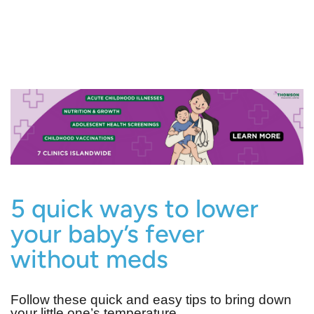
5 quick ways to lower
your baby’s fever
without meds
Follow these quick and easy tips to bring down
your little one’s temperature.