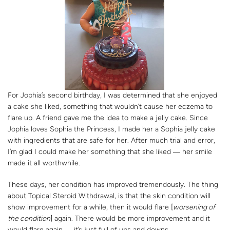
For Jophia’s second birthday, I was determined that she enjoyed
a cake she liked, something that wouldn’t cause her eczema to
flare up. A friend gave me the idea to make a jelly cake. Since
Jophia loves Sophia the Princess, I made her a Sophia jelly cake
with ingredients that are safe for her. After much trial and error,
I’m glad I could make her something that she liked ― her smile
made it all worthwhile.
These days, her condition has improved tremendously. The thing
about Topical Steroid Withdrawal, is that the skin condition will
show improvement for a while, then it would flare [
worsening of
the condition
] again. There would be more improvement and it
would flare again ― it’s just full of ups and downs.