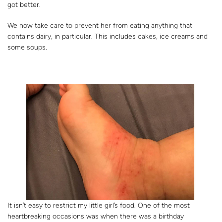
got better.
We now take care to prevent her from eating anything that
contains dairy, in particular. This includes cakes, ice creams and
some soups.
It isn’t easy to restrict my little girl’s food. One of the most
heartbreaking occasions was when there was a birthday