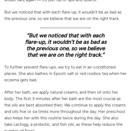
But we noticed that with each flare-up, it wouldn’t be as bad as
the previous one, so we believe that we are on the right track.
“
But we noticed that with each
flare-up, it wouldn’t be as bad as
the previous one, so we believe
that we are on the right track.”
To further prevent flare-ups, we try to eat in air-conditioned
places. She also bathes in Epsom salt or red rooibos tea when her
eczema gets bad.
After her bath, we apply natural creams, and then oil onto her
body. The first 3 minutes after her bath are the most crucial as
the oils are best absorbed then. We continue to apply the creams
and oils five or six times more throughout the day. Her preschool
also helps her with this routine twice during the day. She also
take Lactogg, a probiotic, and fish oils, as these help reduce the
number of flares.