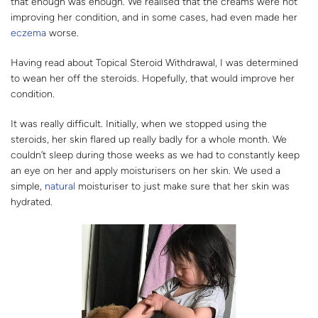
that enough was enough. We realised that the creams were not
improving her condition, and in some cases, had even made her
eczema
worse.
Having read about Topical Steroid Withdrawal, I was determined
to wean her off the steroids. Hopefully, that would improve her
condition.
It was really difficult. Initially, when we stopped using the
steroids, her skin flared up really badly for a whole month. We
couldn’t sleep during those weeks as we had to constantly keep
an eye on her and apply moisturisers on her skin. We used a
simple,
natural
moisturiser to just make sure that her skin was
hydrated.