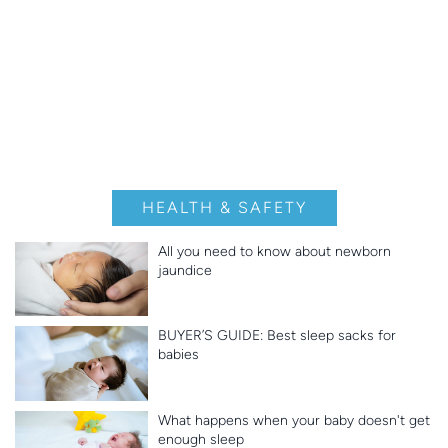
HEALTH & SAFETY
All you need to know about newborn
jaundice
BUYER’S GUIDE: Best sleep sacks for
babies
What happens when your baby doesn't get
enough sleep