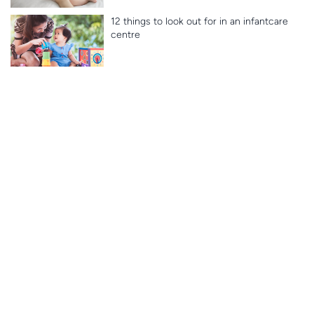
12 things to look out for in an infantcare
centre