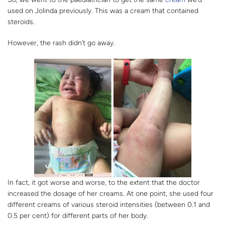
used on Jolinda previously. This was a cream that contained
steroids.
However, the rash didn’t go away.
In fact, it got worse and worse, to the extent that the doctor
increased the dosage of her creams. At one point, she used four
different creams of various steroid intensities (between 0.1 and
0.5 per cent) for different parts of her body.