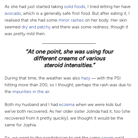
As she had just started taking
solid foods
, I tried letting her have
avocado
, which is a generally safe first food. But after eating it, I
realised that she had some
minor rashes
on her body. Her skin
seemed
dry and patchy
and there was some redness, though it
was pretty mild then.
“
At one point, she was using four
different creams of various
steroid intensities.”
During that time, the weather was also
hazy
― with the PSI
hitting more than 200, so I thought, perhaps the rash was due to
the
impurities in the air
.
Both my husband and I had
eczema
when we were kids but
we’ve both recovered. As her older sister Jolinda had it, too (she
recovered from it pretty quickly), we thought it would be the
same for Jophia.
So, we went to the paediatrician to get the same
cream
we’d