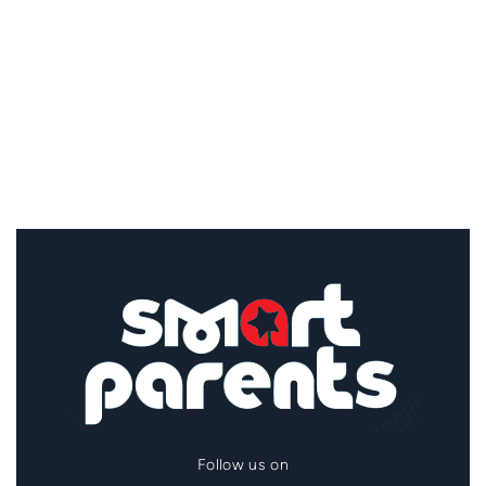
Follow us on