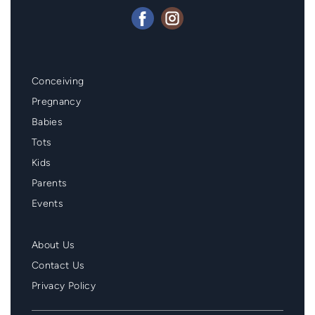
Mainmenu
Conceiving
Footer
Pregnancy
Babies
Tots
Kids
Parents
Events
Second
About Us
Menu
Contact Us
Footer
Privacy Policy