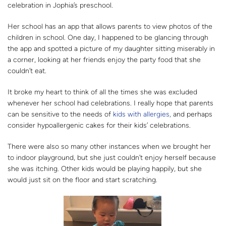
celebration in Jophia’s preschool.
Her school has an app that allows parents to view photos of the
children in school. One day, I happened to be glancing through
the app and spotted a picture of my daughter sitting miserably in
a corner, looking at her friends enjoy the party food that she
couldn’t eat.
It broke my heart to think of all the times she was excluded
whenever her school had celebrations. I really hope that parents
can be sensitive to the needs of
kids with allergies,
and perhaps
consider hypoallergenic cakes for their kids’ celebrations.
There were also so many other instances when we brought her
to indoor playground, but she just couldn’t enjoy herself because
she was itching. Other kids would be playing happily, but she
would just sit on the floor and start scratching.