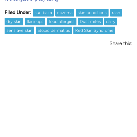
Filed Under:
suu balm
eczema
skin conditions
rash
dry skin
flare ups
food allergies
Dust mites
dairy
sensitive skin
atopic dermatitis
Red Skin Syndrome
Share this: