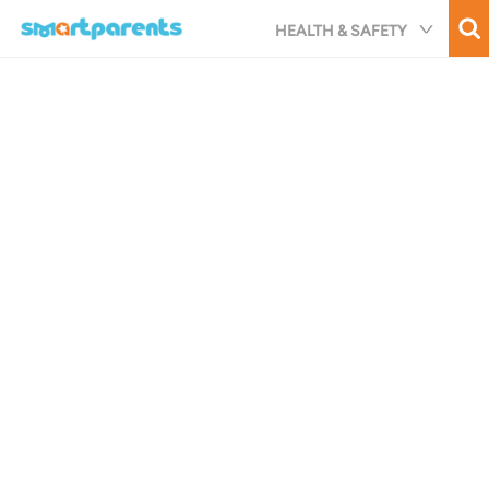
Skip
HEALTH & SAFETY
to
main
content