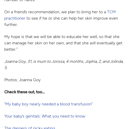
On a friend’s recommendation, we plan to bring her to a
TCM
practitioner
to see if he or she can help her skin improve even
further.
My hope is that we will be able to educate her well, so that she
can manage her skin on her own, and that she will eventually get
better.”
Joanna Goy, 31, is mum to Jorissa, 4 months, Jophia, 2, and Jolinda,
5.
Photos: Joanna Goy
Check these out, too…
“My baby boy nearly needed a blood transfusion”
Your baby’s genitals: What you need to know
The dangers of picky eating