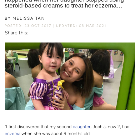
steroid-based creams to treat her eczema…
BY
MELISSA TAN
POSTED: 23 OCT 2017
UPDATED: 03 MAR 2021
Share this:
“I first discovered that my second
daughter
, Jophia, now 2, had
eczema
when she was about 9 months old.