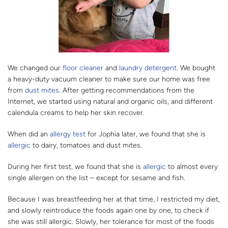
We changed our
floor cleaner
and
laundry detergent
. We bought
a heavy-duty vacuum cleaner to make sure our home was free
from
dust mites
. After getting recommendations from the
Internet, we started using natural and organic oils, and different
calendula creams to help her skin recover.
When did an
allergy test
for Jophia later, we found that she is
allergic
to dairy, tomatoes and dust mites.
During her first test, we found that she is
allergic
to almost every
single allergen on the list – except for sesame and fish.
Because I was breastfeeding her at that time, I restricted my diet,
and slowly reintroduce the foods again one by one, to check if
she was still allergic. Slowly, her tolerance for most of the foods