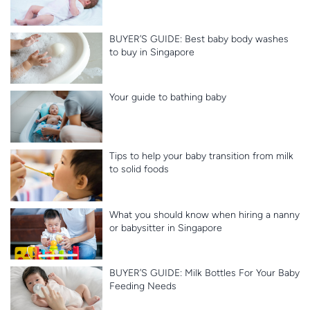
BUYER’S GUIDE: Best baby body washes
to buy in Singapore
Your guide to bathing baby
Tips to help your baby transition from milk
to solid foods
What you should know when hiring a nanny
or babysitter in Singapore
BUYER’S GUIDE: Milk Bottles For Your Baby
Feeding Needs