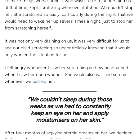
To make things worse, Jophia, who wasn’t able to understand us
at that time, kept scratching whenever it itched. We couldn’t stop
her. She scratched so badly, particularly during the night, that we
would need to wake her up several times a night, just to stop her
from scratching herself.
It was not only very draining on us, it was very difficult for us to
see our child scratching so uncontrollably knowing that it would
only worsen the situation for her.
I felt angry whenever I saw her scratching and my heart ached
when I saw her open wounds. She would also wail and scream
whenever we
bathed
her.
“We couldn’t sleep during those
weeks as we had to constantly
keep an eye on her and apply
moisturisers on her skin.”
After four months of applying steroid creams on her, we decided