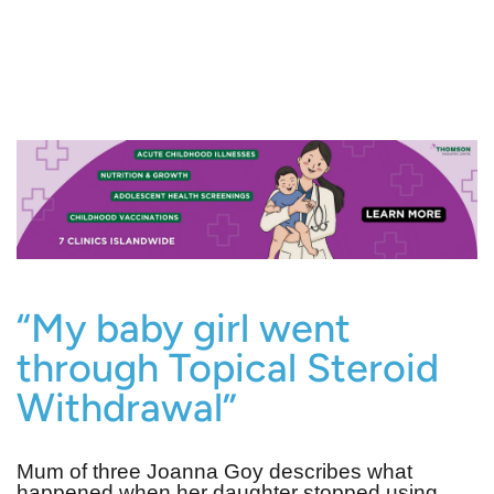
“My baby girl went
through Topical Steroid
Withdrawal”
Mum of three Joanna Goy describes what
happened when her daughter stopped using