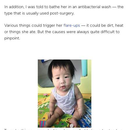
In addition, I was told to bathe her in an antibacterial wash ― the
type that is usually used post-surgery.
Various things could trigger her
flare-ups
― it could be dirt, heat
or things she ate. But the causes were always quite difficult to
pinpoint.