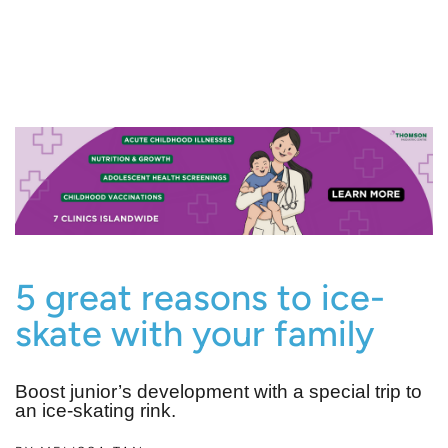
5 great reasons to ice-
skate with your family
Boost junior’s development with a special trip to
an ice-skating rink.