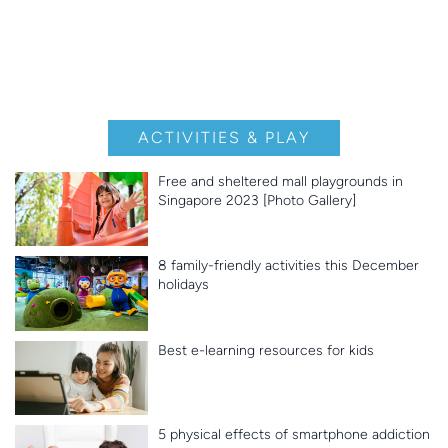
ACTIVITIES & PLAY
Free and sheltered mall playgrounds in
Singapore 2023 [Photo Gallery]
8 family-friendly activities this December
holidays
Best e-learning resources for kids
5 physical effects of smartphone addiction