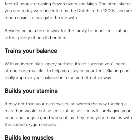
feet of people crossing frozen rivers and lakes. The steel skates
you see today were invented by the Dutch in the 1200s, and are
much easier to navigate the ice with.
Besides being a terrific way for the family to bond, ice-skating
offers plenty of health benefits:
Trains your balance
With an incredibly slippery surface, it’s no surprise you’ll need
strong core muscles to help you stay on your feet. Skating can
really improve your balance in a fun and effective way.
Builds your stamina
It may not train your cardiovascular system the way running a
marathon would, but an ice-skating session will surely give your
heart and lungs a good workout, as they feed your muscles with
the added oxygen needed.
Builds leg muscles