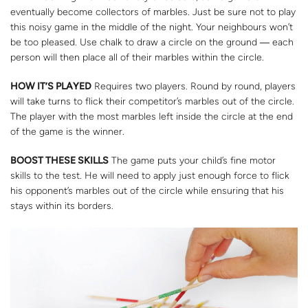
eventually become collectors of marbles. Just be sure not to play
this noisy game in the middle of the night. Your neighbours won’t
be too pleased. Use chalk to draw a circle on the ground ― each
person will then place all of their marbles within the circle.
HOW IT’S PLAYED
Requires two players. Round by round, players
will take turns to flick their competitor’s marbles out of the circle.
The player with the most marbles left inside the circle at the end
of the game is the winner.
BOOST THESE SKILLS
The game puts your child’s fine motor
skills to the test. He will need to apply just enough force to flick
his opponent’s marbles out of the circle while ensuring that his
stays within its borders.