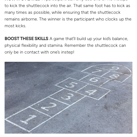
to kick the shuttlecock into the air. That same foot has to kick as
many times as possible, while ensuring that the shuttlecock
remains airborne. The winner is the participant who clocks up the
most kicks.
BOOST THESE SKILLS
A game that’ll build up your kid’s balance,
physical flexibility and stamina. Remember the shuttlecock can
only be in contact with one’s instep!