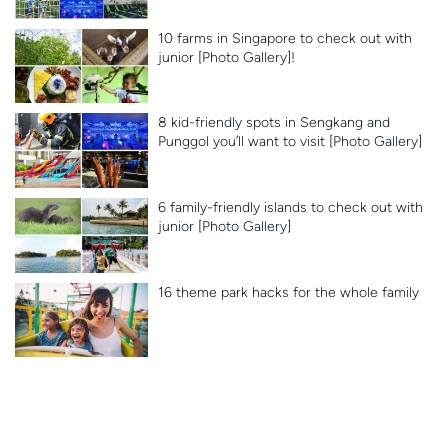
10 farms in Singapore to check out with
junior [Photo Gallery]!
8 kid-friendly spots in Sengkang and
Punggol you’ll want to visit [Photo Gallery]
6 family-friendly islands to check out with
junior [Photo Gallery]
16 theme park hacks for the whole family