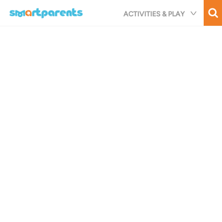
Skip
ACTIVITIES & PLAY
to
main
content