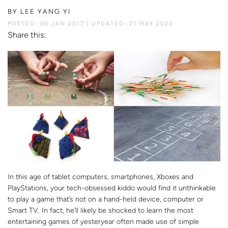
BY
LEE YANG YI
POSTED: 06 JAN 2017
UPDATED: 21 MAY 2020
Share this:
In this age of tablet computers, smartphones, Xboxes and
PlayStations, your tech-obsessed kiddo would find it unthinkable
to play a game that’s not on a hand-held device, computer or
Smart TV. In fact, he’ll likely be shocked to learn the most
entertaining games of yesteryear often made use of simple