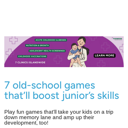
7 old-school games
that’ll boost junior’s skills
Play fun games that’ll take your kids on a trip
down memory lane and amp up their
development, too!