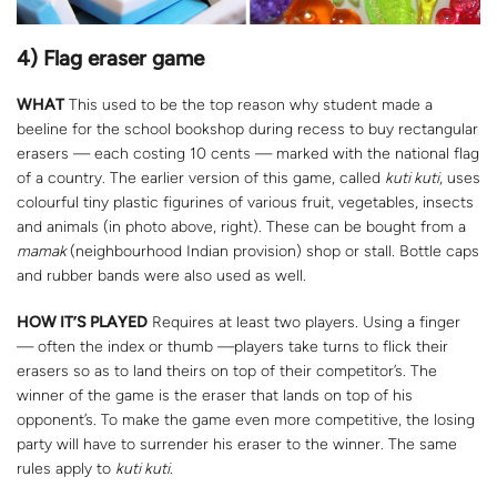
4) Flag eraser game
WHAT
This used to be the top reason why student made a
beeline for the school bookshop during recess to buy rectangular
erasers — each costing 10 cents — marked with the national flag
of a country. The earlier version of this game, called
kuti kuti
, uses
colourful tiny plastic figurines of various fruit, vegetables, insects
and animals (in photo above, right). These can be bought from a
mamak
(neighbourhood Indian provision) shop or stall. Bottle caps
and rubber bands were also used as well.
HOW IT’S PLAYED
Requires at least two players. Using a finger
— often the index or thumb —players take turns to flick their
erasers so as to land theirs on top of their competitor’s. The
winner of the game is the eraser that lands on top of his
opponent’s. To make the game even more competitive, the losing
party will have to surrender his eraser to the winner. The same
rules apply to
kuti kuti
.