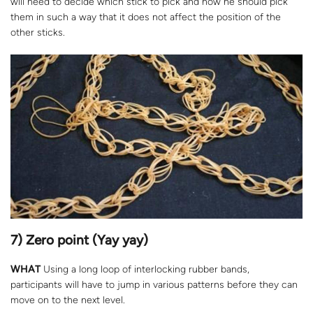
will need to decide which stick to pick and how he should pick
them in such a way that it does not affect the position of the
other sticks.
7) Zero point (Yay yay)
WHAT
Using a long loop of interlocking rubber bands,
participants will have to jump in various patterns before they can
move on to the next level.