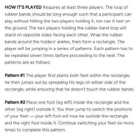
HOW IT’S PLAYED
Requires at least three players. The loop of
rubber bands should be long enough such that a participant can
play without hitting the two players holding it, nor can it rest on
the ground. The two players holding the rubber band loop will
stand on opposite sides facing each other. Wrap the rubber
bands around the holders’ ankles, then form a rectangle. The
player will be jumping in a series of patterns. Each pattern has to
be repeated seven times before proceeding to the next. The
patterns are as follows:
Pattern #1
The player first plants both feet within the rectangle,
he then jumps out by spreading his legs on either side of the
rectangle, while ensuring that he doesn’t touch the rubber bands.
Pattern #2
Place one foot (eg left) inside the rectangle and the
other (eg right) outside it. You then jump to switch the positions
of your feet ― your left foot will now be outside the rectangle
and the right foot inside it. Continue switching your feet six more
times to complete this pattern.