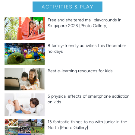
ACTIVITIES & PLAY
Free and sheltered mall playgrounds in
Singapore 2023 [Photo Gallery]
8 family-friendly activities this December
holidays
Best e-learning resources for kids
5 physical effects of smartphone addiction
on kids
13 fantastic things to do with junior in the
North [Photo Gallery]