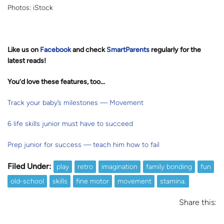
Photos: iStock
Like us on
Facebook
and check
SmartParents
regularly for the
latest reads
!
You’d love these features, too…
Track your baby’s milestones — Movement
6 life skills junior must have to succeed
Prep junior for success — teach him how to fail
Filed Under:
play
retro
imagination
family bonding
fun
old-school
skills
fine motor
movement
stamina.
Share this: