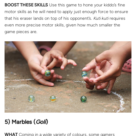
BOOST THESE SKILLS
Use this game to hone your kiddo’s fine
motor skills as he will need to apply just enough force to ensure
that his eraser lands on top of his opponent’s.
Kuti kuti
requires
even more precise motor skills, given how much smaller the
game pieces are.
5) Marbles (
Goli
)
WHAT
Coming in a wide variety of colours, some gamers