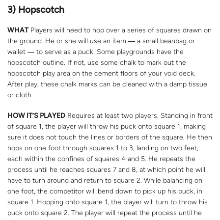
3) Hopscotch
WHAT
Players will need to hop over a series of squares drawn on
the ground. He or she will use an item ― a small beanbag or
wallet ― to serve as a puck. Some playgrounds have the
hopscotch outline. If not, use some chalk to mark out the
hopscotch play area on the cement floors of your void deck.
After play, these chalk marks can be cleaned with a damp tissue
or cloth.
HOW IT’S PLAYED
Requires at least two players. Standing in front
of square 1, the player will throw his puck onto square 1, making
sure it does not touch the lines or borders of the square. He then
hops on one foot through squares 1 to 3, landing on two feet,
each within the confines of squares 4 and 5. He repeats the
process until he reaches squares 7 and 8, at which point he will
have to turn around and return to square 2. While balancing on
one foot, the competitor will bend down to pick up his puck, in
square 1. Hopping onto square 1, the player will turn to throw his
puck onto square 2. The player will repeat the process until he