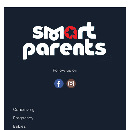
Follow us on
Mainmenu
Conceiving
Footer
Pregnancy
Babies