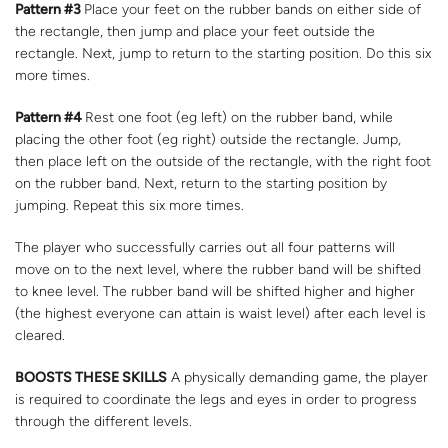
Pattern #3
Place your feet on the rubber bands on either side of
the rectangle, then jump and place your feet outside the
rectangle. Next, jump to return to the starting position. Do this six
more times.
Pattern #4
Rest one foot (eg left) on the rubber band, while
placing the other foot (eg right) outside the rectangle. Jump,
then place left on the outside of the rectangle, with the right foot
on the rubber band. Next, return to the starting position by
jumping. Repeat this six more times.
The player who successfully carries out all four patterns will
move on to the next level, where the rubber band will be shifted
to knee level. The rubber band will be shifted higher and higher
(the highest everyone can attain is waist level) after each level is
cleared.
BOOSTS THESE SKILLS
A physically demanding game, the player
is required to coordinate the legs and eyes in order to progress
through the different levels.