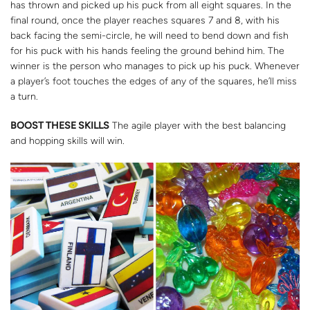
has thrown and picked up his puck from all eight squares. In the
final round, once the player reaches squares 7 and 8, with his
back facing the semi-circle, he will need to bend down and fish
for his puck with his hands feeling the ground behind him. The
winner is the person who manages to pick up his puck. Whenever
a player’s foot touches the edges of any of the squares, he’ll miss
a turn.
BOOST THESE SKILLS
The agile player with the best balancing
and hopping skills will win.