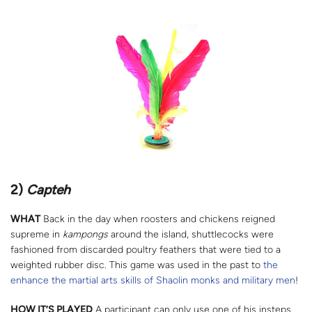
2)
Capteh
WHAT
Back in the day when roosters and chickens reigned
supreme in
kampongs
around the island, shuttlecocks were
fashioned from discarded poultry feathers that were tied to a
weighted rubber disc. This game was used in the past to
the
enhance the martial arts skills of Shaolin monks and military men
!
HOW IT’S PLAYED
A participant can only use one of his insteps