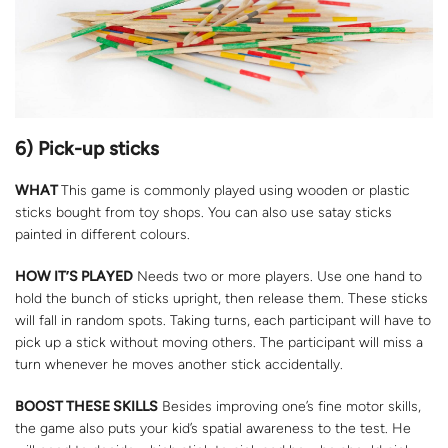
6) Pick-up sticks
WHAT
This game is commonly played using wooden or plastic
sticks bought from toy shops. You can also use satay sticks
painted in different colours.
HOW IT’S PLAYED
Needs two or more players. Use one hand to
hold the bunch of sticks upright, then release them. These sticks
will fall in random spots. Taking turns, each participant will have to
pick up a stick without moving others. The participant will miss a
turn whenever he moves another stick accidentally.
BOOST THESE SKILLS
Besides improving one’s fine motor skills,
the game also puts your kid’s spatial awareness to the test. He