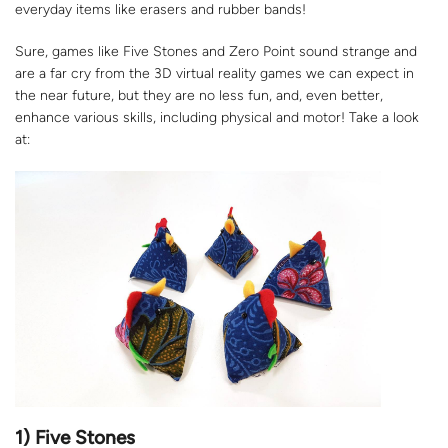
everyday items like erasers and rubber bands!
Sure, games like Five Stones and Zero Point sound strange and
are a far cry from the 3D virtual reality games we can expect in
the near future, but they are no less fun, and, even better,
enhance various skills, including physical and motor! Take a look
at:
1) Five Stones