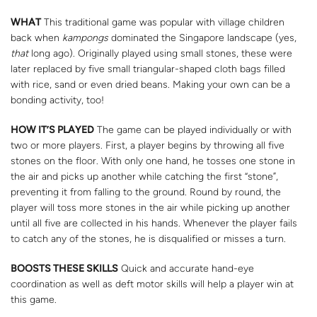
WHAT
This traditional game was popular with village children
back when
kampongs
dominated the Singapore landscape (yes,
that
long ago). Originally played using small stones, these were
later replaced by five small triangular-shaped cloth bags filled
with rice, sand or even dried beans. Making your own can be a
bonding activity, too!
HOW IT’S PLAYED
The game can be played individually or with
two or more players. First, a player begins by throwing all five
stones on the floor. With only one hand, he tosses one stone in
the air and picks up another while catching the first “stone”,
preventing it from falling to the ground. Round by round, the
player will toss more stones in the air while picking up another
until all five are collected in his hands. Whenever the player fails
to catch any of the stones, he is disqualified or misses a turn.
BOOSTS THESE SKILLS
Quick and accurate hand-eye
coordination as well as deft motor skills will help a player win at
this game.