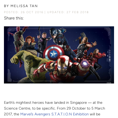
BY
MELISSA TAN
POSTED: 26 OCT 2016
UPDATED: 27 FEB 2018
Share this:
Earth’s mightiest heroes have landed in Singapore ― at the
Science Centre, to be specific. From 29 October to 5 March
2017, the
Marvel’s Avengers S.T.A.T.I.O.N Exhibition
will be