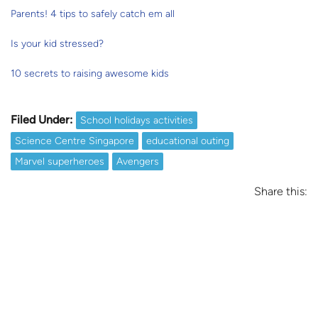
Parents! 4 tips to safely catch em all
Is your kid stressed?
10 secrets to raising awesome kids
Filed Under:
School holidays activities
Science Centre Singapore
educational outing
Marvel superheroes
Avengers
Share this: