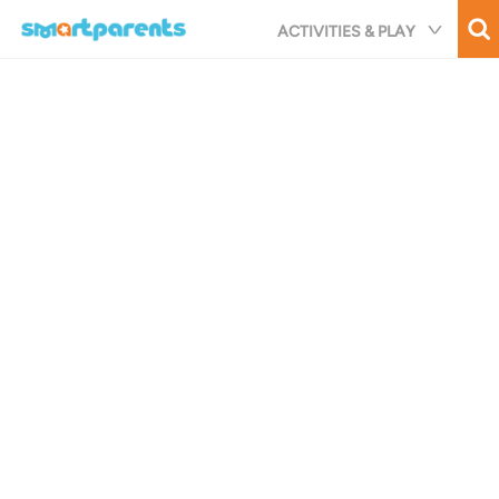
Skip
ACTIVITIES & PLAY
to
main
content