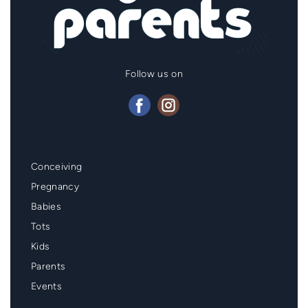
Follow us on
Mainmenu
Conceiving
Footer
Pregnancy
Babies
Tots
Kids
Parents
Events