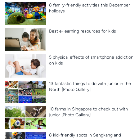
8 family-friendly activities this December
holidays
Best e-learning resources for kids
5 physical effects of smartphone addiction
on kids
13 fantastic things to do with junior in the
North [Photo Gallery]
10 farms in Singapore to check out with
junior [Photo Gallery]!
8 kid-friendly spots in Sengkang and