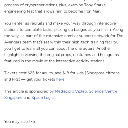
process of cryopreservation), plus, examine Tony Stark’s
engineering feat that allows him to become Iron Man.
You’ll enter as recruits and make your way through interactive
stations to complete tasks, picking up badges as you finish. Along
the way, as part of the extensive combat support network for The
Avengers team that’s set within their high-tech training facility,
you’ll get to learn all you can about the characters. Another
highlight is viewing the original props, costumes and holograms
featured in the movie at the interactive activity stations.
Tickets cost $25 for adults, and $18 for kids (Singapore citizens
and PRs) ― get your tickets
here
.
This article is sponsored by
Mediacorp VizPro
,
Science Centre
Singapore
and
Space Logic
.
You may also like…