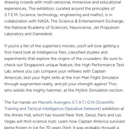
drawing crowds with multi-sensorial, immersive and educational
experiences. The exhibition, curated around the principles of
S.T.E.M. (science, technology, engineering and maths), is in
collaboration with NASA, The Science & Entertainment Exchange,
the National Academy of Sciences, Neuroverse, Jet Propulsion
Laboratory and Gamedesk.
If you’re a fan of the superhero movies, you’ll will love getting a
first-hand look at intelligence files, classified studies and
experiments that explore the origins of the crusaders. Be sure to
check out Singapore’s unique feature, the High Performance Test
Lab, where you can compare your reflexes with Captain
America’s, test your flight skills at the Iron Man Flight Simulator
through augmented reality, and pit your strength against Thor,
who wields the mighty hammer, at the Mjölnir Simulation section.
The fun hands-on
Marvel’s Avengers S.T.A.T.I.O.N (Scientific
Training and Tactical Intelligence Operative Network)
exhibition at
the Annex Hall, which has toured New York, Seoul, Paris and Las
Vegas will thrill science nuts. Learn how Captain America survived
being frozen in ice for 70 years (hint: it was probably through a