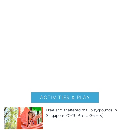
ACTIVITIES & PLAY
Free and sheltered mall playgrounds in
Singapore 2023 [Photo Gallery]