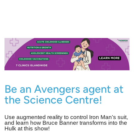
Be an Avengers agent at
the Science Centre!
Use augmented reality to control Iron Man’s suit,
and learn how Bruce Banner transforms into the
Hulk at this show!