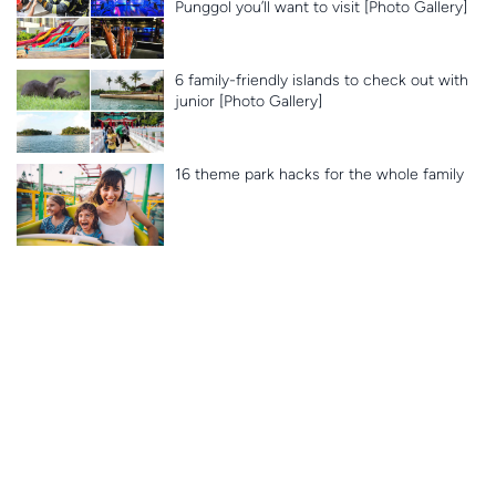
Punggol you’ll want to visit [Photo Gallery]
6 family-friendly islands to check out with
junior [Photo Gallery]
16 theme park hacks for the whole family