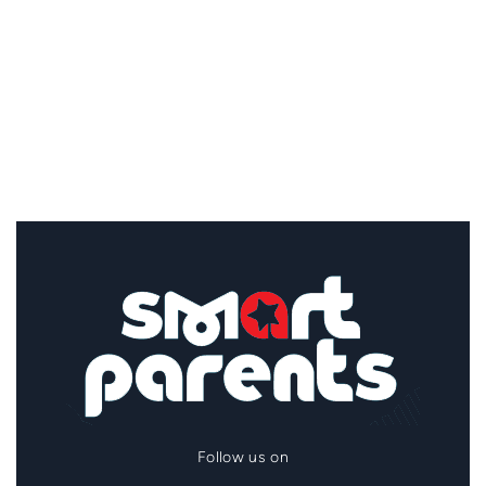
Follow us on