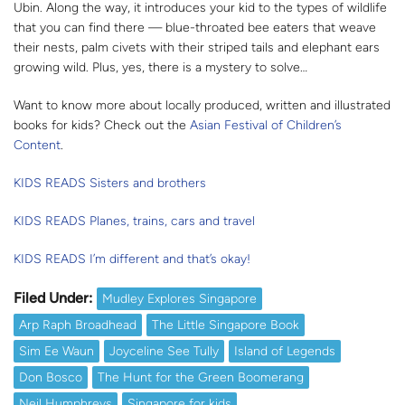
Ubin. Along the way, it introduces your kid to the types of wildlife
that you can find there — blue-throated bee eaters that weave
their nests, palm civets with their striped tails and elephant ears
growing wild. Plus, yes, there is a mystery to solve…
Want to know more about locally produced, written and illustrated
books for kids? Check out the
Asian Festival of Children’s
Content
.
KIDS READS Sisters and brothers
KIDS READS Planes, trains, cars and travel
KIDS READS I’m different and that’s okay!
Filed Under:
Mudley Explores Singapore
Arp Raph Broadhead
The Little Singapore Book
Sim Ee Waun
Joyceline See Tully
Island of Legends
Don Bosco
The Hunt for the Green Boomerang
Neil Humphreys
Singapore for kids