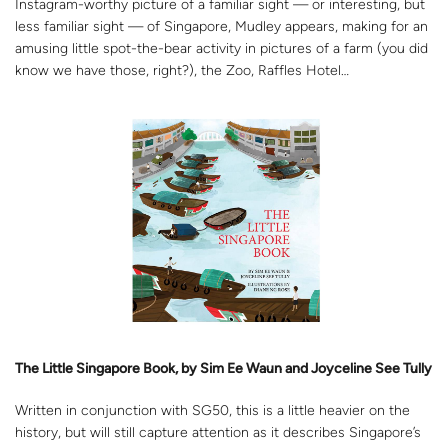
Instagram-worthy picture of a familiar sight — or interesting, but
less familiar sight — of Singapore, Mudley appears, making for an
amusing little spot-the-bear activity in pictures of a farm (you did
know we have those, right?), the Zoo, Raffles Hotel…
The Little Singapore Book, by Sim Ee Waun and Joyceline See Tully
Written in conjunction with SG50, this is a little heavier on the
history, but will still capture attention as it describes Singapore’s