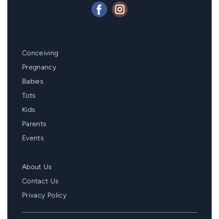
Mainmenu
Conceiving
Footer
Pregnancy
Babies
Tots
Kids
Parents
Events
Second
About Us
Menu
Contact Us
Footer
Privacy Policy