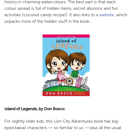
history in charming watercolours. The best part is that each
colour spread is full of hidden items, secret allusions and fun
activities (coconut candy recipe!). It also links to a
website
, which
unpacks more of the hidden stuff in the book…
Island of Legends, by Don Bosco
For slightly older kids, this Lion City Adventures book has big-
eyed kawaii characters — so familiar to us — plus all the usual