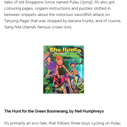
tales of old Singapore (once named Pulau Ujong). It’s also got
colouring pages,
origami
instructions and puzzles slotted in
between snippets about the notorious swordfish attack on
Tanjong Pagar that was stopped by banana trunks, and of course,
Sang Nila Utama’s famous crown loss.
The Hunt for the Green Boomerang, by Neil Humphreys
It’s primarily an eco-tale, that follows three boys cycling on Pulau