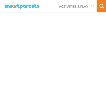
Skip
ACTIVITIES & PLAY
to
main
content