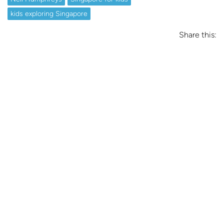
kids exploring Singapore
Share this: