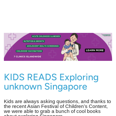
KIDS READS Exploring
unknown Singapore
Kids are always asking questions, and thanks to
the recent Asian Festival of Children’s Content,
we were able to grab a bunch of cool books