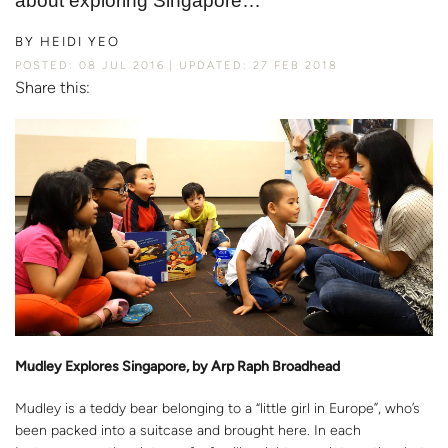
about exploring Singapore…
BY
HEIDI YEO
POSTED: 08 JUL 2016
UPDATED: 27 FEB 2018
Share this:
Mudley Explores Singapore, by Arp Raph Broadhead
Mudley is a teddy bear belonging to a “little girl in Europe”, who’s
been packed into a suitcase and brought here. In each