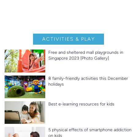
ACTIVITIES & PLAY
Free and sheltered mall playgrounds in
Singapore 2023 [Photo Gallery]
8 family-friendly activities this December
holidays
Best e-learning resources for kids
5 physical effects of smartphone addiction
on kids