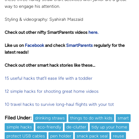
way to engage his attention.
Styling & videography: Syahirah Maszaid
Check out other nifty SmartParents videos
here.
Like us on
Facebook
and check
SmartParents
regularly for the
latest reads
!
Check out other smart hack stories like these…
15 useful hacks that’ll ease life with a toddler
12 simple hacks for shooting great home videos
10 travel hacks to survive long-haul flights with your tot
Filed Under:
drinking straws
things to do with kids
smart
simple hacks
eco-friendly
de-clutter
tidy up your home
protect USB cables
pen holder
snack pack seal
reuse