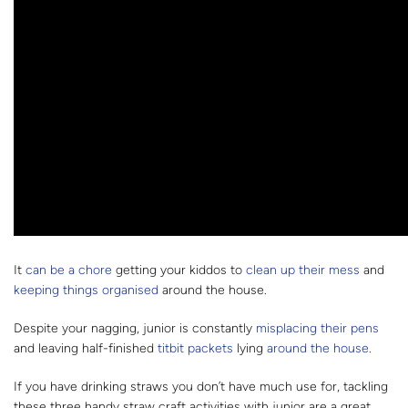
It
can be a chore
getting your kiddos to
clean up their mess
and
keeping things organised
around the house.
Despite your nagging, junior is constantly
misplacing their pens
and leaving half-finished
titbit packets
lying
around the house
.
If you have drinking straws you don’t have much use for, tackling
these three handy straw craft activities with junior are a great