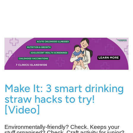
Make It: 3 smart drinking
straw hacks to try!
[Video]
Environmentally-friendly? Check. Keeps your
stuff organised? Check. Craft activity for junior?