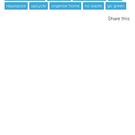
repurpose
upcycle
organise home
no waste
go green
Share this: