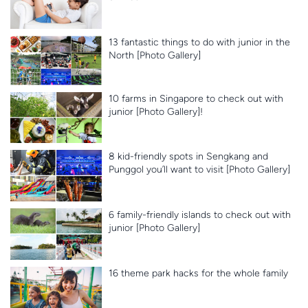
13 fantastic things to do with junior in the
North [Photo Gallery]
10 farms in Singapore to check out with
junior [Photo Gallery]!
8 kid-friendly spots in Sengkang and
Punggol you’ll want to visit [Photo Gallery]
6 family-friendly islands to check out with
junior [Photo Gallery]
16 theme park hacks for the whole family