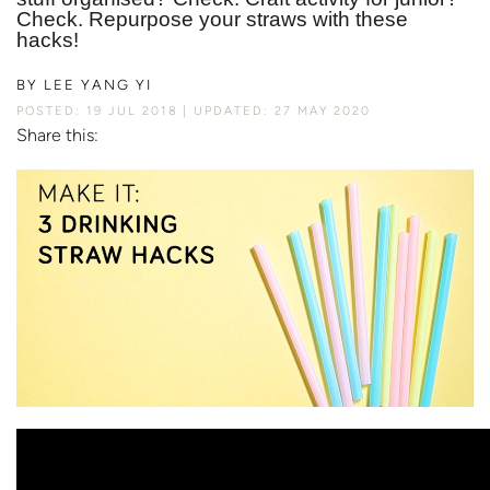
Check. Repurpose your straws with these
hacks!
BY
LEE YANG YI
POSTED: 19 JUL 2018
UPDATED: 27 MAY 2020
Share this: