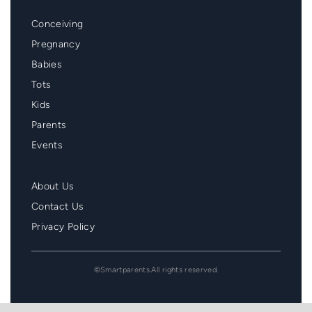
Mainmenu
Conceiving
Footer
Pregnancy
Babies
Tots
Kids
Parents
Events
Second
About Us
Menu
Contact Us
Footer
Privacy Policy
©Smartparents.All rights reserved.