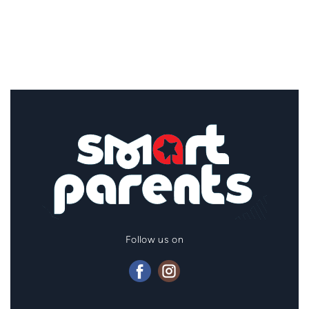
Follow us on