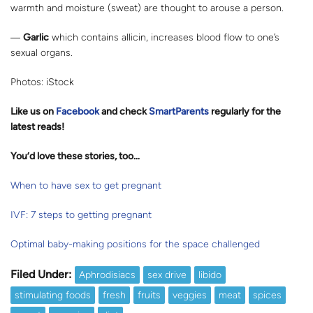
warmth and moisture (sweat) are thought to arouse a person.
―
Garlic
which contains allicin, increases blood flow to one’s
sexual organs.
Photos: iStock
Like us on
Facebook
and check
SmartParents
regularly for the
latest reads
!
You’d love these stories, too…
When to have sex to get pregnant
IVF: 7 steps to getting pregnant
Optimal baby-making positions for the space challenged
Filed Under:
Aphrodisiacs
sex drive
libido
stimulating foods
fresh
fruits
veggies
meat
spices