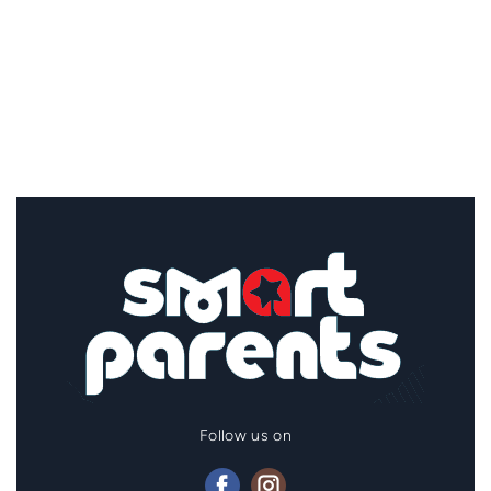
Follow us on