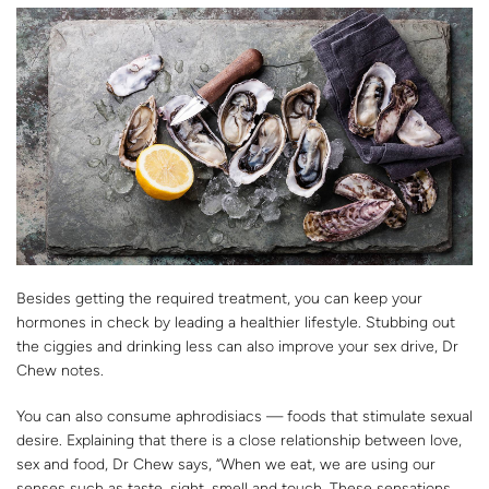
Besides getting the required treatment, you can keep your
hormones in check by leading a healthier lifestyle. Stubbing out
the ciggies and drinking less can also improve your sex drive, Dr
Chew notes.
You can also consume aphrodisiacs — foods that stimulate sexual
desire. Explaining that there is a close relationship between love,
sex and food, Dr Chew says, “When we eat, we are using our
senses such as taste, sight, smell and touch. These sensations