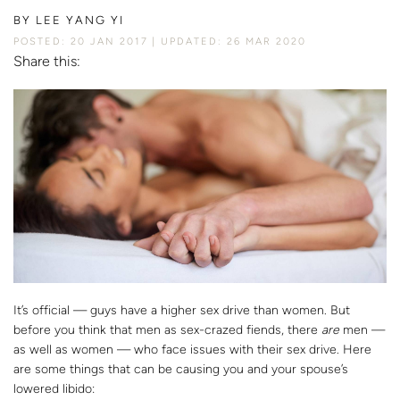
BY
LEE YANG YI
POSTED: 20 JAN 2017
UPDATED: 26 MAR 2020
Share this:
It’s official — guys have a higher sex drive than women. But
before you think that men as sex-crazed fiends, there
are
men —
as well as women — who face issues with their sex drive. Here
are some things that can be causing you and your spouse’s
lowered libido: