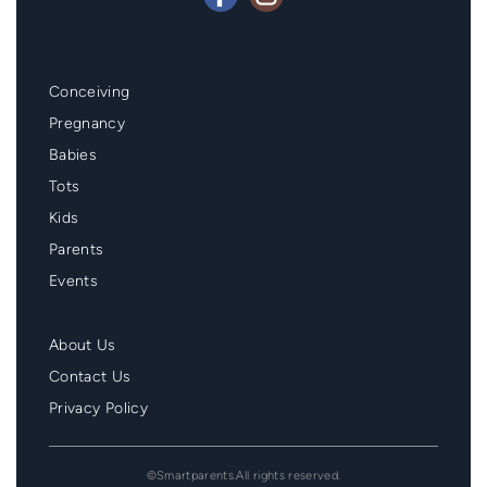
Mainmenu
Conceiving
Footer
Pregnancy
Babies
Tots
Kids
Parents
Events
Second
About Us
Menu
Contact Us
Footer
Privacy Policy
©Smartparents.All rights reserved.