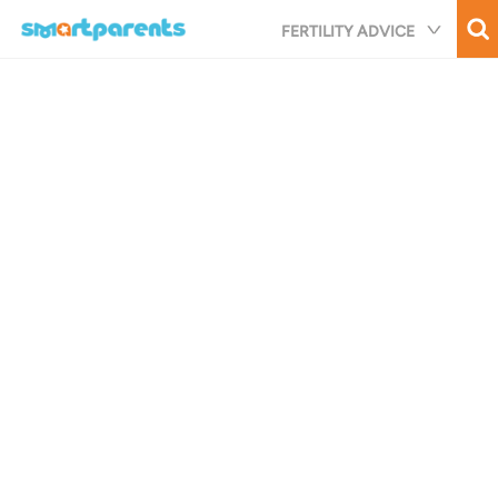
Skip
FERTILITY ADVICE
to
main
content