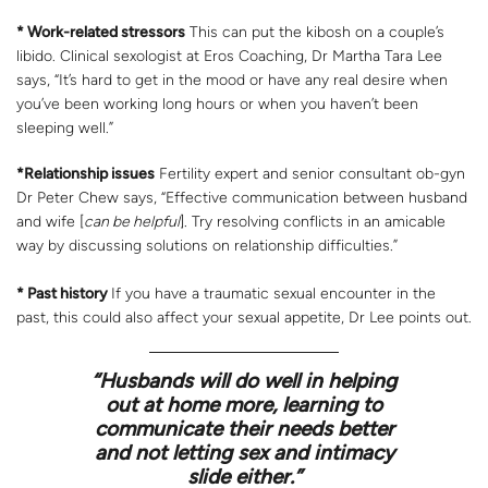
* Work-related stressors
This can put the kibosh on a couple’s
libido. Clinical sexologist at Eros Coaching, Dr Martha Tara Lee
says, “It’s hard to get in the mood or have any real desire when
you’ve been working long hours or when you haven’t been
sleeping well.”
*Relationship issues
Fertility expert and senior consultant ob-gyn
Dr Peter Chew says, “Effective communication between husband
and wife [
can be helpful
]. Try resolving conflicts in an amicable
way by discussing solutions on relationship difficulties.”
* Past history
If you have a traumatic sexual encounter in the
past, this could also affect your sexual appetite, Dr Lee points out.
“Husbands will do well in helping
out at home more, learning to
communicate their needs better
and not letting sex and intimacy
slide either.”