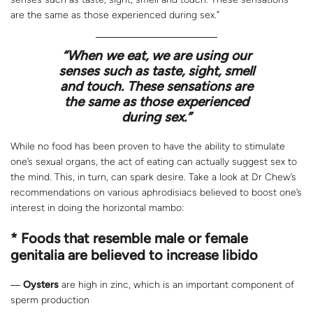
are the same as those experienced during sex.”
“When we eat, we are using our
senses such as taste, sight, smell
and touch. These sensations are
the same as those experienced
during sex.”
While no food has been proven to have the ability to stimulate
one’s sexual organs, the act of eating can actually suggest sex to
the mind. This, in turn, can spark desire. Take a look at Dr Chew’s
recommendations on various aphrodisiacs believed to boost one’s
interest in doing the horizontal mambo:
* Foods that resemble male or female
genitalia are believed to increase libido
―
Oysters
are high in zinc, which is an important component of
sperm production