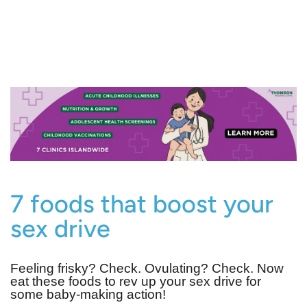
7 foods that boost your
sex drive
Feeling frisky? Check. Ovulating? Check. Now
eat these foods to rev up your sex drive for
some baby-making action!