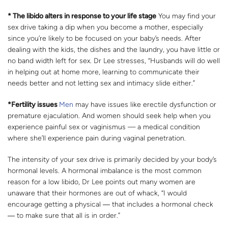
* The libido alters in response to your life stage
You may find your
sex drive taking a dip when you become a mother, especially
since you’re likely to be focused on your baby’s needs. After
dealing with the kids, the dishes and the laundry, you have little or
no band width left for sex. Dr Lee stresses, “Husbands will do well
in helping out at home more, learning to communicate their
needs better and not letting sex and intimacy slide either.”
*Fertility issues
Men
may have issues like erectile dysfunction or
premature ejaculation. And women should seek help when you
experience painful sex or vaginismus — a medical condition
where she’ll experience pain during vaginal penetration.
The intensity of your sex drive is primarily decided by your body’s
hormonal levels. A hormonal imbalance is the most common
reason for a low libido, Dr Lee points out many women are
unaware that their hormones are out of whack, “I would
encourage getting a physical ― that includes a hormonal check
― to make sure that all is in order.”