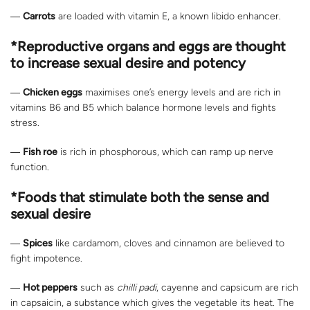
―
Carrots
are loaded with vitamin E, a known libido enhancer.
*Reproductive organs and eggs are thought
to increase sexual desire and potency
―
Chicken eggs
maximises one’s energy levels and are rich in
vitamins B6 and B5 which balance hormone levels and fights
stress.
―
Fish roe
is rich in phosphorous, which can ramp up nerve
function.
*Foods that stimulate both the sense and
sexual desire
―
Spices
like cardamom, cloves and cinnamon are believed to
fight impotence.
―
Hot peppers
such as
chilli padi
, cayenne and capsicum are rich
in capsaicin, a substance which gives the vegetable its heat. The