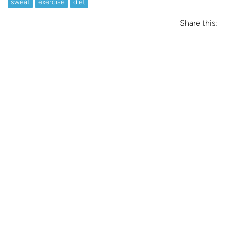
sweat
exercise
diet
Share this: