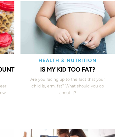
HEALTH & NUTRITION
COUNT
IS MY KID TOO FAT?
Are you facing up to the fact that your
teer
child is, erm, fat? What should you do
 how
about it?