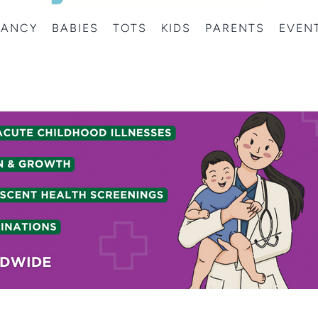
NANCY
BABIES
TOTS
KIDS
PARENTS
EVEN