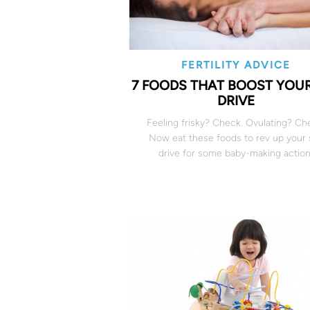
FERTILITY ADVICE
7 FOODS THAT BOOST YOUR
DRIVE
Feeling frisky? Check. Ovulating? Ch
Now eat these foods to rev up your 
drive for some baby-making action