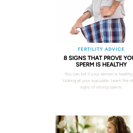
FERTILITY ADVICE
8 SIGNS THAT PROVE YO
SPERM IS HEALTHY
You can tell if your semen is healthy
looking at your ejaculate. Learn the o
signs of strong sperm.