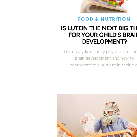
FOOD & NUTRITION
IS LUTEIN THE NEXT BIG T
FOR YOUR CHILD’S BRAI
DEVELOPMENT?
Learn why lutein may play a role in jun
brain development and how to
incorporate this nutrient in their die