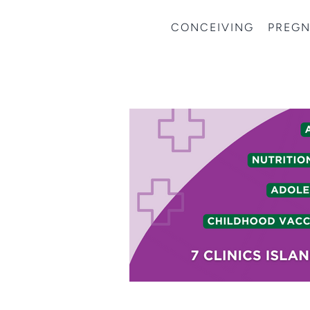
CONCEIVING
PREG