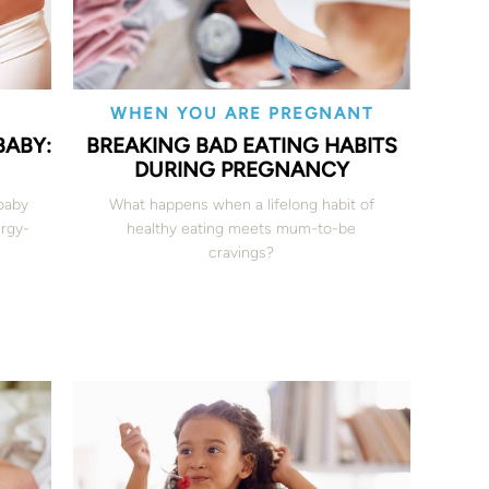
WHEN YOU ARE PREGNANT
BABY:
BREAKING BAD EATING HABITS
DURING PREGNANCY
 baby
What happens when a lifelong habit of
ergy-
healthy eating meets mum-to-be
cravings?