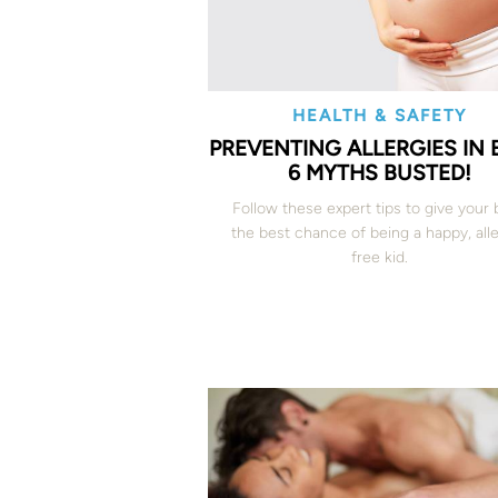
HEALTH & SAFETY
PREVENTING ALLERGIES IN 
6 MYTHS BUSTED!
Follow these expert tips to give your
the best chance of being a happy, all
free kid.