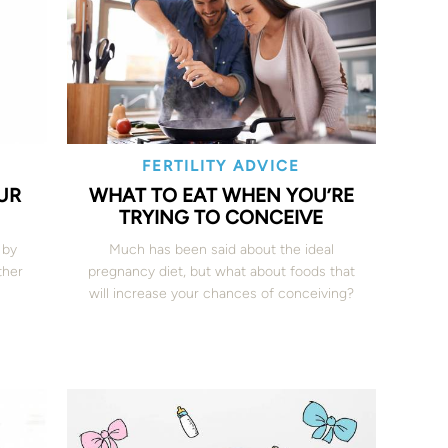
FERTILITY ADVICE
UR
WHAT TO EAT WHEN YOU’RE
TRYING TO CONCEIVE
 by
Much has been said about the ideal
ther
pregnancy diet, but what about foods that
will increase your chances of conceiving?