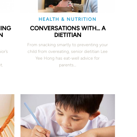
HEALTH & NUTRITION
HING
CONVERSATIONS WITH… A
N
DIETITIAN
From snacking smartly to preventing your
ior’s
child from overeating, senior dietitian Lee
Yee Hong has eat-well advice for
t.
parents…