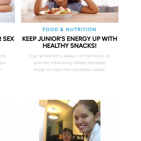
FOOD & NUTRITION
 SEX
KEEP JUNIOR’S ENERGY UP WITH
HEALTHY SNACKS!
eck.
Your active tot is always on the move, so
sex
give her nourishing nibbles between
!
meals to meet her nutritional needs.