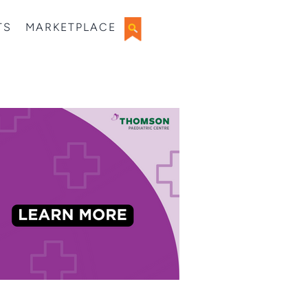
TS
MARKETPLACE