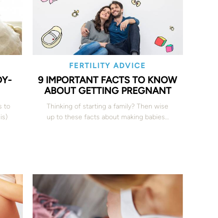
FERTILITY ADVICE
DY-
9 IMPORTANT FACTS TO KNOW
ABOUT GETTING PREGNANT
s to
Thinking of starting a family? Then wise
is)
up to these facts about making babies…