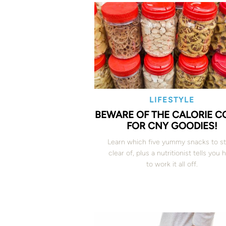
LIFESTYLE
BEWARE OF THE CALORIE 
FOR CNY GOODIES!
Learn which five yummy snacks to s
clear of, plus a nutritionist tells you
to work it all off.