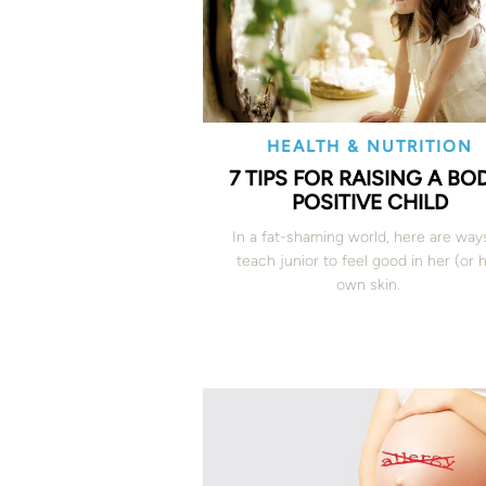
HEALTH & NUTRITION
7 TIPS FOR RAISING A BO
POSITIVE CHILD
In a fat-shaming world, here are way
teach junior to feel good in her (or h
own skin.