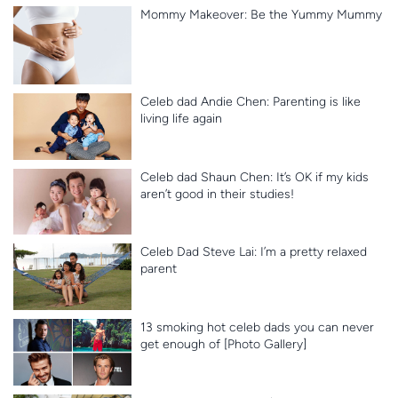
Mommy Makeover: Be the Yummy Mummy
Celeb dad Andie Chen: Parenting is like
living life again
Celeb dad Shaun Chen: It’s OK if my kids
aren’t good in their studies!
Celeb Dad Steve Lai: I’m a pretty relaxed
parent
13 smoking hot celeb dads you can never
get enough of [Photo Gallery]