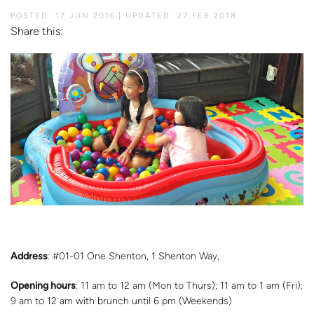
POSTED: 17 JUN 2016
UPDATED: 27 FEB 2018
Share this:
Address
: #01-01 One Shenton, 1 Shenton Way,
Opening hours
: 11 am to 12 am (Mon to Thurs); 11 am to 1 am (Fri);
9 am to 12 am with brunch until 6 pm (Weekends)