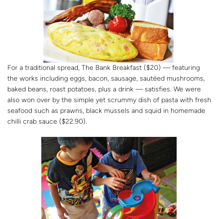
For a traditional spread, The Bank Breakfast ($20) — featuring
the works including eggs, bacon, sausage, sautéed mushrooms,
baked beans, roast potatoes, plus a drink — satisfies. We were
also won over by the simple yet scrummy dish of pasta with fresh
seafood such as prawns, black mussels and squid in homemade
chilli crab sauce ($22.90).