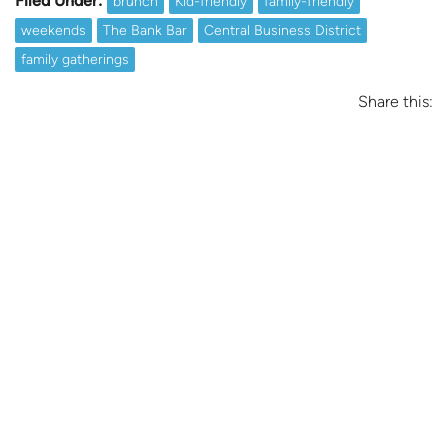
Filed Under:
brunch
Kid-friendly
family-friendly
weekends
The Bank Bar
Central Business District
family gatherings
Share this: