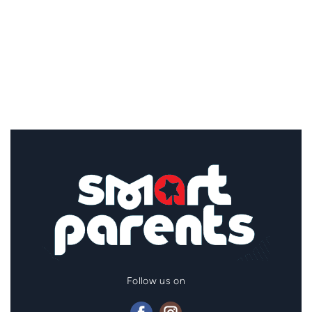
Follow us on