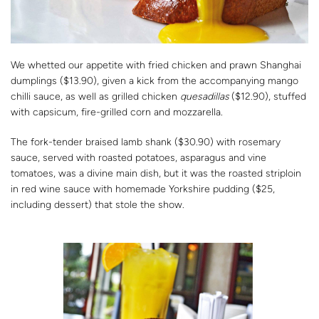
We whetted our appetite with fried chicken and prawn Shanghai
dumplings ($13.90), given a kick from the accompanying mango
chilli sauce, as well as grilled chicken
quesadillas
($12.90), stuffed
with capsicum, fire-grilled corn and mozzarella.
The fork-tender braised lamb shank ($30.90) with rosemary
sauce, served with roasted potatoes, asparagus and vine
tomatoes, was a divine main dish, but it was the roasted striploin
in red wine sauce with homemade Yorkshire pudding ($25,
including dessert) that stole the show.