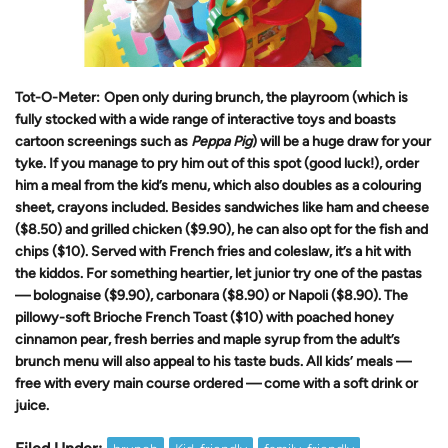
Tot-O-Meter:
Open only during brunch, the playroom (which is
fully stocked with a wide range of interactive toys and boasts
cartoon screenings such as
Peppa Pig
)
will be a huge draw for your
tyke. If you manage to pry him out of this spot (good luck!), order
him a meal from the kid’s menu, which also doubles as a colouring
sheet, crayons included. Besides sandwiches like ham and cheese
($8.50) and grilled chicken ($9.90), he can also opt for the fish and
chips ($10). Served with French fries and coleslaw, it’s a hit with
the kiddos. For something heartier, let junior try one of the pastas
— bolognaise ($9.90), carbonara ($8.90) or Napoli ($8.90). The
pillowy-soft Brioche French Toast ($10) with poached honey
cinnamon pear, fresh berries and maple syrup from the adult’s
brunch menu will also appeal to his taste buds. All kids’ meals —
free with every main course ordered — come with a soft drink or
juice.