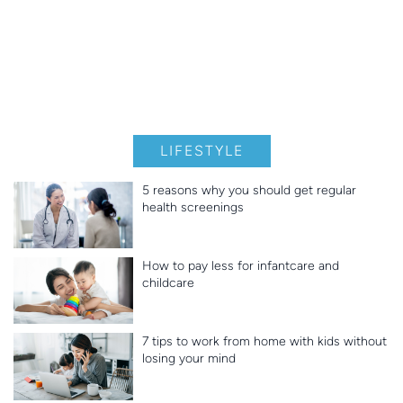
LIFESTYLE
5 reasons why you should get regular
health screenings
How to pay less for infantcare and
childcare
7 tips to work from home with kids without
losing your mind