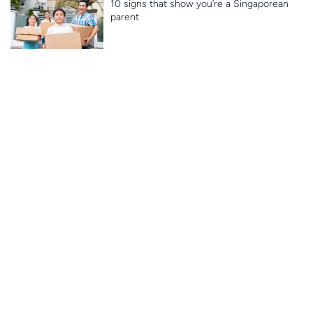
10 signs that show you’re a Singaporean
parent