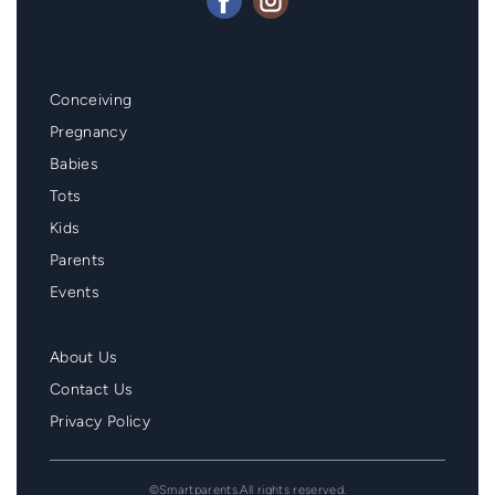
Mainmenu
Conceiving
Footer
Pregnancy
Babies
Tots
Kids
Parents
Events
Second
About Us
Menu
Contact Us
Footer
Privacy Policy
©Smartparents.All rights reserved.