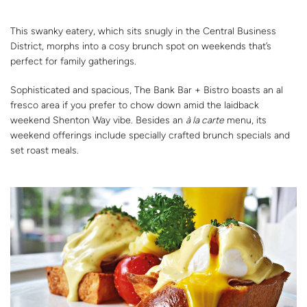
This swanky eatery, which sits snugly in the Central Business
District, morphs into a cosy brunch spot on weekends that’s
perfect for family gatherings.
Sophisticated and spacious, The Bank Bar + Bistro boasts an al
fresco area if you prefer to chow down amid the laidback
weekend Shenton Way vibe. Besides an
à la carte
menu, its
weekend offerings include specially crafted brunch specials and
set roast meals.