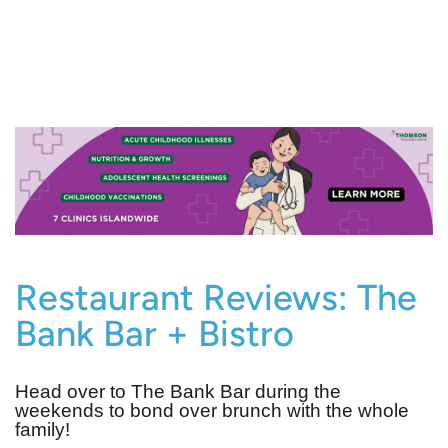
Restaurant Reviews: The
Bank Bar + Bistro
Head over to The Bank Bar during the
weekends to bond over brunch with the whole
family!