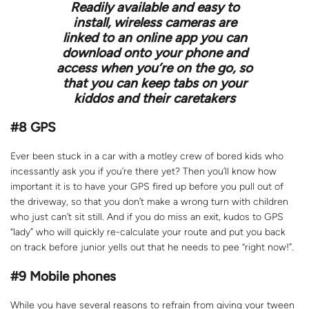
Readily available and easy to
install, wireless cameras are
linked to an online app you can
download onto your phone and
access when you’re on the go, so
that you can keep tabs on your
kiddos and their caretakers
#8 GPS
Ever been stuck in a car with a motley crew of bored kids who
incessantly ask you if you’re there yet? Then you’ll know how
important it is to have your GPS fired up before you pull out of
the driveway, so that you don’t make a wrong turn with children
who just can’t sit still. And if you do miss an exit, kudos to GPS
“lady” who will quickly re-calculate your route and put you back
on track before junior yells out that he needs to pee “right now!”.
#9
Mobile phones
While you have several reasons to refrain from giving your tween