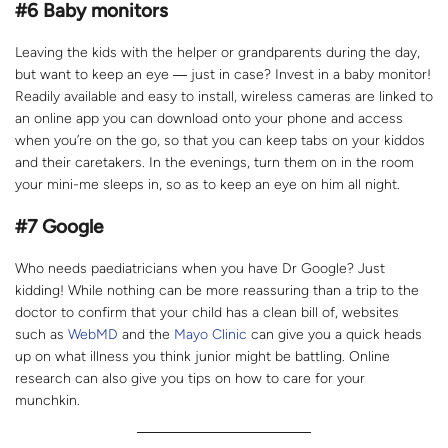
#
6
Baby monitors
Leaving the kids with the helper or grandparents during the day,
but want to keep an eye ― just in case? Invest in a baby monitor!
Readily available and easy to install, wireless cameras are linked to
an online app you can download onto your phone and access
when you’re on the go, so that you can keep tabs on your kiddos
and their caretakers. In the evenings, turn them on in the room
your mini-me sleeps in, so as to keep an eye on him all night.
#7 Google
Who needs paediatricians when you have Dr Google? Just
kidding! While nothing can be more reassuring than a trip to the
doctor to confirm that your child has a clean bill of, websites
such as
WebMD
and the
Mayo Clinic
can give you a quick heads
up on what illness you think junior might be battling. Online
research can also give you tips on how to care for your
munchkin.