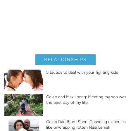
RELATIONSHIPS
5 tactics to deal with your fighting kids
Celeb dad Max Loong: Meeting my son was
the best day of my life
Celeb Dad Bjorn Shen: Changing diapers is
like unwrapping rotten Nasi Lemak