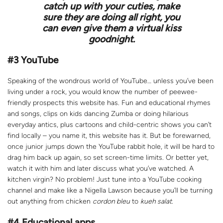
catch up with your cuties, make
sure they are doing all right, you
can even give them a virtual kiss
goodnight.
#3 YouTube
Speaking of the wondrous world of YouTube… unless you’ve been
living under a rock, you would know the number of peewee-
friendly prospects this website has. Fun and educational rhymes
and songs, clips on kids dancing Zumba or doing hilarious
everyday antics, plus cartoons and child-centric shows you can’t
find locally – you name it, this website has it. But be forewarned,
once junior jumps down the YouTube rabbit hole, it will be hard to
drag him back up again, so set screen-time limits. Or better yet,
watch it with him and later discuss what you’ve watched. A
kitchen virgin? No problem! Just tune into a YouTube cooking
channel and make like a Nigella Lawson because you’ll be turning
out anything from chicken
cordon bleu
to
kueh salat
.
#4 Educational apps