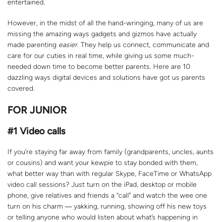
entertained.
However, in the midst of all the hand-wringing, many of us are
missing the amazing ways gadgets and gizmos have actually
made parenting
easier
. They help us connect, communicate and
care for our cuties in real time, while giving us some much-
needed down time to become better parents. Here are 10
dazzling ways digital devices and solutions have got us parents
covered.
FOR JUNIOR
#1
Video calls
If you’re staying far away from family (grandparents, uncles, aunts
or cousins) and want your kewpie to stay bonded with them,
what better way than with regular Skype, FaceTime or WhatsApp
video call sessions? Just turn on the iPad, desktop or mobile
phone, give relatives and friends a “call” and watch the wee one
turn on his charm ― yakking, running, showing off his new toys
or telling anyone who would listen about what’s happening in