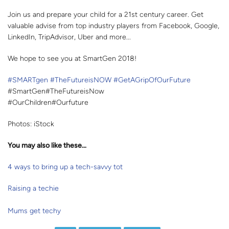
Join us and prepare your child for a 21st century career. Get
valuable advise from top industry players from Facebook, Google,
LinkedIn, TripAdvisor, Uber and more...
We hope to see you at SmartGen 2018!
#SMARTgen
#TheFutureisNOW
#GetAGripOfOurFuture
#SmartGen#TheFutureisNow
#OurChildren#Ourfuture
Photos: iStock
You may also like these…
4 ways to bring up a tech-savvy tot
Raising a techie
Mums get techy