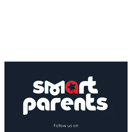
Follow us on