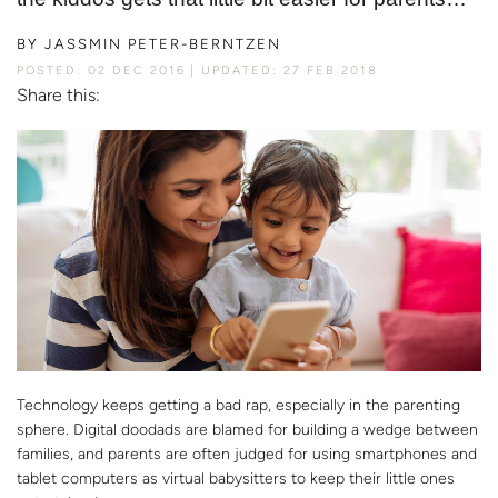
BY
JASSMIN PETER-BERNTZEN
POSTED: 02 DEC 2016
UPDATED: 27 FEB 2018
Share this:
Technology keeps getting a bad rap, especially in the parenting
sphere. Digital doodads are blamed for building a wedge between
families, and parents are often judged for using smartphones and
tablet computers as virtual babysitters to keep their little ones