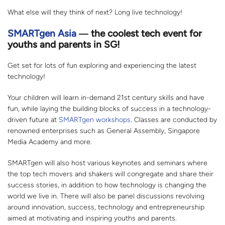
What else will they think of next? Long live technology!
SMARTgen Asia
― the coolest tech event for
youths and parents in SG!
Get set for lots of fun exploring and experiencing the latest
technology!
Your children will learn in-demand 21st century skills and have
fun, while laying the building blocks of success in a technology-
driven future at
SMARTgen workshops
. Classes are conducted by
renowned enterprises such as General Assembly, Singapore
Media Academy and more.
SMARTgen will also host various keynotes and seminars where
the top tech movers and shakers will congregate and share their
success stories, in addition to how technology is changing the
world we live in. There will also be panel discussions revolving
around innovation, success, technology and entrepreneurship
aimed at motivating and inspiring youths and parents.