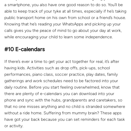
a smartphone, you also have one good reason to do so. You’ll be
able to keep track of your tyke at all times, especially if he’s taking
public transport home on his own from school or a friend’s house.
Knowing that he’s reading your WhatsApps and picking up your
calls gives you the peace of mind to go about your day at work,
while encouraging your child to learn some independence.
#10
E-calendars
If there’s ever a time to get your act together for real, it’s after
having kids. Activities such as drop offs, pick-ups, school
performances, piano class, soccer practice, play dates, family
gatherings and work schedules need to be factored into your
daily routine. Before you start feeling overwhelmed, know that
there are plenty of e-calendars you can download into your
phone and sync with the hubs, grandparents and caretakers, so
that no one misses anything and no child is stranded somewhere
without a ride home. Suffering from mummy brain? These apps
have got your back because you can set reminders for each task
or activity.