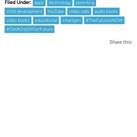
Filed Under:
apps
technology
parenting
child development
YouTube
video calls
audio books
video books
educational
smartgen
#TheFutureisNOW
#GetAGripOfOurFuture
Share this: