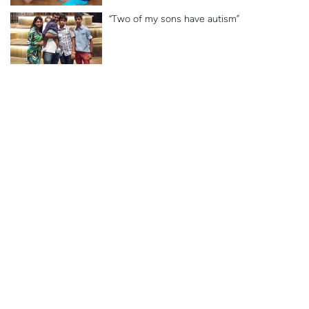
“Two of my sons have autism”