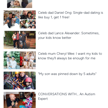
Celeb dad Daniel Ong: Single-dad dating is
like buy 1, get 1 free!
Celeb dad Lance Alexander: Sometimes,
your kids know better
Celeb mum Cheryl Wee: I want my kids to
know they’ll always be enough for me
"My son was pinned down by 5 adults"
CONVERSATIONS WITH… An Autism
Expert