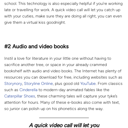
school. This technology is also especially helpful if you’re working
late or travelling for work. A quick video call will let you catch up
with your cuties, make sure they are doing all right, you can even
give them a virtual kiss goodnight.
#2
Audio and video books
Instil a love for literature in your little one without having to
sacrifice another tree, or space in your already crammed
bookshelf with audio and video books. The Internet has plenty of
resources you can download for free, including websites such as
Storynory
,
Storyline Online
, plus good old
YouTube
. From classics
such as
Cinderella
to modern-day animated fables like the
Caterpillar Shoes
, these charming tales will capture your tyke’s
attention for hours. Many of these e-books also come with text,
so junior can polish up on his phonetics along the way.
A quick video call will let you