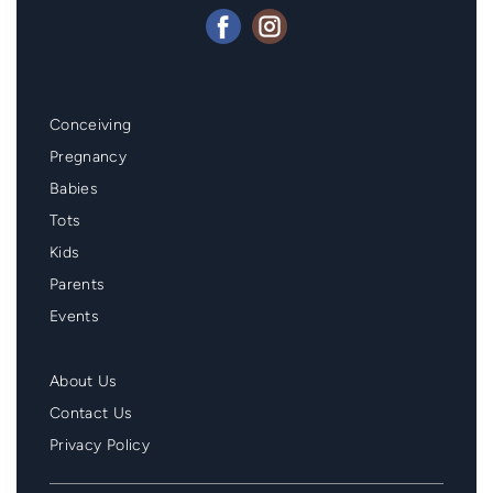
Mainmenu
Conceiving
Footer
Pregnancy
Babies
Tots
Kids
Parents
Events
Second
About Us
Menu
Contact Us
Footer
Privacy Policy