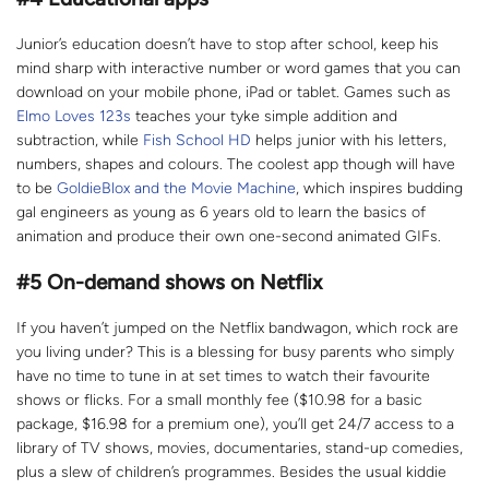
Junior’s education doesn’t have to stop after school, keep his
mind sharp with interactive number or word games that you can
download on your mobile phone, iPad or tablet. Games such as
Elmo Loves 123s
teaches your tyke simple addition and
subtraction, while
Fish School HD
helps junior with his letters,
numbers, shapes and colours. The coolest app though will have
to be
GoldieBlox and the Movie Machine
, which inspires budding
gal engineers as young as 6 years old to learn the basics of
animation and produce their own one-second animated GIFs.
#5
On-demand shows on Netflix
If you haven’t jumped on the Netflix bandwagon, which rock are
you living under? This is a blessing for busy parents who simply
have no time to tune in at set times to watch their favourite
shows or flicks. For a small monthly fee ($10.98 for a basic
package, $16.98 for a premium one), you’ll get 24/7 access to a
library of TV shows, movies, documentaries, stand-up comedies,
plus a slew of children’s programmes. Besides the usual kiddie