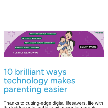
10 brilliant ways
technology makes
parenting easier
Thanks to cutting-edge digital lifesavers, life with
the kiddos gets that little bit easier for parents…