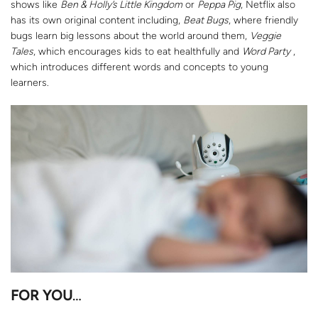
shows like
Ben & Holly’s Little Kingdom
or
Peppa Pig
, Netflix also
has its own original content including,
Beat Bugs
, where friendly
bugs learn big lessons about the world around them,
Veggie
Tales
, which encourages kids to eat healthfully and
Word Party
,
which introduces different words and concepts to young
learners.
FOR YOU
…