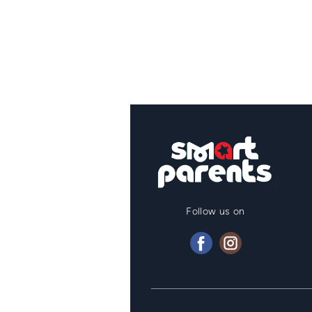
Follow us on