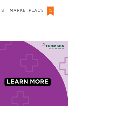
TS
MARKETPLACE