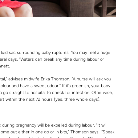
luid sac surrounding baby ruptures. You may feel a huge
veral days. “Waters can break any time during labour or
nnett.
ital,” advises midwife Erika Thomson. “A nurse will ask you
colour and have a sweet odour.” If it’s greenish, your baby
 go straight to hospital to check for infection. Otherwise,
art within the next 72 hours (yes, three whole days).
 during pregnancy will be expelled during labour. “It will
come out either in one go or in bits,” Thomson says. “‘Speak