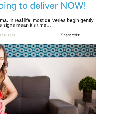
going to deliver NOW!
ama. In real life, most deliveries begin gently
e signs mean it’s time…
Share this:
FEB 2018