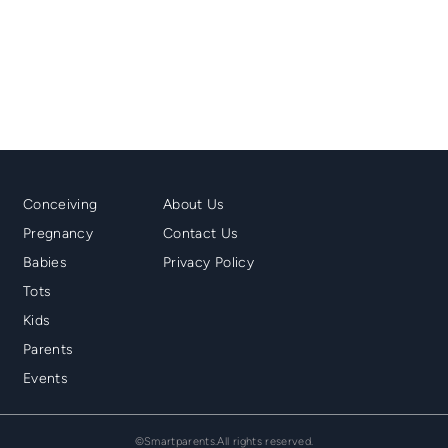
Mainmenu
Second
Conceiving
About Us
Footer
Menu
Pregnancy
Contact Us
Footer
Babies
Privacy Policy
Tots
Kids
Parents
Events
©Smartparents.All rights reserved.