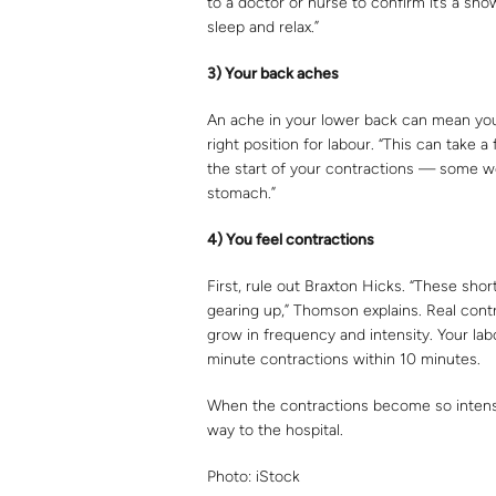
to a doctor or nurse to confirm it’s a sho
sleep and relax.”
3) Y
ou
r back
a
ch
e
s
An ache in your lower back can mean your 
right position for labour. “This can take 
the start of your contractions — some w
stomach.”
4) You feel contractions
First, rule out Braxton Hicks. “These shor
gearing up,” Thomson explains. Real contr
grow in frequency and intensity. Your lab
minute contractions within 10 minutes.
When the contractions become so intense 
way to the hospital.
Photo: iStock