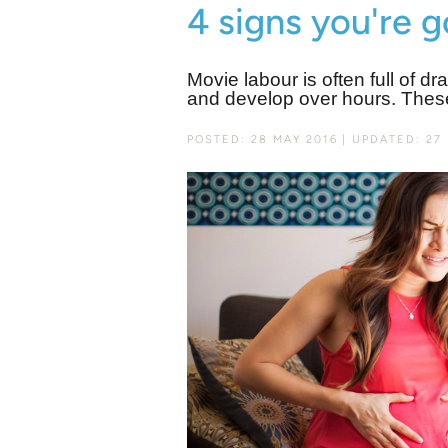
4 signs you're 
Movie labour is often full of dr
and develop over hours. Thes
POSTED: 28 MAY 2016
UPDATED: 27 