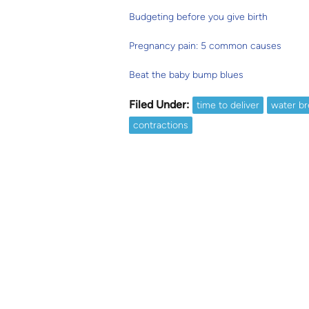
Budgeting before you give birth
Pregnancy pain: 5 common causes
Beat the baby bump blues
Filed Under:
time to deliver
water br
contractions