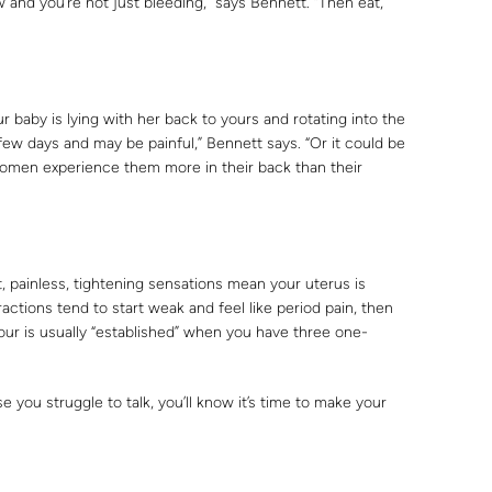
w and you’re not just bleeding,” says Bennett. “Then eat,
baby is lying with her back to yours and rotating into the
a few days and may be painful,” Bennett says. “Or it could be
omen experience them more in their back than their
t, painless, tightening sensations mean your uterus is
actions tend to start weak and feel like period pain, then
our is usually “established” when you have three one-
you struggle to talk, you’ll know it’s time to make your