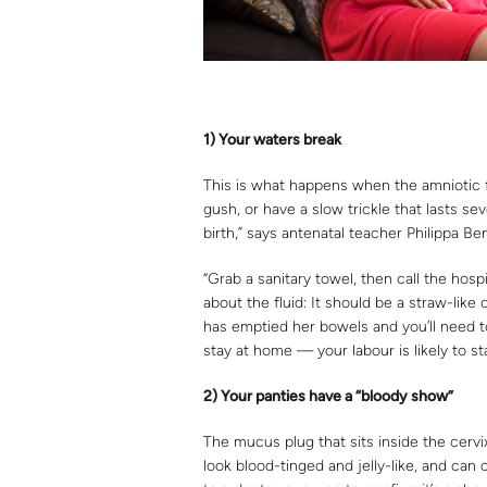
1) Y
our waters
break
This is what happens when the amniotic f
gush, or have a slow trickle that lasts se
birth,” says antenatal teacher Philippa Be
“Grab a sanitary towel, then call the hosp
about the fluid: It should be a straw-like 
has emptied her bowels and you’ll need to
stay at home — your labour is likely to st
2) Y
ou
r panties have
a “bloody show”
The mucus plug that sits inside the cervix
look blood-tinged and jelly-like, and can 