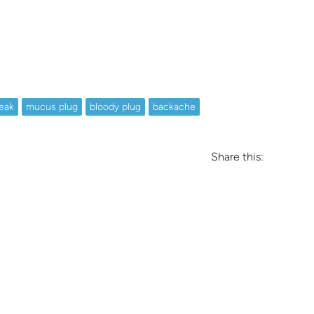
eak
mucus plug
bloody plug
backache
Share this: