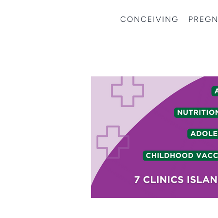
CONCEIVING
PREG