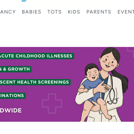
NANCY
BABIES
TOTS
KIDS
PARENTS
EVEN