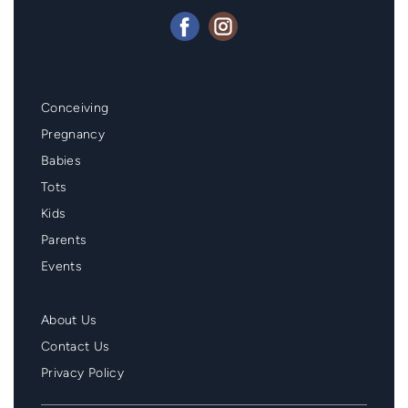
Mainmenu
Conceiving
Footer
Pregnancy
Babies
Tots
Kids
Parents
Events
Second
About Us
Menu
Contact Us
Footer
Privacy Policy