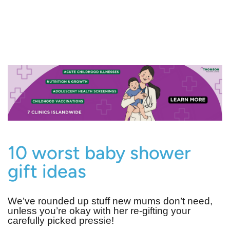
10 worst baby shower
gift ideas
We’ve rounded up stuff new mums don’t need,
unless you’re okay with her re-gifting your
carefully picked pressie!