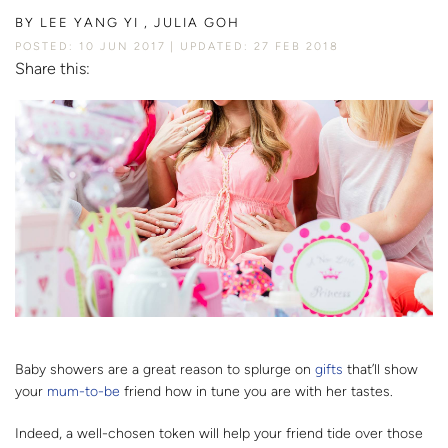
BY
LEE YANG YI , JULIA GOH
POSTED: 10 JUN 2017
UPDATED: 27 FEB 2018
Share this:
Baby showers are a great reason to splurge on
gifts
that’ll show
your
mum-to-be
friend how in tune you are with her tastes.
Indeed, a well-chosen token will help your friend tide over those