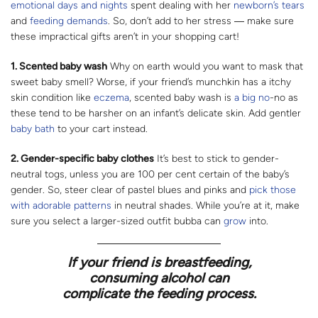
emotional days and nights
spent dealing with her
newborn’s
tears
and
feeding demands
. So, don’t add to her stress ― make sure
these impractical gifts aren’t in your shopping cart!
1. Scented baby wash
Why on earth would you want to mask that
sweet baby smell? Worse, if your friend’s munchkin has a itchy
skin condition like
eczema
, scented baby wash is
a big no
-no as
these tend to be harsher on an infant’s delicate skin. Add gentler
baby bath
to your cart instead.
2. Gender-specific baby clothes
It’s best to stick to gender-
neutral togs, unless you are 100 per cent certain of the baby’s
gender. So, steer clear of pastel blues and pinks and
pick those
with adorable patterns
in neutral shades. While you’re at it, make
sure you select a larger-sized outfit bubba can
grow
into.
If your friend is breastfeeding,
consuming alcohol can
complicate the feeding process.