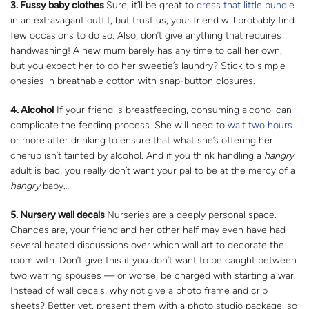
3. Fussy baby clothes
Sure, it’ll be great to
dress that little bundle
in an extravagant outfit, but trust us, your friend will probably find
few occasions to do so. Also, don’t give anything that requires
handwashing! A new mum barely has any time to call her own,
but you expect her to do her sweetie’s laundry? Stick to simple
onesies in breathable cotton with snap-button closures.
4. Alcohol
If your friend is breastfeeding, consuming alcohol can
complicate the feeding process. She will need to
wait two hours
or more after drinking to ensure that what she’s offering her
cherub isn’t tainted by alcohol. And if you think handling a
hangry
adult is bad, you really don’t want your pal to be at the mercy of a
hangry
baby…
5. Nursery wall decals
Nurseries are a deeply personal space.
Chances are, your friend and her other half may even have had
several heated discussions over which wall art to decorate the
room with. Don’t give this if you don’t want to be caught between
two warring spouses — or worse, be charged with starting a war.
Instead of wall decals, why not give a photo frame and crib
sheets? Better yet, present them with a photo studio package, so