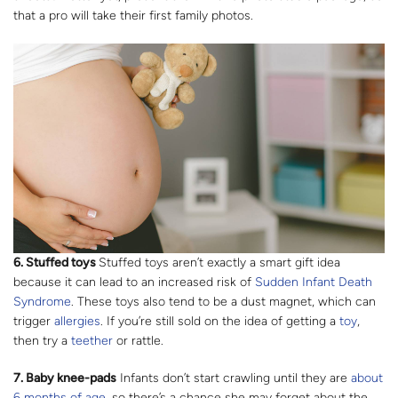
that a pro will take their first family photos.
6. Stuffed toys
Stuffed toys aren’t exactly a smart gift idea
because it can lead to an increased risk of
Sudden Infant Death
Syndrome
. These toys also tend to be a dust magnet, which can
trigger
allergies
. If you’re still sold on the idea of getting a
toy
,
then try a
teether
or rattle.
7. Baby knee-pads
Infants don’t start crawling until they are
about
6 months of age
, so there’s a chance she may forget about the