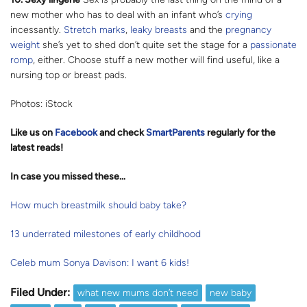
new mother who has to deal with an infant who’s
crying
incessantly.
Stretch marks
,
leaky breasts
and the
pregnancy
weight
she’s yet to shed don’t quite set the stage for a
passionate
romp
, either. Choose stuff a new mother will find useful, like a
nursing top or breast pads.
Photos: iStock
Like us on
Facebook
and check
SmartParents
regularly for the
latest reads
!
In case you missed these…
How much breastmilk should baby take?
13 underrated milestones of early childhood
Celeb mum Sonya Davison: I want 6 kids!
Filed Under:
what new mums don’t need
new baby