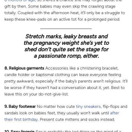
gift by then. Some babies may even skip the crawling stage
totally. Coupled with the afternoon heat, it’ll only be a struggle to
keep these knee-pads on an active tot for a prolonged period.
Stretch marks, leaky breasts and
the pregnancy weight she’s yet to
shed don’t quite set the stage for
a passionate romp, either.
8. Religious garments
Accessories like a christening bracelet,
candle holder or baptismal clothing can leave everyone feeling
pretty awkward, especially if the baby’s parents aren’t religious. It’ll
be worse if they haven’t had a conversation about it, yet. Best to
leave this on your do-not-give-list.
9. Baby footwear
No matter how cute
tiny sneakers
, flip-flops and
sandals look on babies feet, they usually won’t walk until
after
their first birthday
. Present cute mittens and socks instead.
10. Sexy lingerie
Sex is probably the last thing on the mind of a