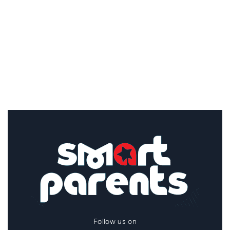
Follow us on