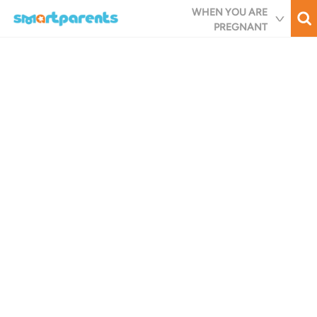
Skip
WHEN YOU ARE
to
PREGNANT
main
content