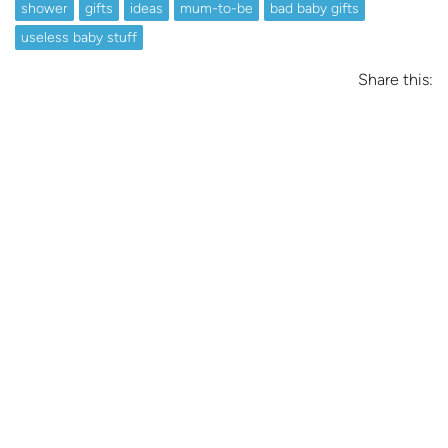
shower
gifts
ideas
mum-to-be
bad baby gifts
useless baby stuff
Share this: