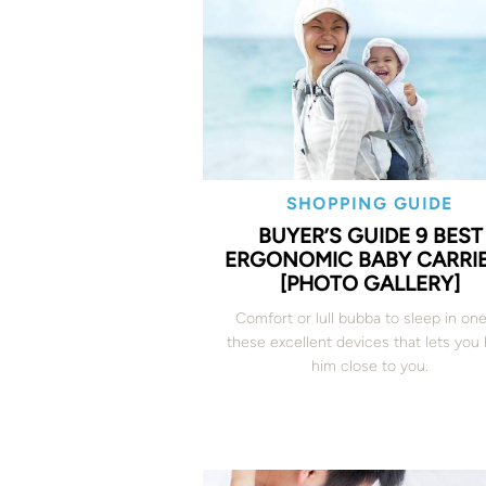
SHOPPING GUIDE
BUYER’S GUIDE 9 BEST
ERGONOMIC BABY CARRI
[PHOTO GALLERY]
Comfort or lull bubba to sleep in one
these excellent devices that lets you
him close to you.