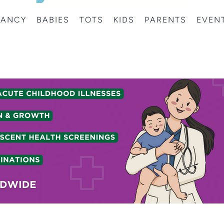
NANCY
BABIES
TOTS
KIDS
PARENTS
EVEN