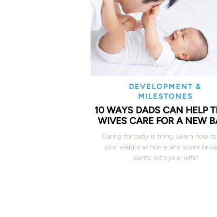
DEVELOPMENT &
MILESTONES
10 WAYS DADS CAN HELP T
WIVES CARE FOR A NEW B
Caring for baby is tiring. Learn how to
your weight at home and score brow
points with your wife!