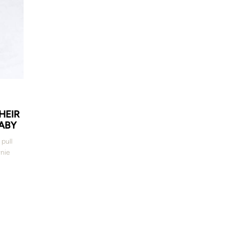
HEIR
ABY
 pull
nie