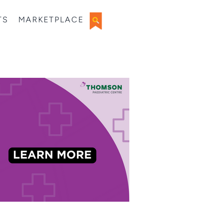
TS
MARKETPLACE