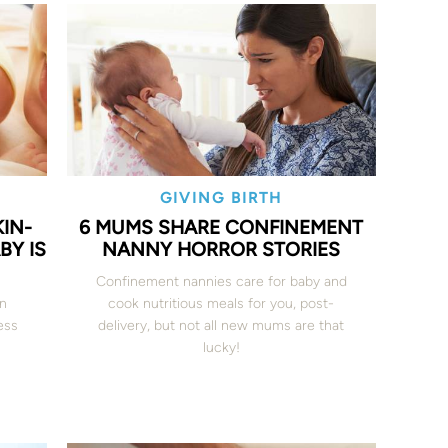
GIVING BIRTH
IN-
6 MUMS SHARE CONFINEMENT
BY IS
NANNY HORROR STORIES
Confinement nannies care for baby and
en
cook nutritious meals for you, post-
ess
delivery, but not all new mums are that
lucky!