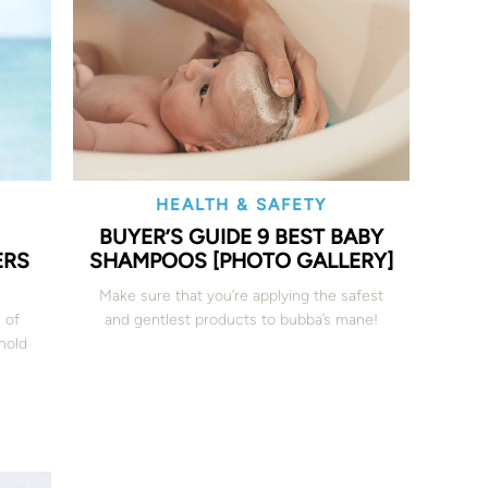
HEALTH & SAFETY
BUYER’S GUIDE 9 BEST BABY
ERS
SHAMPOOS [PHOTO GALLERY]
Make sure that you’re applying the safest
 of
and gentlest products to bubba’s mane!
 hold