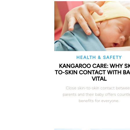
HEALTH & SAFETY
KANGAROO CARE: WHY SK
TO-SKIN CONTACT WITH BA
VITAL
Close skin-to-skin contact betwe
parents and their baby offers countl
benefits for everyone.