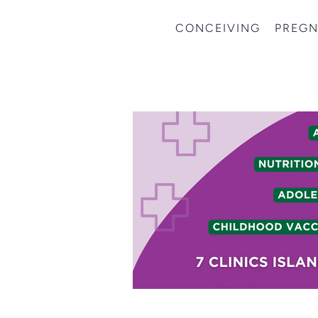
CONCEIVING
PREG