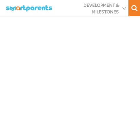
Skip
DEVELOPMENT &
to
MILESTONES
main
content