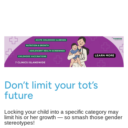
Don’t limit your tot’s
future
Locking your child into a specific category may
limit his or her growth ― so smash those gender
stereotypes!