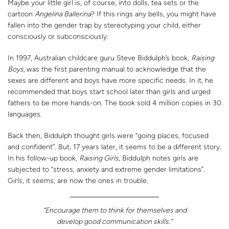
Maybe your little girl is, of course, into dolls, tea sets or the
cartoon
Angelina Ballerina
? If this rings any bells, you might have
fallen into the gender trap by stereotyping your child, either
consciously or subconsciously.
In 1997, Australian childcare guru Steve Biddulph’s book,
Raising
Boys,
was the first parenting manual to acknowledge that the
sexes are different and boys have more specific needs. In it, he
recommended that boys start school later than girls and urged
fathers to be more hands-on. The book sold 4 million copies in 30
languages.
Back then, Biddulph thought girls were “going places, focused
and confident”. But, 17 years later, it seems to be a different story.
In his follow-up book,
Raising Girls
, Biddulph notes girls are
subjected to “stress, anxiety and extreme gender limitations”.
Girls, it seems, are now the ones in trouble.
“Encourage them to think for themselves and
develop good communication skills.”