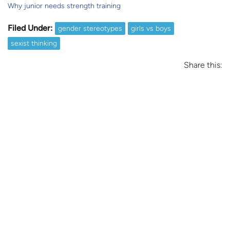
Why junior needs strength training
Filed Under:
gender stereotypes
girls vs boys
sexist thinking
Share this: