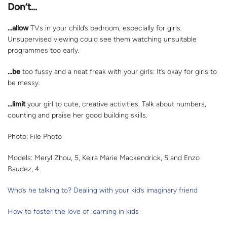
Don’t…
…allow
TVs in your child’s bedroom, especially for girls.
Unsupervised viewing could see them watching unsuitable
programmes too early.
…be
too fussy and a neat freak with your girls: It’s okay for girls to
be messy.
…limit
your girl to cute, creative activities. Talk about numbers,
counting and praise her good building skills.
Photo: File Photo
Models: Meryl Zhou, 5, Keira Marie Mackendrick, 5 and Enzo
Baudez, 4.
Who’s he talking to? Dealing with your kid’s imaginary friend
How to foster the love of learning in kids