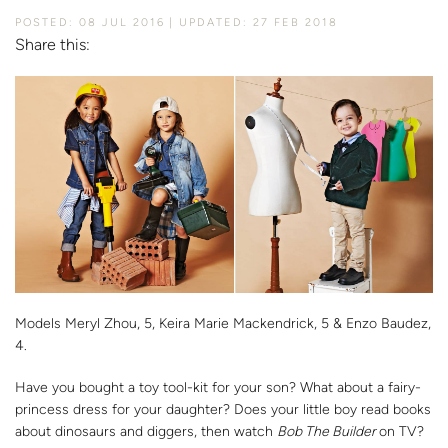
POSTED: 08 JUL 2016
UPDATED: 27 FEB 2018
Share this:
Models Meryl Zhou, 5, Keira Marie Mackendrick, 5 & Enzo Baudez,
4.
Have you bought a toy tool-kit for your son? What about a fairy-
princess dress for your daughter? Does your little boy read books
about dinosaurs and diggers, then watch
Bob The Builder
on TV?