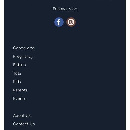
Follow us on
Mainmenu
Conceiving
Footer
Pregnancy
Babies
Tots
Kids
Parents
Events
Second
About Us
Menu
Contact Us