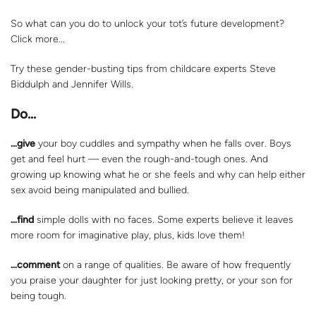
So what can you do to unlock your tot’s future development?
Click more...
Try these gender-busting tips from childcare experts Steve
Biddulph and Jennifer Wills.
Do…
…give
your boy cuddles and sympathy when he falls over. Boys
get and feel hurt — even the rough-and-tough ones. And
growing up knowing what he or she feels and why can help either
sex avoid being manipulated and bullied.
…find
simple dolls with no faces. Some experts believe it leaves
more room for imaginative play, plus, kids love them!
…comment
on a range of qualities. Be aware of how frequently
you praise your daughter for just looking pretty, or your son for
being tough.