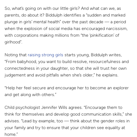
So, what’s going on with our little girls? And what can we, as
parents, do about it? Biddulph identifies a “sudden and marked
plunge in girls’ mental health” over the past decade — a period
when the explosion of social media has encouraged narcissism,
with corporations making millions from “the ‘pinkification’ of
girlhood”.
Noting that
raising strong girls
starts young, Biddulph writes,
“From babyhood, you want to build resolve, resourcefulness and
connectedness in your daughter, so that she will trust her own
judgement and avoid pitfalls when she’s older,” he explains.
“Help her feel secure and encourage her to become an explorer
and get along with others.”
Child psychologist Jennifer Wills agrees. “Encourage them to
think for themselves and develop good communication skills,” she
advises. “Lead by example, too — think about the gender roles in
your family and try to ensure that your children see equality at
home.”