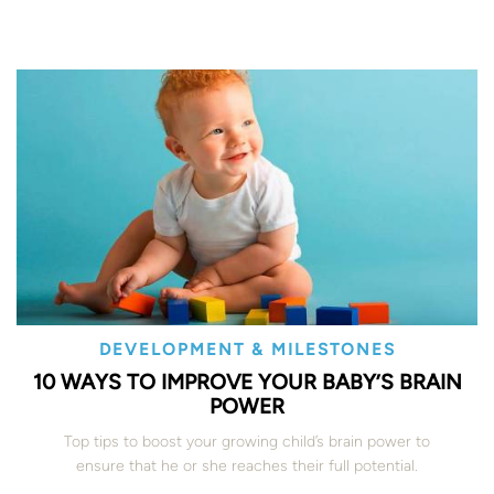
DEVELOPMENT & MILESTONES
10 WAYS TO IMPROVE YOUR BABY’S BRAIN
POWER
Top tips to boost your growing child’s brain power to
ensure that he or she reaches their full potential.