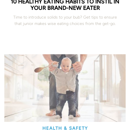
10 HEALTHY EATING HABITS TO INSTIL IN
YOUR BRAND-NEW EATER
Time to introduce solids to your bub? Get tips to ensure
that junior makes wise eating choices from the get-go.
HEALTH & SAFETY