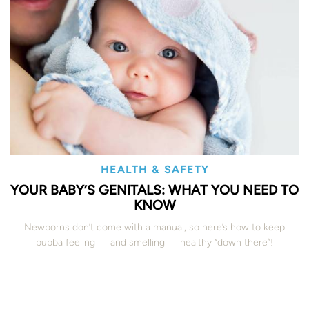
HEALTH & SAFETY
YOUR BABY’S GENITALS: WHAT YOU NEED TO
KNOW
Newborns don’t come with a manual, so here’s how to keep
bubba feeling ― and smelling ― healthy “down there”!