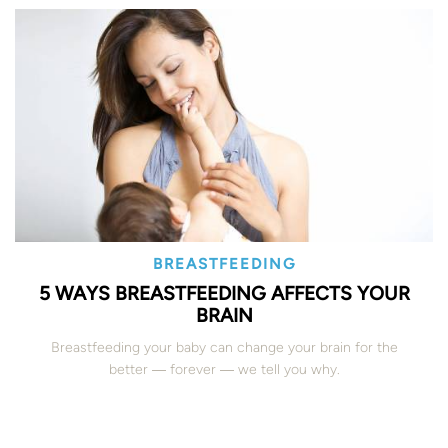
BREASTFEEDING
5 WAYS BREASTFEEDING AFFECTS YOUR
BRAIN
Breastfeeding your baby can change your brain for the
better ― forever ― we tell you why.