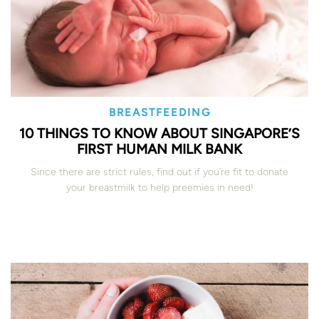
BREASTFEEDING
10 THINGS TO KNOW ABOUT SINGAPORE’S
FIRST HUMAN MILK BANK
Since there are strict rules, find out if you’re fit to donate
your breastmilk to help preemies in need!