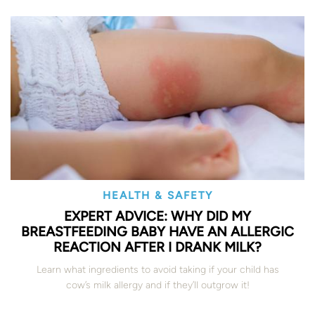
HEALTH & SAFETY
EXPERT ADVICE: WHY DID MY
BREASTFEEDING BABY HAVE AN ALLERGIC
REACTION AFTER I DRANK MILK?
Learn what ingredients to avoid taking if your child has
cow’s milk allergy and if they’ll outgrow it!