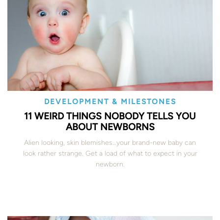
DEVELOPMENT & MILESTONES
11 WEIRD THINGS NOBODY TELLS YOU
ABOUT NEWBORNS
Alien looking, skin blemishes…your brand-new baby can
look rather strange. Get a load of what to expect in your
newborn.