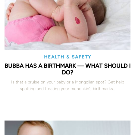
HEALTH & SAFETY
BUBBA HAS A BIRTHMARK — WHAT SHOULD I
DO?
Is that a bruise on your baby or a Mongolian spot? Get help
spotting and treating your munchkin’s birthmarks…