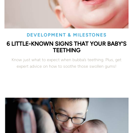
DEVELOPMENT & MILESTONES
6 LITTLE-KNOWN SIGNS THAT YOUR BABY’S
TEETHING
Know just what to expect when bubba’s teething. Plus, get
expert advice on how to soothe those swollen gums!