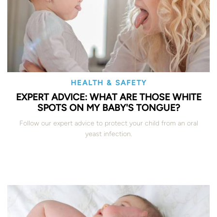
HEALTH & SAFETY
EXPERT ADVICE: WHAT ARE THOSE WHITE
SPOTS ON MY BABY'S TONGUE?
Follow our expert advice to protect your child from an oral
yeast infection.