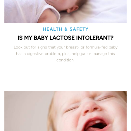
HEALTH & SAFETY
IS MY BABY LACTOSE INTOLERANT?
Look out for signs that your breast- or formula-fed baby
has a digestive problem, plus, help junior manage this
condition.