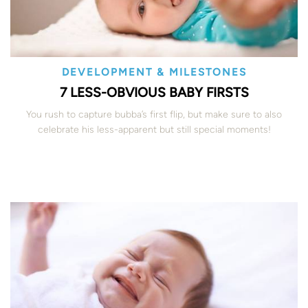
DEVELOPMENT & MILESTONES
7 LESS-OBVIOUS BABY FIRSTS
You rush to capture bubba’s first flip, but make sure to also
celebrate his less-apparent but still special moments!