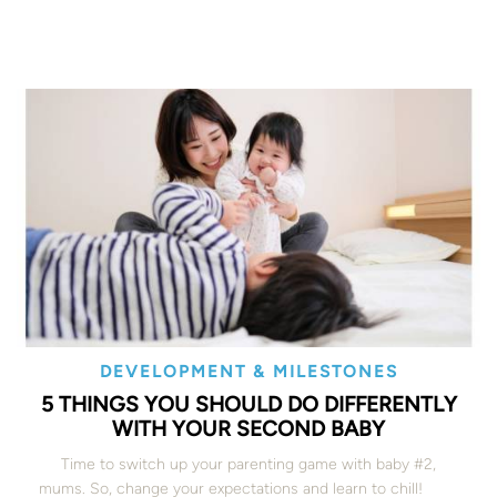
DEVELOPMENT & MILESTONES
5 THINGS YOU SHOULD DO DIFFERENTLY
WITH YOUR SECOND BABY
Time to switch up your parenting game with baby #2,
mums. So, change your expectations and learn to chill!