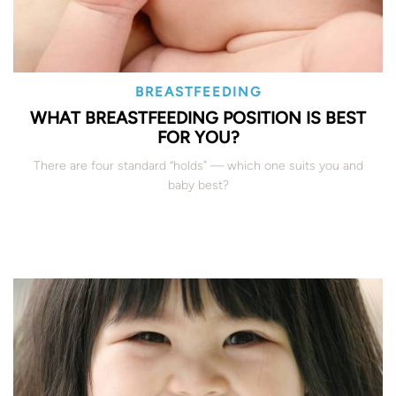
BREASTFEEDING
WHAT BREASTFEEDING POSITION IS BEST
FOR YOU?
There are four standard “holds” — which one suits you and
baby best?