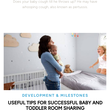
Does your baby cough till he throws up? He may have
whooping cough, also known as pertussis.
DEVELOPMENT & MILESTONES
USEFUL TIPS FOR SUCCESSFUL BABY AND
TODDLER ROOM SHARING