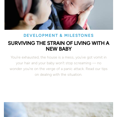
DEVELOPMENT & MILESTONES
SURVIVING THE STRAIN OF LIVING WITH A
NEW BABY
You’re exhausted, the house is a mess, you’ve got vomit in
your hair and your baby won’t stop screaming — no
wonder you’re on the verge of a panic attack. Read our tips
on dealing with the situation.