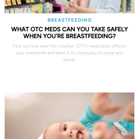
BREASTFEEDING
WHAT OTC MEDS CAN YOU TAKE SAFELY
WHEN YOU'RE BREASTFEEDING?
Find out how over-the-counter (OTC) medication affects
your breastmilk and learn if it’s necessary to pump and
dump!