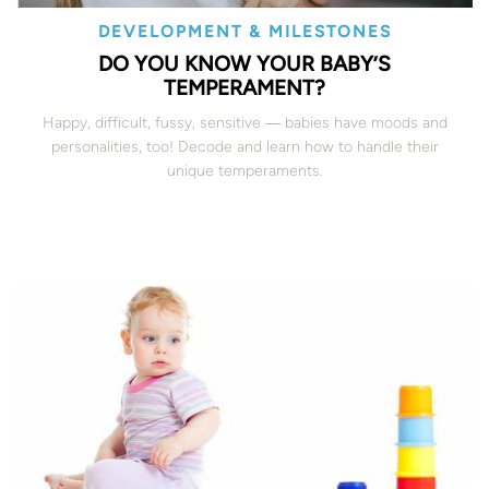
DEVELOPMENT & MILESTONES
DO YOU KNOW YOUR BABY’S
TEMPERAMENT?
Happy, difficult, fussy, sensitive ― babies have moods and
personalities, too! Decode and learn how to handle their
unique temperaments.