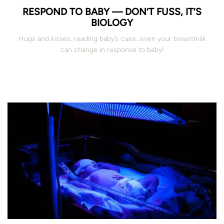
RESPOND TO BABY — DON’T FUSS, IT’S
BIOLOGY
Hugs and kisses, reading baby’s cues…even your breastmilk
can change in response to baby!