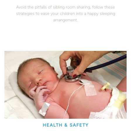
Avoid the pitfalls of sibling room sharing, follow these
strategies to ease your children into a happy sleeping
arrangement.
HEALTH & SAFETY