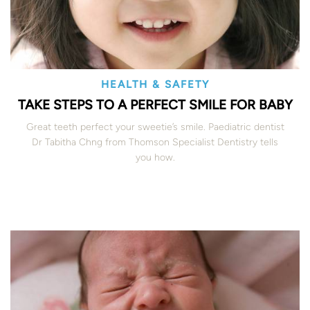
HEALTH & SAFETY
TAKE STEPS TO A PERFECT SMILE FOR BABY
Great teeth perfect your sweetie’s smile. Paediatric dentist
Dr Tabitha Chng from Thomson Specialist Dentistry tells
you how.