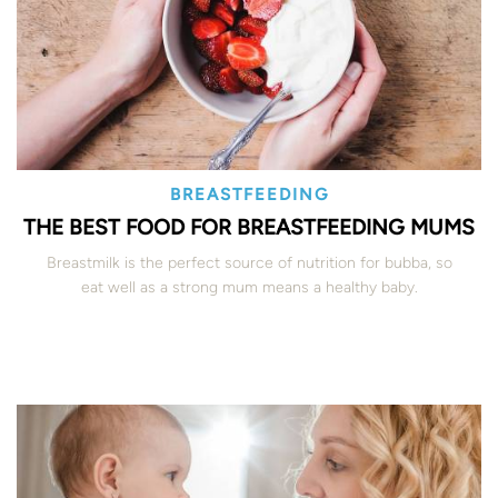
BREASTFEEDING
THE BEST FOOD FOR BREASTFEEDING MUMS
Breastmilk is the perfect source of nutrition for bubba, so
eat well as a strong mum means a healthy baby.