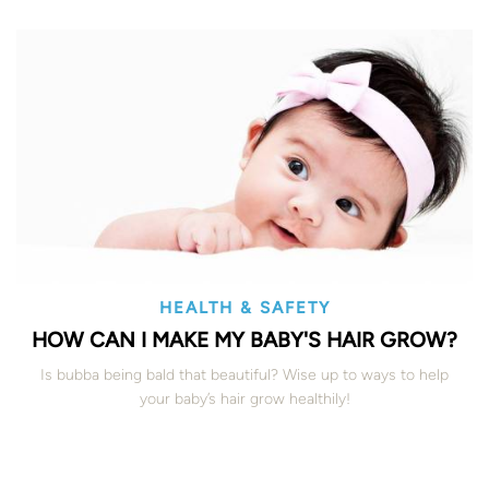
HEALTH & SAFETY
HOW CAN I MAKE MY BABY'S HAIR GROW?
Is bubba being bald that beautiful? Wise up to ways to help
your baby’s hair grow healthily!