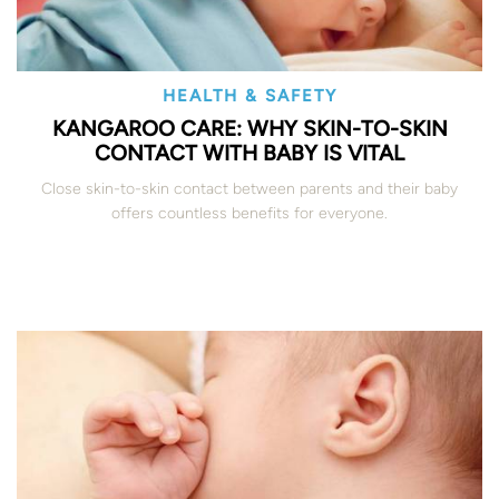
HEALTH & SAFETY
KANGAROO CARE: WHY SKIN-TO-SKIN
CONTACT WITH BABY IS VITAL
Close skin-to-skin contact between parents and their baby
offers countless benefits for everyone.