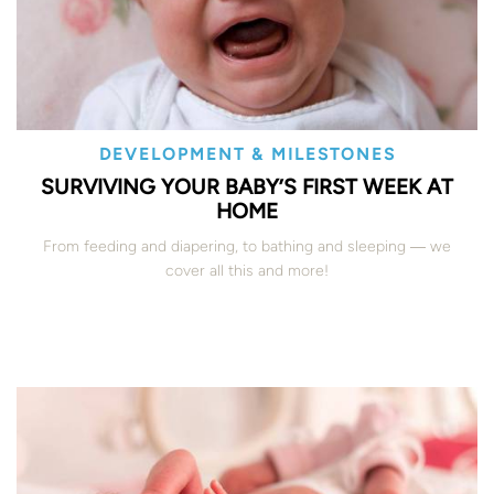
DEVELOPMENT & MILESTONES
SURVIVING YOUR BABY’S FIRST WEEK AT
HOME
From feeding and diapering, to bathing and sleeping ― we
cover all this and more!