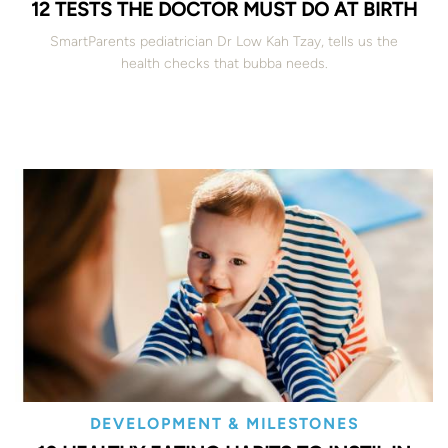
12 TESTS THE DOCTOR MUST DO AT BIRTH
SmartParents pediatrician Dr Low Kah Tzay, tells us the
health checks that bubba needs.
DEVELOPMENT & MILESTONES