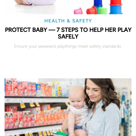
HEALTH & SAFETY
PROTECT BABY — 7 STEPS TO HELP HER PLAY
SAFELY
Ensure your peewee’s playthings meet safety standards.