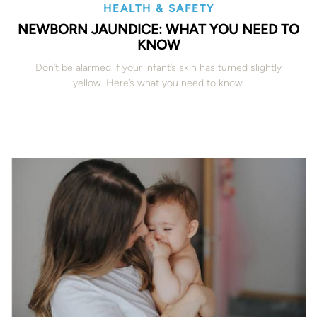
HEALTH & SAFETY
NEWBORN JAUNDICE: WHAT YOU NEED TO
KNOW
Don’t be alarmed if your infant’s skin has turned slightly
yellow. Here’s what you need to know.