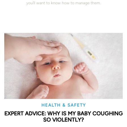
you’ll want to know how to manage them.
HEALTH & SAFETY
EXPERT ADVICE: WHY IS MY BABY COUGHING
SO VIOLENTLY?