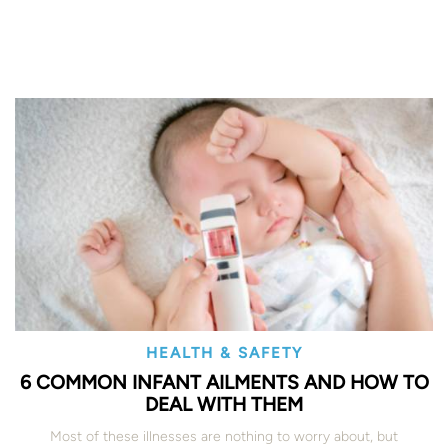
HEALTH & SAFETY
6 COMMON INFANT AILMENTS AND HOW TO
DEAL WITH THEM
Most of these illnesses are nothing to worry about, but