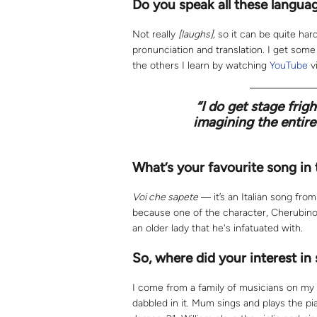
Do you speak all these langua
Not really
[laughs],
so it can be quite har
pronunciation and translation. I get som
the others I learn by watching
YouTube
v
“
I do get stage frigh
imagining the entire 
What’s your favourite song in
Voi che sapete
― it’s an Italian song fro
because one of the character, Cherubino,
an older lady that he's infatuated with.
So, where did your interest in
I come from a family of musicians on my
dabbled in it. Mum sings and plays the pia