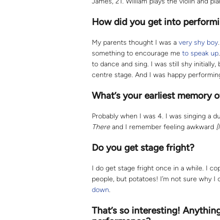
James, 21. William plays the violin and pi
How did you get into perform
My parents thought I was a
very shy boy
something to encourage me
to speak up
to dance and sing. I was still shy initially
centre stage. And I was happy performin
What’s your earliest memory o
Probably when I was 4. I was singing a du
There
and I remember feeling awkward
[
Do you get stage fright?
I do get stage fright once in a while. I co
people, but potatoes! I’m not sure why I 
down
.
That’s so interesting! Anythin