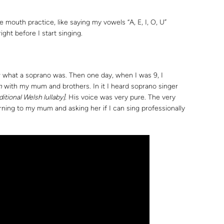
e mouth practice, like saying my vowels “A, E, I, O, U”
ight before I start singing.
w what a soprano was. Then one day, when I was 9, I
n
with my mum and brothers. In it I heard soprano singer
aditional Welsh lullaby]
. His voice was very pure. The very
ning to my mum and asking her if I can sing professionally