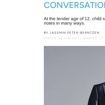
CONVERSATIONS 
At the tender age of 12, child
notes in many ways.
BY
JASSMIN PETER-BERNTZEN
POSTED: 22 JUN 2017
UPDATED: 27 