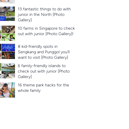
13 fantastic things to do with
junior in the North [Photo
Gallery]
10 farms in Singapore to check
out with junior [Photo Gallery]!
8 kid-friendly spots in
Sengkang and Punggol you’ll
want to visit [Photo Gallery]
6 family-friendly islands to
check out with junior [Photo
Gallery]
16 theme park hacks for the
whole family