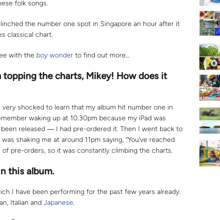
nese folk songs.
clinched the number one spot in Singapore an hour after it
 classical chart.
fee with the
boy wonder
to find out more…
topping the charts, Mikey! How does it
was very shocked to learn that my album hit number one in
I remember waking up at 10.30pm because my iPad was
been released ― I had pre-ordered it. Then I went back to
was shaking me at around 11pm saying, “You’ve reached
of pre-orders, so it was constantly climbing the charts.
n this album.
ich I have been performing for the past few years already.
an, Italian and
Japanese
.