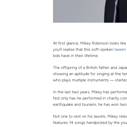
At first glance, Mikey Robinson looks lik
you’ll realise that this soft-spoken
tween
kids have in their lifetime.
The offspring of a British father and Jap
showing an aptitude for singing at the te
who plays multiple instruments ― starte
In the last two years, Mikey has performe
Not only has he performed in charity co
earthquake and tsunami, he has won two i
Not one to rest on his laurels, Mikey rel
features 14 songs handpicked by the you