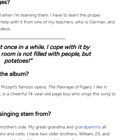
ges?
d when I’m learning them. I have to learn the proper
e help with it from one of my teachers, who is German, and
ideos.
t once in a while. I cope with it by
room is not filled with people, but
potatoes!”
 the album?
m Mozart’s famous opera,
The Marriage of Figaro
. I like it
 is a cheerful 14-year-old page boy who sings the song to
 singing stem from?
 mother’s side. My great-grandma and
grandparents
all
no and cello. I have two older brothers, William, 23, and