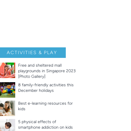
ACTIVITIES & PLAY
Free and sheltered mall
playgrounds in Singapore 2023
[Photo Gallery]
8 family-friendly activities this
December holidays
Best e-learning resources for
kids
5 physical effects of
smartphone addiction on kids