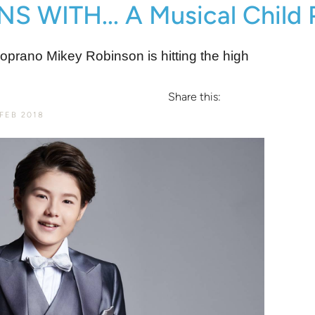
WITH... A Musical Child 
 soprano Mikey Robinson is hitting the high
Share this:
FEB 2018