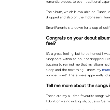
romantic pieces, to even traditional Japa
The album, which is available on iTunes, 
dropped and also on the Indonesian iTunes
SmartParents sits down for a cup of cof
Congrats on your debut album 
feel?
It’s a great feeling, but to be honest I 
Singapore within an hour of dropping. 
buzzing to remind me that my album had 
sleep and the next thing I know, my
mum
number one!”. There were apparently lots 
Tell me more about the songs i
These are my all-time favourite songs wh
I don’t only sing in English, but also Germ