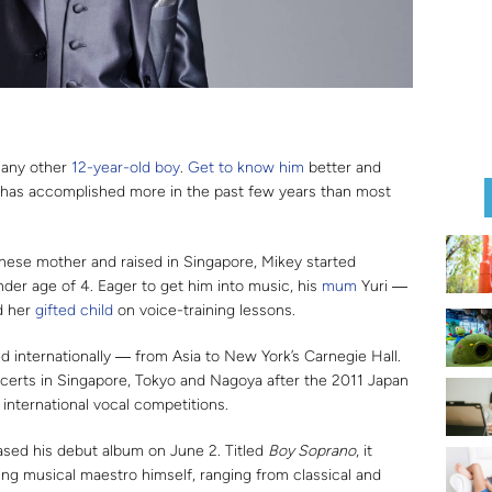
e any other
12-year-old boy
.
Get to know him
better and
has accomplished more in the past few years than most
anese mother and raised in Singapore, Mikey started
nder age of 4. Eager to get him into music, his
mum
Yuri ―
d her
gifted child
on voice-training lessons.
d internationally ― from Asia to New York’s Carnegie Hall.
ncerts in Singapore, Tokyo and Nagoya after the 2011 Japan
nternational vocal competitions.
eased his debut album on June 2. Titled
Boy Soprano
, it
ng musical maestro himself, ranging from classical and