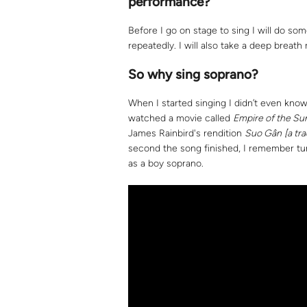
performance?
Before I go on stage to sing I will do som
repeatedly. I will also take a deep breath r
So why sing soprano?
When I started singing I didn’t even kno
watched a movie called
Empire of the Su
James Rainbird's rendition
Suo Gân
[a tr
second the song finished, I remember tur
as a boy soprano.