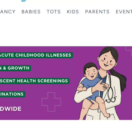
NANCY
BABIES
TOTS
KIDS
PARENTS
EVEN