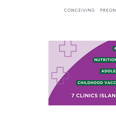
CONCEIVING
PREG