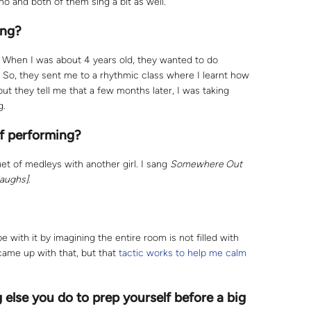
ano and both of them sing a bit as well.
ing?
. When I was about 4 years old, they wanted to do
. So, they sent me to a rhythmic class where I learnt how
, but they tell me that a few months later, I was taking
g.
f performing?
et of medleys with another girl. I sang
Somewhere Out
laughs]
.
pe with it by imagining the entire room is not filled with
came up with that, but that
tactic works to help me calm
g else you do to prep yourself before a big