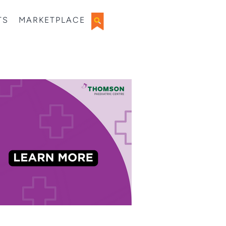
TS
MARKETPLACE