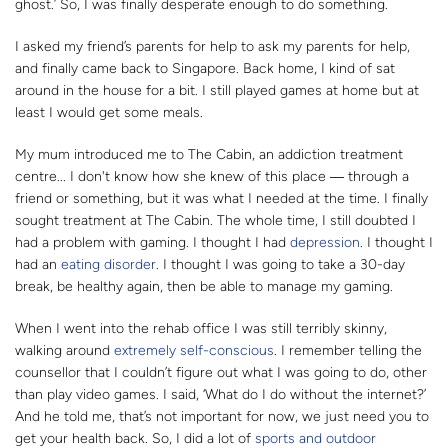
ghost.’ So, I was finally desperate enough to do something.
I asked my friend’s parents for help to ask my parents for help,
and finally came back to Singapore. Back home, I kind of sat
around in the house for a bit. I still played games at home but at
least I would get some meals.
My mum introduced me to The Cabin, an addiction treatment
centre... I don't know how she knew of this place
―
through a
friend or something, but it was what I needed at the time. I finally
sought treatment at The Cabin. The whole time, I still doubted I
had a problem with gaming. I thought I had
depression
. I thought I
had an
eating disorder
. I thought I was going to take a 30-day
break, be healthy again, then be able to manage my gaming.
When I went into the rehab office I was still terribly skinny,
walking around
extremely self-conscious
. I remember telling the
counsellor that I couldn’t figure out what I was going to do, other
than play video games. I said, ‘What do I do without the internet?’
And he told me, that’s not important for now, we just need you to
get your health back. So, I did a lot of
sports and outdoor