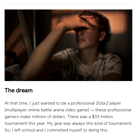
The dream
At that time, I just wanted to be a professional
Dota 2
player
[m
ultiplayer online battle arena video game
]
― t
hese professional
gamers make millions of dollars. There was a $33 million
tournament this year. My goal was always this kind of tournament.
So, I left school and I committed myself to doing this.