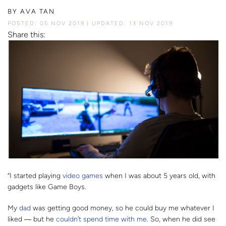
BY
AVA TAN
POSTED: 05 NOV 2019
UPDATED: 13 NOV 2019
Share this:
“I started playing
video games
when I was about 5 years old, with
gadgets like Game Boys.
My
dad
was getting good money, so he could buy me whatever I
liked
― b
ut he
couldn’t spend time with me
. So, when he did see