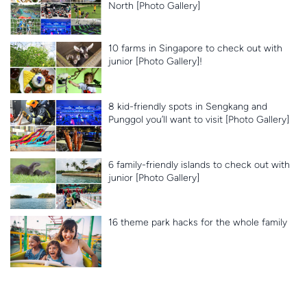
North [Photo Gallery]
10 farms in Singapore to check out with
junior [Photo Gallery]!
8 kid-friendly spots in Sengkang and
Punggol you’ll want to visit [Photo Gallery]
6 family-friendly islands to check out with
junior [Photo Gallery]
16 theme park hacks for the whole family