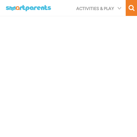
Skip
ACTIVITIES & PLAY
to
main
content