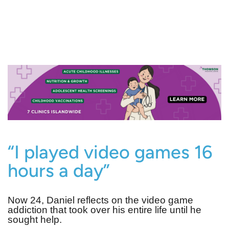
“I played video games 16
hours a day”
Now 24, Daniel reflects on the video game
addiction that took over his entire life until he
sought help.