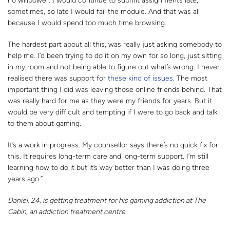
no willpower. I would continue to submit assignments late,
sometimes, so late I would fail the module. And that was all
because I would spend too much time browsing.
The hardest part about all this, was really just asking somebody to
help me. I’d been trying to do it on my own for so long, just sitting
in my room and not being able to figure out what’s wrong. I never
realised there was support for
these kind of issues
. The most
important thing I did was leaving those online friends behind. That
was really hard for me as they were my friends for years. But it
would be very difficult and tempting if I were to go back and talk
to them about gaming.
It’s a work in progress. My counsellor says there’s no quick fix for
this. It requires long-term care and long-term support. I’m still
learning how to do it but it’s way better than I was doing three
years ago.”
Daniel, 24, is getting treatment for his gaming addiction at The
Cabin, an addiction treatment centre.