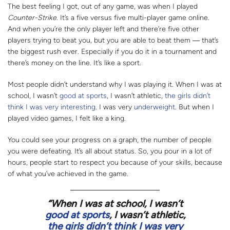
The best feeling I got, out of any game, was when I played
Counter-Strike
. It’s a five versus five multi-player game online.
And when you’re the only player left and there’re five other
players trying to beat you, but you are able to beat them
―
that’s
the biggest rush ever. Especially if you do it in a tournament and
there’s money on the line. It’s like a sport.
Most people didn’t understand why I was playing it. When I was at
school, I wasn’t
good at sports
, I wasn’t athletic,
the girls didn’t
think I was very interesting
. I was very
underweight
. But when I
played video games, I felt like a king.
You could see your progress on a graph, the number of people
you were defeating. It’s all about status. So, you pour in a lot of
hours, people start to respect you because of your skills, because
of what you’ve achieved in the game.
“
When I was at school, I wasn’t
good at sports
, I wasn’t athletic,
the girls didn’t think I was very