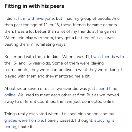
Fitting in with his peers
I didn’t
fit in with everyone
, but I had my group of people. And
then past the age of 12, or 13, those friends became gamers
―
then, I was a lot better than a lot of my friends at the games.
When I did play with them, they got a bit tired of it as I was
beating them in humiliating ways.
So, I mixed with the older kids. When I was 11, I
was friends
with
the 15- and 16-year-olds. Some of them were playing
tournaments, they were competitive in what they were doing. I
played with them and they mentored me a bit.
About six or seven of us, all we ever did was just
spend time
online
. We used to meet each other at first. But as we moved
away to different countries, then we just connected online.
Things really escalated when I finished high school and
my
grades were horrible
. I barely passed. I thought,
studying is
boring
, I hate it.