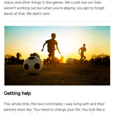
status and other things in the games. We could see our lives
weren’t working out but when you’re playing, you get to forget
about all that. We didn’t care.
Getting help
This whole time, the two roommates I was living with and their
parents were like, ‘You need to change your life. You look like a