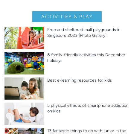
ACTIVITIES & PLAY
Free and sheltered mall playgrounds in
Singapore 2023 [Photo Gallery]
8 family-friendly activities this December
holidays
Best e-learning resources for kids
5 physical effects of smartphone addiction
on kids
13 fantastic things to do with junior in the