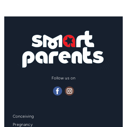
Follow us on
Mainmenu
Conceiving
Footer
Pregnancy