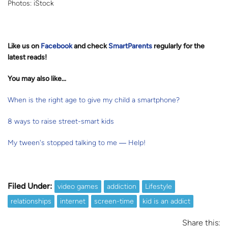
Photos: iStock
Like us on
Facebook
and check
SmartParents
regularly for the
latest reads
!
You may also like…
When is the right age to give my child a smartphone?
8 ways to raise street-smart kids
My tween's stopped talking to me ― Help!
Filed Under:
video games
addiction
Lifestyle
relationships
internet
screen-time
kid is an addict
Share this: