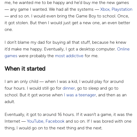
me, he wanted me to be happy and he’d buy me the new games
―
any game I wanted. We had all the systems
―
Xbox, Playstation
―
and so on. I would even bring the Game Boy to school. Once,
it got stolen. But then I would just get a new one, an even better
one.
I don’t blame my dad for buying all that stuff, because he knew
it’d make me happy. Eventually, I got a desktop computer.
Online
games
were probably the
most addictive
for me.
When it started
I am an only child
― w
hen I was a kid, I would play for around
four hours. I would still go for
dinner
, go to sleep and go to
school. But it got worse when
I was a teenager
, and then as an
adult.
Eventually, it got to around 16 hours. If it wasn’t a game, it was the
Internet
―
YouTube, Facebook
and so on. If I was bored with one
thing, I would go on to the next thing and the next.