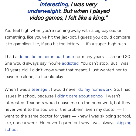
interesting
. I was very
underweight
. But when I played
video games, I felt like a king.”
You feel high when you’re running away with a big payload or
something, like you’ve hit the jackpot. I guess you could compare
it to gambling, like, if you hit the lottery
― i
t’s a super-high rush.
I had a
domestic helper in our home
for many years
―
around 20.
She would always say, ‘You’re
addicted
. You can’t stop’. But I was
10 years old. I didn’t know what that meant. I just wanted her to
leave me alone, so I could play.
When I was a
teenager
, I would never
do my homework
. So, I had
issues in school, because I
didn’t care about school
. I wasn’t
interested. Teachers would chase me on the homework, but they
never went to the source of the problem. Even my doctor
―
I
went to the same doctor for years
―
knew I was skipping school,
like, once a week. He never figured out why I was always
skipping
school
.