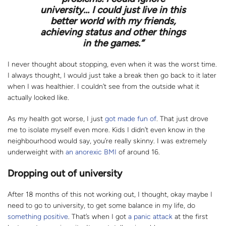
university... I could just live in this
better world with my friends,
achieving status and other things
in the games.”
I never thought about stopping, even when it was the worst time.
I always thought, I would just take a break then go back to it later
when I was healthier. I couldn’t see from the outside what it
actually looked like.
As my health got worse, I just
got made fun of
. That just drove
me to isolate myself even more. Kids I didn’t even know in the
neighbourhood would say, you’re really skinny. I was extremely
underweight with
an anorexic BMI
of around 16.
Dropping out of university
After 18 months of this not working out, I thought, okay maybe I
need to go to university, to get some balance in my life, do
something positive
. That’s when I got
a panic attack
at the first