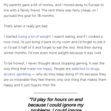
My parents gave a bit of money, and I moved away to Europe to
live with a family friend. The rent there was fairly cheap, so I
pursued this goal for 18 months.
That’s when it really got bad.
I started
losing a lot of weight
. I wasn’t eating, and if I cooked a
nice
meal
, I’d just bring it back to my room and I’d forget to eat it
or I’d eat it half of it and forget to eat the rest. And then during
winter months, I’d lose even more weight because it was cold.
To be honest, I never thought about stopping gaming. It was the
only thing that
made me happy
. People are
addicted to drugs,
alcohol, gambling
―
why do they keep doing it? It’s because they
are so miserable they feel there’s only one thing that makes them
happy and it just hijacks their life.
“
I’d play for hours on end
because I could ignore my
problems. I could ignore