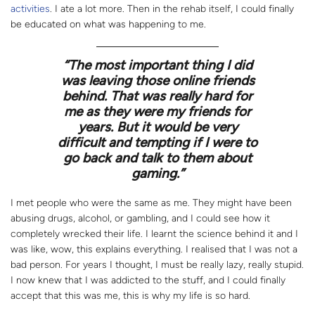
activities
. I ate a lot more. Then in the rehab itself, I could finally
be educated on what was happening to me.
“
The most important thing I did
was leaving those online friends
behind. That was really hard for
me as they were my friends for
years. But it would be very
difficult and tempting if I were to
go back and talk to them about
gaming.”
I met people who were the same as me. They might have been
abusing drugs, alcohol, or gambling, and I could see how it
completely wrecked their life. I learnt the science behind it and I
was like, wow, this explains everything. I realised that I was not a
bad person. For years I thought, I must be really lazy, really stupid.
I now knew that I was addicted to the stuff, and I could finally
accept that this was me, this is why my life is so hard.