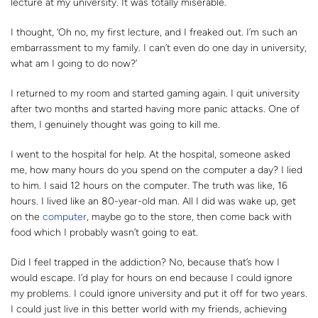
lecture at my university. It was totally miserable.
I thought, ‘Oh no, my first lecture, and I freaked out. I’m such an
embarrassment to my family. I can’t even do one day in university,
what am I going to do now?’
I returned to my room and started gaming again. I quit university
after two months and started having more panic attacks. One of
them, I genuinely thought was going to kill me.
I went to the hospital for help. At the hospital, someone asked
me, how many hours do you spend on the computer a day? I lied
to him. I said 12 hours on the computer. The truth was like, 16
hours. I lived like an 80-year-old man. All I did was wake up, get
on the
computer
, maybe go to the store, then come back with
food which I probably wasn’t going to eat.
Did I feel trapped in the addiction? No, because that’s how I
would escape. I’d play for hours on end because I could ignore
my problems. I could ignore university and put it off for two years.
I could just live in this better world with my friends, achieving