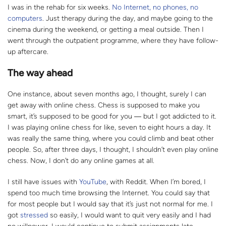
I was in the rehab for six weeks.
No Internet, no phones, no
computers
. Just therapy during the day, and maybe going to the
cinema during the weekend, or getting a meal outside. Then I
went through the outpatient programme, where they have follow-
up aftercare.
The way ahead
One instance, about seven months ago, I thought, surely I can
get away with online chess. Chess is supposed to make you
smart, it’s supposed to be good for you
― b
ut I got addicted to it.
I was playing online chess for like, seven to eight hours a day. It
was really the same thing, where you could climb and beat other
people. So, after three days, I thought, I shouldn’t even play online
chess. Now, I don’t do any online games at all.
I still have issues with
YouTube
, with Reddit. When I’m bored, I
spend too much time browsing the Internet. You could say that
for most people but I would say that it’s just not normal for me. I
got
stressed
so easily, I would want to quit very easily and I had