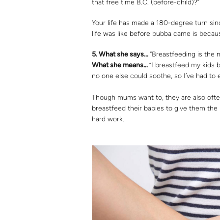
that free time B.C. (before-child)?”
Your life has made a 180-degree turn si
life was like before bubba came is becau
5.
What she says…
“Breastfeeding is the 
What she means…
“I breastfeed my kids b
no one else could soothe, so I’ve had t
Though mums want to, they are also often
breastfeed their babies to give them the b
hard work.