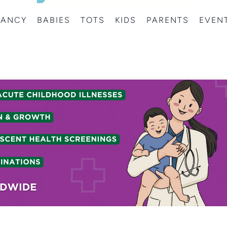
NANCY
BABIES
TOTS
KIDS
PARENTS
EVEN