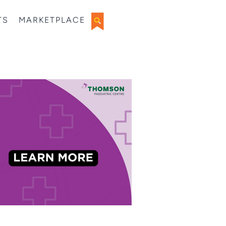
TS
MARKETPLACE