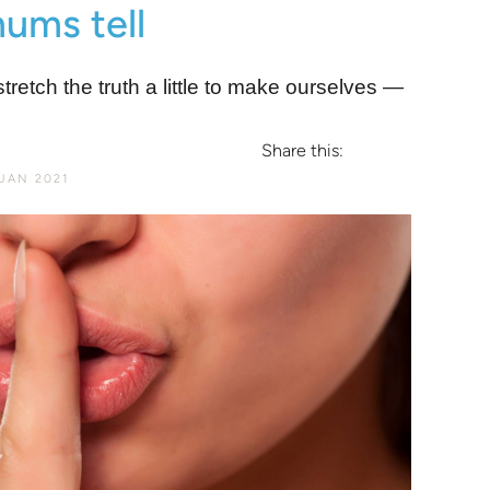
 mums tell
etch the truth a little to make ourselves ―
Share this:
JAN 2021