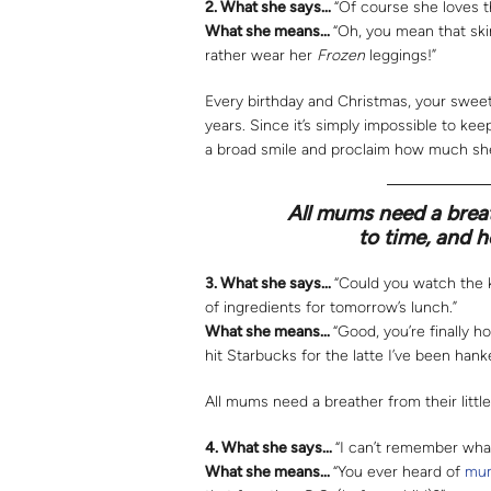
2.
What she says…
“Of course she loves t
What she means…
“Oh, you mean that ski
rather wear her
Frozen
leggings!”
Every birthday and Christmas, your sweet
years. Since it’s simply impossible to ke
a broad smile and proclaim how much she
All mums need a breat
to time, and h
3.
What she says…
“Could you watch the k
of ingredients for tomorrow’s lunch.”
What she means…
“Good, you’re finally h
hit Starbucks for the latte I’ve been hanke
All mums need a breather from their littl
4.
What she says…
“I can’t remember what
What she means…
“You ever heard of
mum