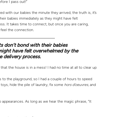
fore I pass out!”
 with our babies the minute they arrived, the truth is, it’s
heir babies immediately as they might have felt
ss. It takes time to connect, but once you are caring,
 feel the connection.
 don’t bond with their babies
might have felt overwhelmed by the
e delivery process.
that the house is in a mess! I had no time at all to clear up
s to the playground, so I had a couple of hours to speed
oys, hide the pile of laundry, fix some
hors d’oeuvres,
and
 appearances. As long as we hear the magic phrase, “It