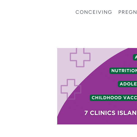
CONCEIVING
PREG