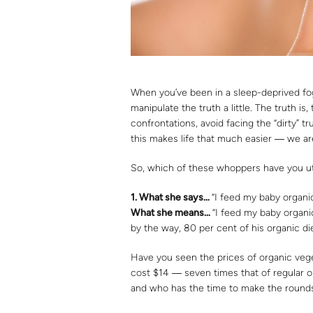
When you’ve been in a sleep-deprived fo
manipulate the truth a little. The truth is,
confrontations, avoid facing the “dirty” tr
this makes life that much easier ― we ar
So, which of these whoppers have you ut
1.
What she says…
“I feed my baby organi
What she means
…
“I feed my baby organi
by the way, 80 per cent of his organic di
Have you seen the prices of organic vege
cost $14 ― seven times that of regular o
and who has the time to make the rounds