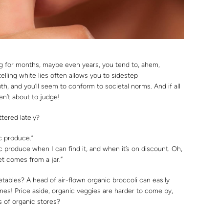
g for months, maybe even years, you tend to, ahem,
 telling white lies often allows you to sidestep
uth, and you’ll seem to conform to societal norms. And if all
en’t about to judge!
tered lately?
c produce.”
c produce when I can find it, and when it’s on discount. Oh,
et comes from a jar.”
tables? A head of air-flown organic broccoli can easily
nes! Price aside, organic veggies are harder to come by,
 of organic stores?