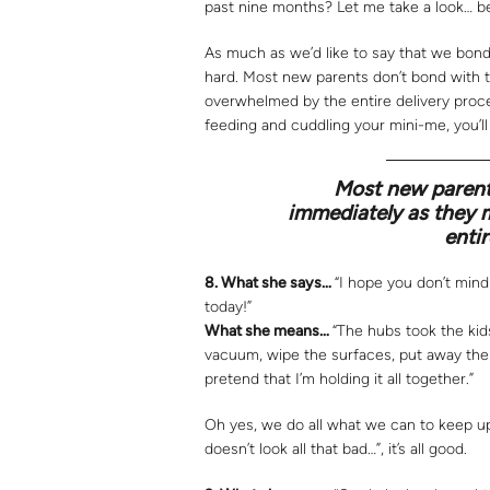
past nine months? Let me take a look… be
As much as we’d like to say that we bonded
hard. Most new parents don’t bond with t
overwhelmed by the entire delivery proce
feeding and cuddling your mini-me, you’ll
Most new parents
immediately as they 
entir
8.
What she says…
“I hope you don’t mind 
today!”
What she means…
“The hubs took the kid
vacuum, wipe the surfaces, put away the t
pretend that I’m holding it all together.”
Oh yes, we do all what we can to keep up
doesn’t look all that bad…”, it’s all good.