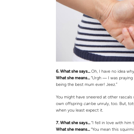
6. What she says…
Oh, I have no idea why
What she means…
“Urgh ― I was praying 
being the best mum ever! Jeez.”
You might have sneered at other rascals m
own offspring
can
be unruly, too. But, to
when you least expect it.
7.
What she says…
“I fell in love with hi
What she means…
“You mean this squirmi