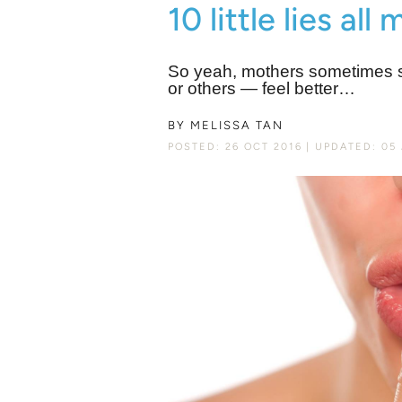
10 little lies all
So yeah, mothers sometimes str
or others ― feel better…
BY
MELISSA TAN
POSTED: 26 OCT 2016
UPDATED: 05 