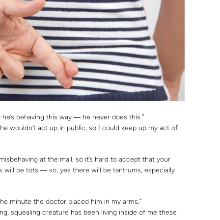
 he’s behaving this way ― he never does this.”
he wouldn’t act up in public, so I could keep up my act of
isbehaving at the mall, so it’s hard to accept that your
ts will be tots ― so, yes there will be tantrums, especially
m the minute the doctor placed him in my arms.”
ng, squealing creature has been living inside of me these