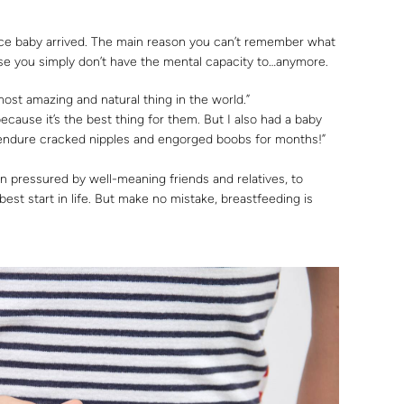
nce baby arrived. The main reason you can’t remember what
se you simply don’t have the mental capacity to…anymore.
most amazing and natural thing in the world.”
ecause it’s the best thing for them. But I also had a baby
o endure cracked nipples and engorged boobs for months!”
 pressured by well-meaning friends and relatives, to
est start in life. But make no mistake, breastfeeding is