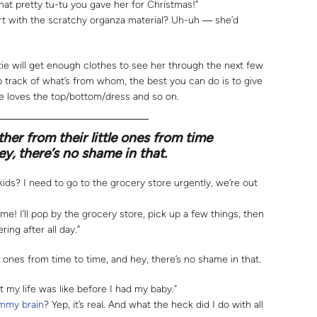
hat pretty tu-tu you gave her for Christmas!”
rt with the scratchy organza material? Uh-uh ― she’d
ie will get enough clothes to see her through the next few
ep track of what’s from whom, the best you can do is to give
 loves the top/bottom/dress and so on.
her from their little ones from time
ey, there’s no shame in that.
ids? I need to go to the grocery store urgently, we’re out
ome! I’ll pop by the grocery store, pick up a few things, then
ring after all day.”
e ones from time to time, and hey, there’s no shame in that.
 my life was like before I had my baby.”
my brain
? Yep, it’s real. And what the heck did I do with all