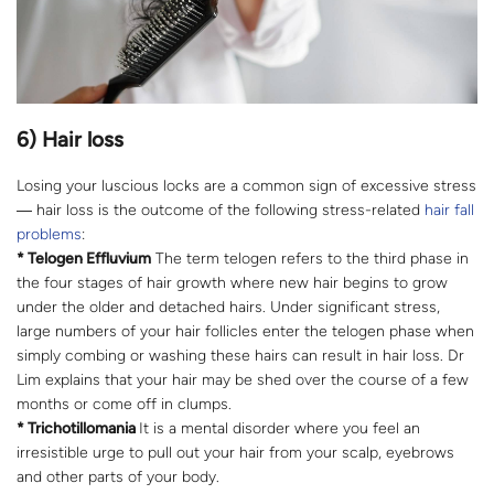
6) Hair loss
Losing your luscious locks are a common sign of excessive stress
― hair loss is the outcome of the following stress-related
hair fall
problems
:
* Telogen Effluvium
The term telogen refers to the third phase in
the four stages of hair growth where new hair begins to grow
under the older and detached hairs. Under significant stress,
large numbers of your hair follicles enter the telogen phase when
simply combing or washing these hairs can result in hair loss. Dr
Lim explains that your hair may be shed over the course of a few
months or come off in clumps.
* Trichotillomania
It is a mental disorder where you feel an
irresistible urge to pull out your hair from your scalp, eyebrows
and other parts of your body.