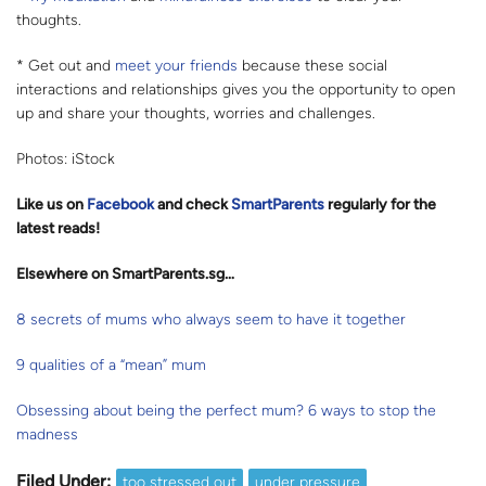
thoughts.
* Get out and
meet your friends
because these social
interactions and relationships gives you the opportunity to open
up and share your thoughts, worries and challenges.
Photos: iStock
Like us on
Facebook
and check
SmartParents
regularly for the
latest reads
!
Elsewhere on SmartParents.sg…
8 secrets of mums who always seem to have it together
9 qualities of a “mean” mum
Obsessing about being the perfect mum? 6 ways to stop the
madness
Filed Under:
too stressed out
under pressure