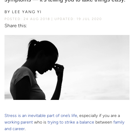
BY
LEE YANG YI
POSTED: 24 AUG 2018
UPDATED: 19 JUL 2020
Share this:
Stress is an inevitable part of one’s life
, especially if you are a
working
parent
who is
trying to strike a balance
between
family
and career
.