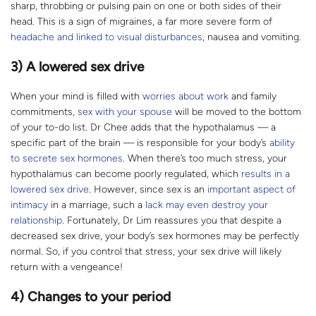
sharp, throbbing or pulsing pain on one or both sides of their
head. This is a sign of migraines, a far more severe form of
headache and linked to visual disturbances
, nausea and vomiting.
3) A lowered sex drive
When your mind is filled with
worries about work
and family
commitments,
sex with your spouse
will be moved to the bottom
of your to-do list. Dr Chee adds that the hypothalamus — a
specific part of the brain — is responsible for your body’s
ability
to secrete sex hormones
. When there’s too much stress, your
hypothalamus can become poorly regulated, which
results in a
lowered sex drive
. However, since sex is an
important aspect of
intimacy
in a marriage, such a
lack may even destroy your
relationship
. Fortunately, Dr Lim reassures you that despite a
decreased sex drive, your body’s sex hormones may be perfectly
normal. So, if you control that stress, your sex drive will likely
return with a vengeance!
4) Changes to your period