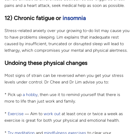
pains and a heart attack, seek medical help as soon as possible.
12) Chronic fatigue or
insomnia
Stress-related anxiety over your growing to-do list may cause you
to have problems sleeping. Lim explains that inadequate rest
caused by insufficient, truncated or disrupted sleep will lead to
lethargy, which compromises your mental and physical alertness.
Undoing these physical changes
Most signs of strain can be reversed when you get your stress
levels under control. Dr Chee and Dr Lim advise you to:
* Pick up
a hobby
, then use it to remind yourself that there is
more to life than just work and family.
*
Exercise
― Aim to
work out
at least once or twice a week as
exercise is great for both your physical and emotional health.
*
Try meditation
and
mindfulness exercises
to clear your