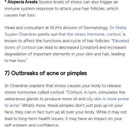
* Alopecia Areata
Severe levels of stress can also trigger an
immune system response to attack your hair follicles, which
causes hair loss.
Head and consultant at NUH’s division of Dermatology,
Dr Nisha
Suyien Chandran
points out
that the stress hormone, cortisol,
is
known to affect the functions and cycle of hair follicles. “
Elevated
levels of cortisol
can lead to decreased [
creation
] and increased
degradation of important elements in your skin and hair, leading
to hair loss.”
7) Outbreaks of acne or pimples
Dr Chandran explains that stress causes your body to release
stress hormones called cortisol. “Cortisol, in turn, stimulates the
sebaceous glands to produce more oil and
oily skin is more prone
to acne
.” What’s more, these pimples don’t just pop up on your
face, they can in fact turn up all over your body. While it may not
lead to long-term health issues, it may have an impact on your
self-esteem and confidence.