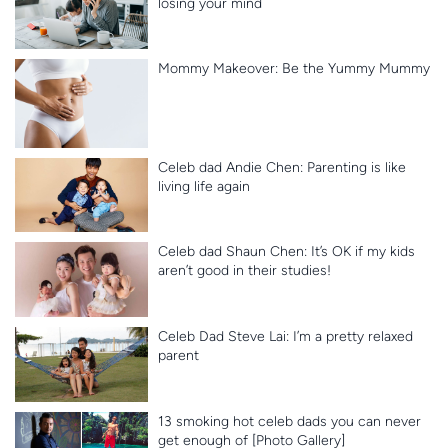
losing your mind
Mommy Makeover: Be the Yummy Mummy
Celeb dad Andie Chen: Parenting is like
living life again
Celeb dad Shaun Chen: It’s OK if my kids
aren’t good in their studies!
Celeb Dad Steve Lai: I’m a pretty relaxed
parent
13 smoking hot celeb dads you can never
get enough of [Photo Gallery]