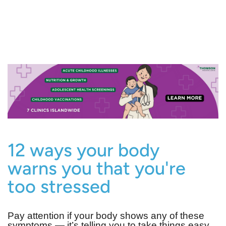
12 ways your body
warns you that you're
too stressed
Pay attention if your body shows any of these
symptoms — it’s telling you to take things easy.