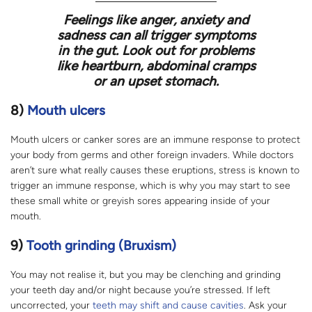
Feelings like anger, anxiety and
sadness can all trigger symptoms
in the gut. Look out for problems
like heartburn, abdominal cramps
or an upset stomach.
8)
Mouth ulcers
Mouth ulcers or canker sores are an immune response to protect
your body from germs and other foreign invaders. While doctors
aren’t sure what really causes these eruptions, stress is known to
trigger an immune response, which is why you may start to see
these small white or greyish sores appearing inside of your
mouth.
9)
Tooth grinding (Bruxism)
You may not realise it, but you may be clenching and grinding
your teeth day and/or night because you’re stressed. If left
uncorrected, your
teeth may shift and cause cavities
. Ask your