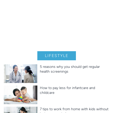
LIFESTYLE
5 reasons why you should get regular
health screenings
How to pay less for infantcare and
childcare
7 tips to work from home with kids without