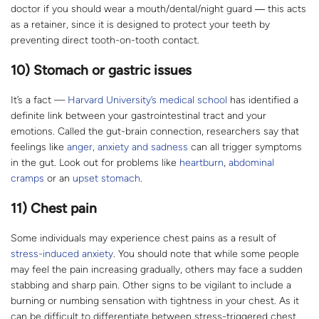
doctor if you should wear a mouth/dental/night guard ― this acts
as a retainer, since it is designed to protect your teeth by
preventing direct tooth-on-tooth contact.
10) Stomach or gastric issues
It’s a fact —
Harvard University’s medical school
has identified a
definite link between your gastrointestinal tract and your
emotions. Called the gut-brain connection, researchers say that
feelings like
anger, anxiety and sadness
can all trigger symptoms
in the gut. Look out for problems like
heartburn
,
abdominal
cramps
or an
upset stomach
.
11) Chest pain
Some individuals may experience chest pains as a result of
stress-induced anxiety
. You should note that while some people
may feel the pain increasing gradually, others may face a sudden
stabbing and sharp pain. Other signs to be vigilant to include a
burning or numbing sensation with tightness in your chest. As it
can be difficult to differentiate between stress-triggered chest