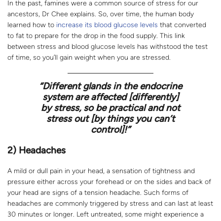
In the past, famines were a common source of stress for our
ancestors, Dr Chee explains. So, over time, the human body
learned how to
increase its blood glucose levels
that converted
to fat to prepare for the drop in the food supply. This link
between stress and blood glucose levels has withstood the test
of time, so you’ll gain weight when you are stressed.
“Different glands in the endocrine
system are affected [
differently
]
by stress, so be practical and not
stress out [
by things you can’t
control
]!”
2) Headaches
A mild or dull pain in your head, a sensation of tightness and
pressure either across your forehead or on the sides and back of
your head are signs of a tension headache. Such forms of
headaches are commonly triggered by stress and can last at least
30 minutes or longer. Left untreated, some might experience a