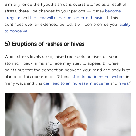
Similarly, once the hypothalamus is overstretched as a result of
stress, there’ll be changes to your periods — it may
become
irregular
and
the flow will either be lighter or heavier.
If this
continues over an extended period, it will compromise your
ability
to conceive
.
5) Eruptions of rashes or hives
When stress levels spike, raised red spots or hives on your
stomach, back, arms and face may start to appear. Dr Chee
points out that the connection between your mind and body is to
blame for this occurrence. “Stress
affects our immune system
in
many ways and this
can lead to an increase in eczema
and
hives
.”