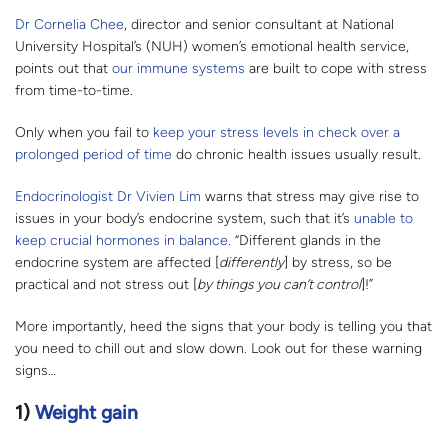
Dr Cornelia Chee
, director and senior consultant at National
University Hospital’s (NUH) women’s emotional health service,
points out that
our immune systems
are built to cope with stress
from time-to-time.
Only when you fail to
keep your stress levels in check over a
prolonged period of time
do chronic health issues usually result.
Endocrinologist Dr Vivien Lim
warns that stress may give rise to
issues in your body’s endocrine system, such that it’s
unable to
keep crucial hormones in balance
. “Different glands in the
endocrine system are affected [
differently
] by stress, so be
practical and not stress out [
by things you can’t control
]!”
More importantly, heed the signs that your body is telling you that
you need to chill out and slow down. Look out for these warning
signs…
1)
Weight gain