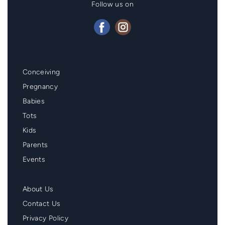
Follow us on
Mainmenu
Conceiving
Footer
Pregnancy
Babies
Tots
Kids
Parents
Events
Second
About Us
Menu
Contact Us
Footer
Privacy Policy