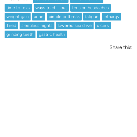
time to relax
ways to chill out
tension headaches
weight gain
acne
pimple outbreak
fatigue
lethargy
Tired
sleepless nights
lowered sex drive
ulcers
grinding teeth
gastric health
Share this: