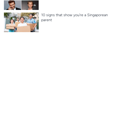
10 signs that show you’re a Singaporean
parent