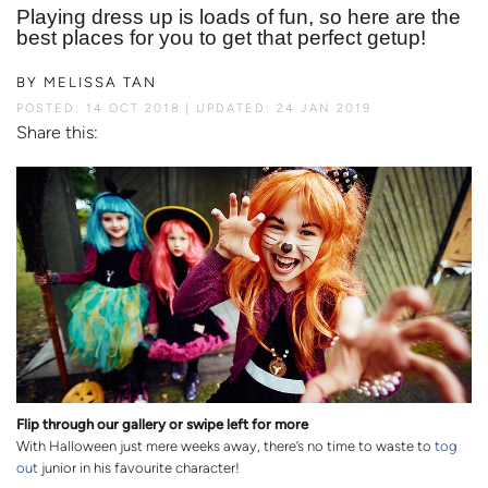
Playing dress up is loads of fun, so here are the
best places for you to get that perfect getup!
BY
MELISSA TAN
POSTED: 14 OCT 2018
UPDATED: 24 JAN 2019
Share this:
Flip through our gallery or swipe left for more
With Halloween just mere weeks away, there’s no time to waste to
tog
out
junior in his favourite character!