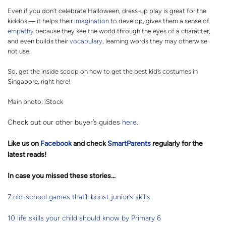
Even if you don’t celebrate Halloween, dress-up play is great for the
kiddos ― it helps their
imagination
to develop, gives them a sense of
empathy
because they see the world through the eyes of a character,
and even builds their
vocabulary
, learning words they may otherwise
not use.
So, get the inside scoop on how to get the best kid’s costumes in
Singapore, right here!
Main photo: iStock
Check out our other buyer’s guides
here
.
Like us on
Facebook
and check
SmartParents
regularly for the
latest reads
!
In case you missed these stories…
7 old-school games that’ll boost junior’s skills
10 life skills your child should know by Primary 6