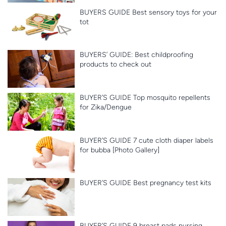
BUYERS GUIDE Best sensory toys for your
tot
BUYERS’ GUIDE: Best childproofing
products to check out
BUYER’S GUIDE Top mosquito repellents
for Zika/Dengue
BUYER’S GUIDE 7 cute cloth diaper labels
for bubba [Photo Gallery]
BUYER’S GUIDE Best pregnancy test kits
BUYER’S GUIDE 9 breast pads nursing