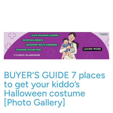
BUYER’S GUIDE 7 places
to get your kiddo’s
Halloween costume
[Photo Gallery]