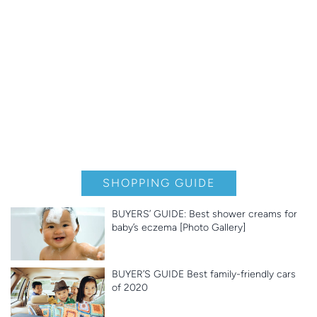
SHOPPING GUIDE
BUYERS’ GUIDE: Best shower creams for
baby’s eczema [Photo Gallery]
BUYER’S GUIDE Best family-friendly cars
of 2020