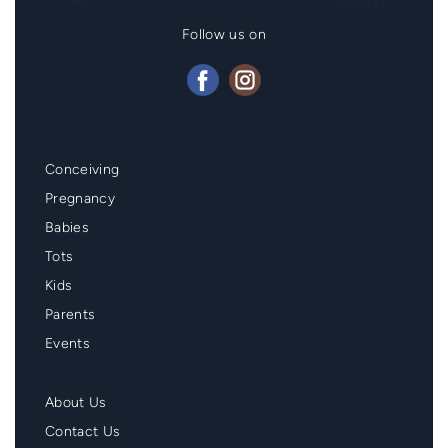
Follow us on
Mainmenu
Conceiving
Footer
Pregnancy
Babies
Tots
Kids
Parents
Events
Second
About Us
Menu
Contact Us