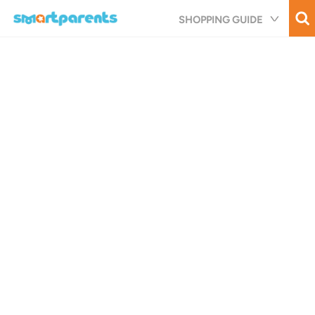
Skip
SHOPPING GUIDE
to
main
content