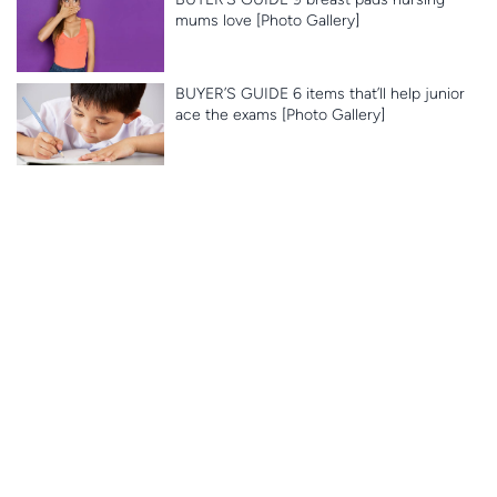
mums love [Photo Gallery]
BUYER’S GUIDE 6 items that’ll help junior
ace the exams [Photo Gallery]