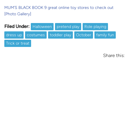
MUM’S BLACK BOOK 9 great online toy stores to check out
[Photo Gallery]
Filed Under:
Halloween
pretend play
Role playing
dress up
costumes
toddler play
October
family fun
Trick or treat
Share this: