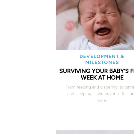
DEVELOPMENT &
MILESTONES
SURVIVING YOUR BABY’S F
WEEK AT HOME
From feeding and diapering, to bath
and sleeping ― we cover all this a
more!