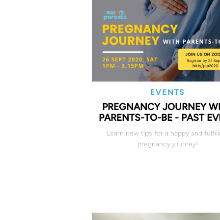
EVENTS
PREGNANCY JOURNEY W
PARENTS-TO-BE - PAST E
Learn new tips for a happy and fulfill
pregnancy journey!