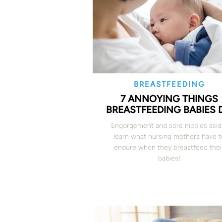
BREASTFEEDING
7 ANNOYING THINGS
BREASTFEEDING BABIES 
Engorgement and sore nipples asid
learn what nursing mothers have t
endure when they breastfeed thei
babies!