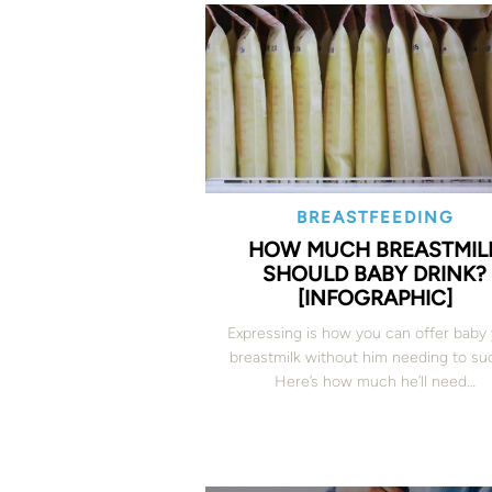
BREASTFEEDING
HOW MUCH BREASTMIL
SHOULD BABY DRINK?
[INFOGRAPHIC]
Expressing is how you can offer baby
breastmilk without him needing to suc
Here’s how much he’ll need…