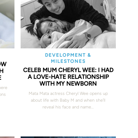
DEVELOPMENT &
MILESTONES
OW
CELEB MUM CHERYL WEE: I HAD
H
A LOVE-HATE RELATIONSHIP
E
WITH MY NEWBORN
here
Mata Mata actress Cheryl Wee opens up
ons
about life with Baby M and when she’ll
reveal his face and name…