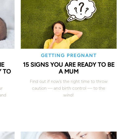
GETTING PREGNANT
HE
15 SIGNS YOU ARE READY TO BE
 TO
A MUM
Find out if now’s the right time to throw
ur
caution — and birth control — to the
and
wind!