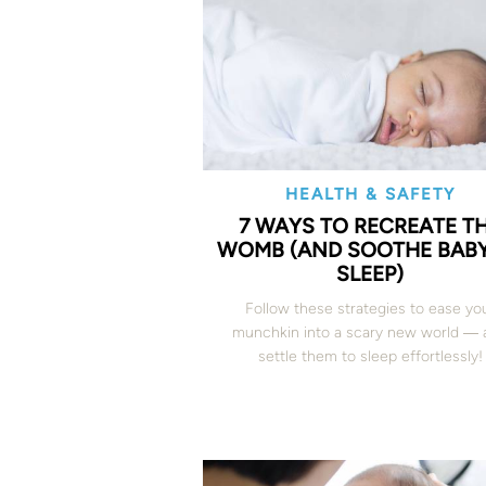
HEALTH & SAFETY
7 WAYS TO RECREATE T
WOMB (AND SOOTHE BABY
SLEEP)
Follow these strategies to ease yo
munchkin into a scary new world ― 
settle them to sleep effortlessly!