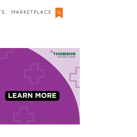
TS
MARKETPLACE