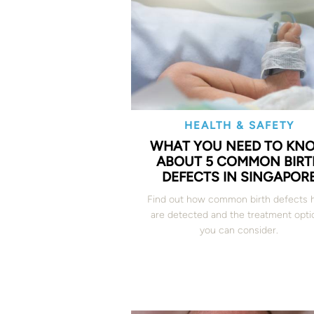
HEALTH & SAFETY
WHAT YOU NEED TO KN
ABOUT 5 COMMON BIRT
DEFECTS IN SINGAPOR
Find out how common birth defects 
are detected and the treatment opti
you can consider.