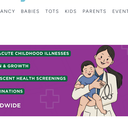
NANCY
BABIES
TOTS
KIDS
PARENTS
EVEN