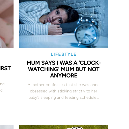
LIFESTYLE
MUM SAYS I WAS A 'CLOCK-
IRST
WATCHING' MUM BUT NOT
ANYMORE
ing
A mother confesses that she was once
nd
obsessed with sticking strictly to her
baby’s sleeping and feeding schedule…