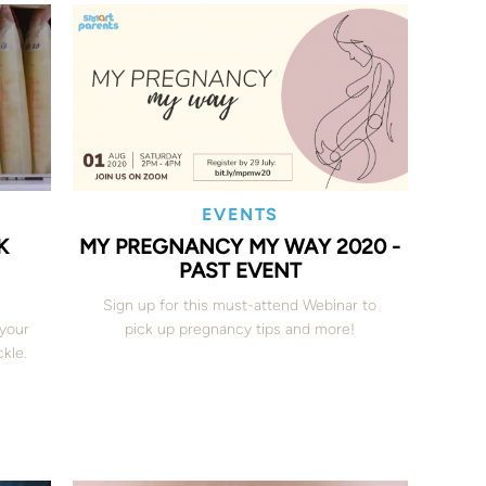
EVENTS
K
MY PREGNANCY MY WAY 2020 -
PAST EVENT
Sign up for this must-attend Webinar to
 your
pick up pregnancy tips and more!
kle.