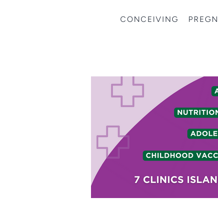
CONCEIVING
PREG