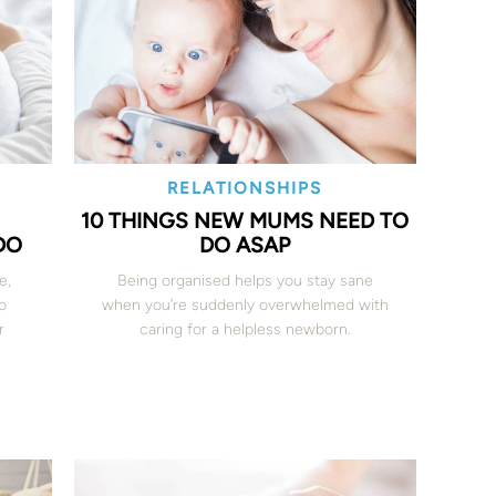
RELATIONSHIPS
10 THINGS NEW MUMS NEED TO
DO
DO ASAP
e,
Being organised helps you stay sane
o
when you’re suddenly overwhelmed with
r
caring for a helpless newborn.