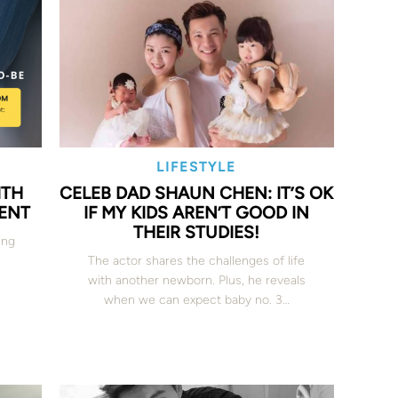
LIFESTYLE
ITH
CELEB DAD SHAUN CHEN: IT’S OK
VENT
IF MY KIDS AREN’T GOOD IN
THEIR STUDIES!
ing
The actor shares the challenges of life
with another newborn. Plus, he reveals
when we can expect baby no. 3…